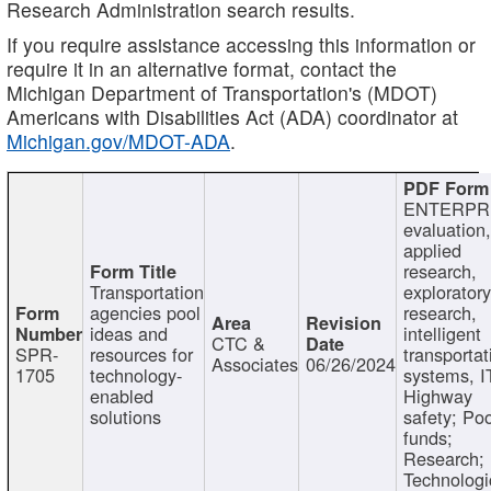
Research Administration search results.
If you require assistance accessing this information or
require it in an alternative format, contact the
Michigan Department of Transportation's (MDOT)
Americans with Disabilities Act (ADA) coordinator at
Michigan.gov/MDOT-ADA
.
ENTERPR
evaluation,
applied
research,
Transportation
exploratory
agencies pool
research,
ideas and
intelligent
CTC &
SPR-
resources for
transportat
Associates
06/26/2024
1705
technology-
systems, I
enabled
Highway
solutions
safety; Po
funds;
Research;
Technologi