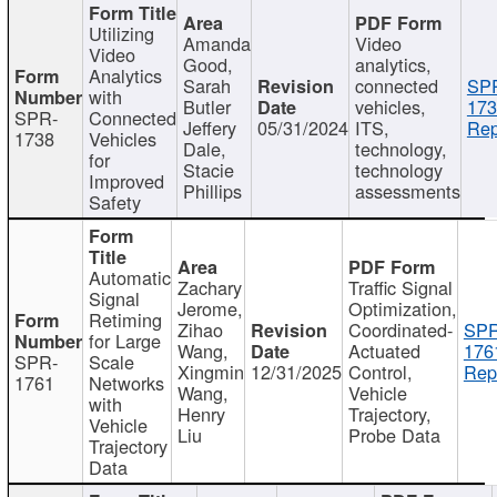
Utilizing
Amanda
Video
Video
Good,
analytics,
Analytics
Sarah
connected
SP
with
Butler
vehicles,
173
SPR-
Connected
Jeffery
05/31/2024
ITS,
Rep
1738
Vehicles
Dale,
technology,
for
Stacie
technology
Improved
Phillips
assessments
Safety
Automatic
Zachary
Traffic Signal
Signal
Jerome,
Optimization,
Retiming
Zihao
Coordinated-
SPR
for Large
Wang,
Actuated
176
SPR-
Scale
Xingmin
12/31/2025
Control,
Rep
1761
Networks
Wang,
Vehicle
with
Henry
Trajectory,
Vehicle
Liu
Probe Data
Trajectory
Data