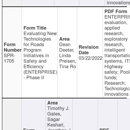
innovation
ENTERPRI
evaluation,
applied
Evaluating New
research,
Technologies
exploratory
for Roads
Dean
research,
Program
Deeter,
intelligent
SPR-
Initiatives in
Linda
transportati
03/22/2022
1705
Safety and
Preisen,
systems, IT
Efficiency
Tina Ro
Highway
(ENTERPRISE)
safety; Poo
- Phase II
funds;
Research;
Technologic
innovations
Timothy J.
Gates,
Sagar
Keshari,
Jonathan J.