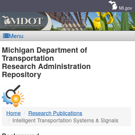
Skip
Navigation
MI.gov
Menu
MDOT
Michigan Department of
Transportation
-
Research Administration
Repository
DTMB
Home
Research Publications
Intelligent Transportation Systems & Signals