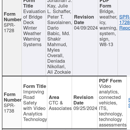
Kay, Julie
Evaluation
L. Schaffer,
Bridge,
of Bridge
Peter T.
weather,
SPR
Deck
Savolainen,
icy,
1728
SPR-
Winter
Dario
04/09/2024
warning,
Repo
1728
Weather
Babic, Md.
system,
Warning
Shakir
sign,
Systems
Mahmud,
W8-13
Myles
Overall,
Deniada
Nikollari,
Ali Zockaie
Video
Improving
analytics,
Road
connected
Safety
CTC &
vehicles,
SPR-
with Video
Associates
09/25/2024
ITS,
1738
Analytics
technology,
Technology
technology
assessments