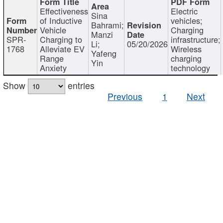
Effectiveness
Electric
Sina
of Inductive
vehicles;
Bahrami;
Vehicle
Charging
Manzi
SPR-
Charging to
infrastructure;
Li;
05/20/2026
1768
Alleviate EV
Wireless
Yafeng
Range
charging
Yin
Anxiety
technology
Show
entries
Previous
1
Next