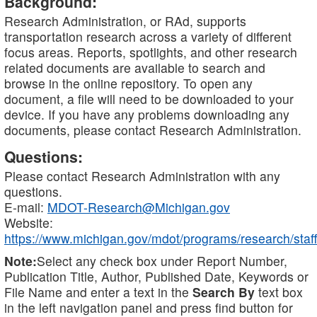
Background:
Research Administration, or RAd, supports
transportation research across a variety of different
focus areas. Reports, spotlights, and other research
related documents are available to search and
browse in the online repository. To open any
document, a file will need to be downloaded to your
device. If you have any problems downloading any
documents, please contact Research Administration.
Questions:
Please contact Research Administration with any
questions.
E-mail:
MDOT-Research@Michigan.gov
Website:
https://www.michigan.gov/mdot/programs/research/staff
Note:
Select any check box under Report Number,
Publication Title, Author, Published Date, Keywords or
File Name and enter a text in the
Search By
text box
in the left navigation panel and press find button for