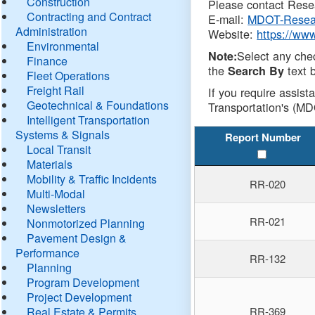
Construction
Please contact Resea
Contracting and Contract
E-mail:
MDOT-Resea
Administration
Website:
https://ww
Environmental
Select any che
Note:
Finance
the
text b
Search By
Fleet Operations
Freight Rail
If you require assist
Geotechnical & Foundations
Transportation's (MD
Intelligent Transportation
Systems & Signals
Report Number
Local Transit
Materials
Mobility & Traffic Incidents
RR-020
Multi-Modal
Newsletters
RR-021
Nonmotorized Planning
Pavement Design &
Performance
RR-132
Planning
Program Development
Project Development
Real Estate & Permits
RR-369