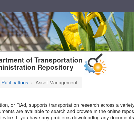
T
rtment of Transportation
inistration Repository
 Publications
Asset Management
B
on, or RAd, supports transportation research across a variety 
uments are available to search and browse in the online reposi
device. If you have any problems downloading any documents,