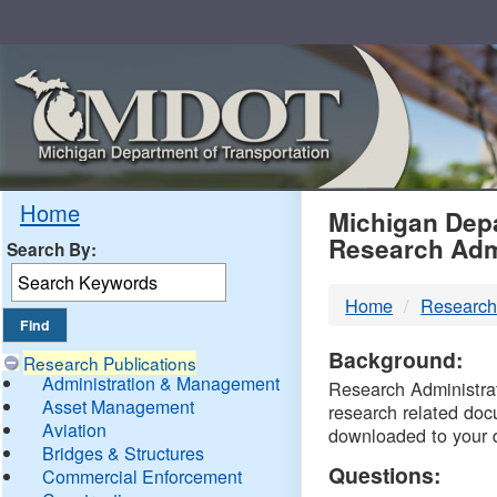
Skip
Navigation
MDO
Home
Michigan Depa
Research Adm
Search By:
-
Home
Research
DTM
Background:
Research Publications
Administration & Management
Research Administrati
Asset Management
research related doc
Aviation
downloaded to your 
Bridges & Structures
Questions:
Commercial Enforcement