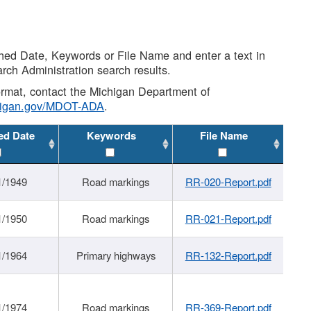
shed Date, Keywords or File Name and enter a text in
arch Administration search results.
 format, contact the Michigan Department of
higan.gov/MDOT-ADA
.
ed Date
Keywords
File Name
1/1949
Road markings
RR-020-Report.pdf
1/1950
Road markings
RR-021-Report.pdf
1/1964
Primary highways
RR-132-Report.pdf
1/1974
Road markings
RR-369-Report.pdf