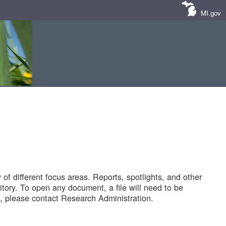
MI.gov
of different focus areas. Reports, spotlights, and other
tory. To open any document, a file will need to be
 please contact Research Administration.