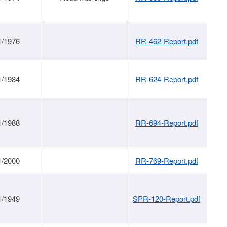
1/1976
RR-462-Report.pdf
1/1984
RR-624-Report.pdf
1/1988
RR-694-Report.pdf
1/2000
RR-769-Report.pdf
1/1949
SPR-120-Report.pdf