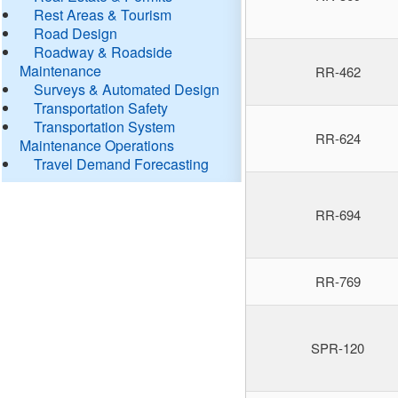
Rest Areas & Tourism
Road Design
Roadway & Roadside
Maintenance
RR-462
Surveys & Automated Design
Transportation Safety
Transportation System
RR-624
Maintenance Operations
Travel Demand Forecasting
RR-694
RR-769
SPR-120