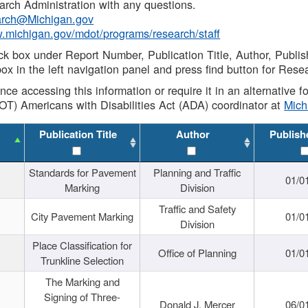
rch Administration with any questions.
rch@Michigan.gov
w.michigan.gov/mdot/programs/research/staff
ck box under Report Number, Publication Title, Author, Publi
ox in the left navigation panel and press find button for Rese
ance accessing this information or require it in an alternative
OT) Americans with Disabilities Act (ADA) coordinator at
Mic
Publication Title
Author
Publish
Standards for Pavement
Planning and Traffic
01/0
Marking
Division
Traffic and Safety
City Pavement Marking
01/0
Division
Place Classification for
Office of Planning
01/0
Trunkline Selection
The Marking and
Signing of Three-
Donald J. Mercer
06/0