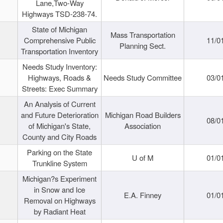
Lane,Two-Way
Highways TSD-238-74.
State of Michigan
Mass Transportation
Comprehensive Public
11/0
Planning Sect.
Transportation Inventory
Needs Study Inventory:
Highways, Roads &
Needs Study Committee
03/0
Streets: Exec Summary
An Analysis of Current
and Future Deterioration
Michigan Road Builders
08/0
of Michigan's State,
Association
County and City Roads
Parking on the State
U of M
01/0
Trunkline System
Michigan?s Experiment
in Snow and Ice
E.A. Finney
01/0
Removal on Highways
by Radiant Heat