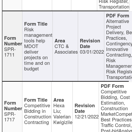
Risk Register,
Transportation
Alternative
Project
Risk
Delivery, Be
management
Practices,
tools help
Contingency
MDOT
CTC &
SPR-
Innovative
deliver
Associates
03/01/2022
1711
Contracting
projects on
Risk
time and on
Managemen
budget
Risk Registe
Transportat
Competitive
Bidding, Cost
Estimation,
Competitive
Hexa
Construction
Bidding in
Liu;
SPR-
MarketCompeti
Construction
Valerian
12/21/2022
1717
Best Practices
Contracting
Kwigizile
Traffic Control,
Post-bidAnalys