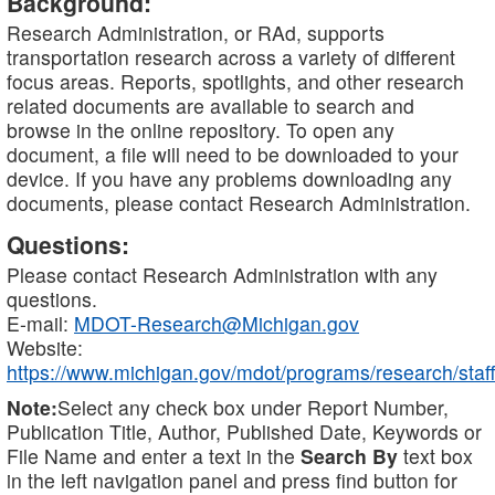
Background:
Research Administration, or RAd, supports
transportation research across a variety of different
focus areas. Reports, spotlights, and other research
related documents are available to search and
browse in the online repository. To open any
document, a file will need to be downloaded to your
device. If you have any problems downloading any
documents, please contact Research Administration.
Questions:
Please contact Research Administration with any
questions.
E-mail:
MDOT-Research@Michigan.gov
Website:
https://www.michigan.gov/mdot/programs/research/staff
Note:
Select any check box under Report Number,
Publication Title, Author, Published Date, Keywords or
File Name and enter a text in the
Search By
text box
in the left navigation panel and press find button for