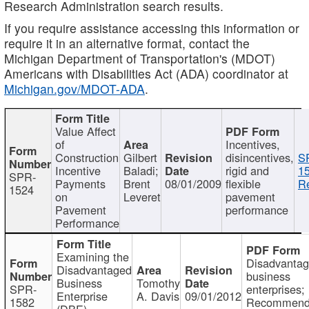
Research Administration search results.
If you require assistance accessing this information or
require it in an alternative format, contact the
Michigan Department of Transportation's (MDOT)
Americans with Disabilities Act (ADA) coordinator at
Michigan.gov/MDOT-ADA
.
Value Affect
of
Incentives,
Construction
Gilbert
disincentives,
S
Incentive
Baladi;
rigid and
1
SPR-
Payments
Brent
08/01/2009
flexible
Re
1524
on
Leveret
pavement
Pavement
performance
Performance
Examining the
Disadvanta
Disadvantaged
business
Business
Tomothy
SPR-
enterprises;
Enterprise
A. Davis
09/01/2012
1582
Recommenda
(DBE)