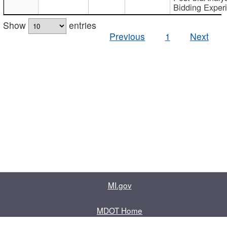
Bidding Exper
Show
entries
Previous
1
Next
MI.gov
MDOT Home