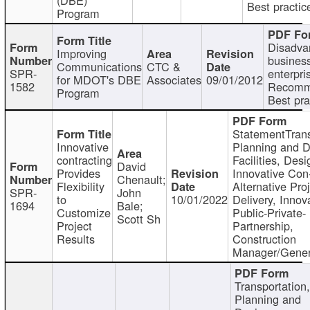
Best practic
Program
Disadva
Improving
busines
Communications
CTC &
SPR-
enterpri
for MDOT's DBE
Associates
09/01/2012
1582
Recomm
Program
Best pra
StatementTrans
Innovative
Planning and D
contracting
Facilities, Desi
David
Provides
Innovative Con-
Chenault;
Flexibility
Alternative Pro
SPR-
John
to
10/01/2022
Delivery, Innov
1694
Bale;
Customize
Public-Private-
Scott Sh
Project
Partnership,
Results
Construction
Manager/Gener
Transportation
Planning and