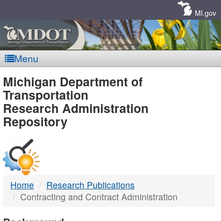
Skip
Navigation
MI.gov
Menu
MDOT
Michigan Department of
Transportation
-
Research Administration
Repository
DTMB
Home
Research Publications
Contracting and Contract Administration