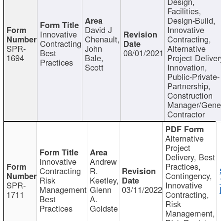
Design,
Facilities,
Design-Build,
David J
Innovative
Innovative
Chenault,
Contracting,
Contracting
SPR-
John
Alternative
Best
08/01/2021
1694
Bale,
Project Deliver
Practices
Scott
Innovation,
Public-Private-
Partnership,
Construction
Manager/Gene
Contractor
Alternative
Project
Delivery, Best
Innovative
Andrew
Practices,
Contracting
R.
Contingency,
Risk
Keetley,
SPR-
Innovative
Management
Glenn
03/11/2022
1711
Contracting,
Best
A.
Risk
Practices
Goldste
Management,