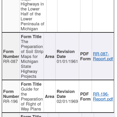
Highways in
the Lower
Half of the
Lower
Peninsula of
Michigan
The
Preparation
of Soil Strip
RR-087-
Maps for
Report.pdf
RR-087
Michigan
01/01/1961
State
Highway
Projects
Guide for
the
RR-196-
Preparation
Report.pdf
RR-196
02/01/1969
of Right of
Way Plans