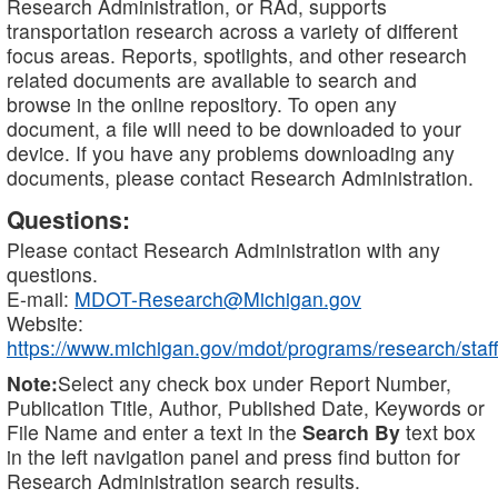
Research Administration, or RAd, supports
transportation research across a variety of different
focus areas. Reports, spotlights, and other research
related documents are available to search and
browse in the online repository. To open any
document, a file will need to be downloaded to your
device. If you have any problems downloading any
documents, please contact Research Administration.
Questions:
Please contact Research Administration with any
questions.
E-mail:
MDOT-Research@Michigan.gov
Website:
https://www.michigan.gov/mdot/programs/research/staff
Note:
Select any check box under Report Number,
Publication Title, Author, Published Date, Keywords or
File Name and enter a text in the
Search By
text box
in the left navigation panel and press find button for
Research Administration search results.