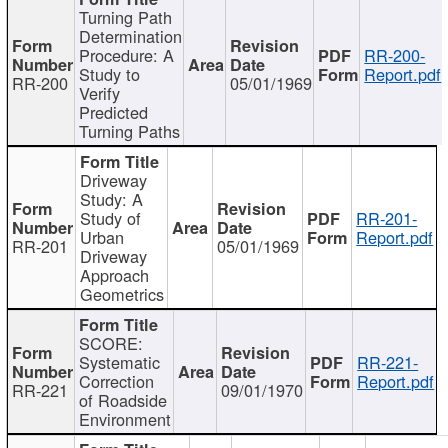
Turning Path
Determination
Procedure: A
RR-200-
Study to
Report.pdf
RR-200
05/01/1969
Verify
Predicted
Turning Paths
Driveway
Study: A
Study of
RR-201-
Urban
Report.pdf
RR-201
05/01/1969
Driveway
Approach
Geometrics
SCORE:
Systematic
RR-221-
Correction
Report.pdf
RR-221
09/01/1970
of Roadside
Environment