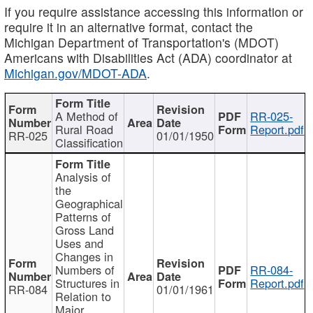
If you require assistance accessing this information or
require it in an alternative format, contact the
Michigan Department of Transportation's (MDOT)
Americans with Disabilities Act (ADA) coordinator at
Michigan.gov/MDOT-ADA
.
A Method of
RR-025-
Rural Road
Report.pdf
RR-025
01/01/1950
Classification
Analysis of
the
Geographical
Patterns of
Gross Land
Uses and
Changes in
Numbers of
RR-084-
Structures in
Report.pdf
RR-084
01/01/1961
Relation to
Major