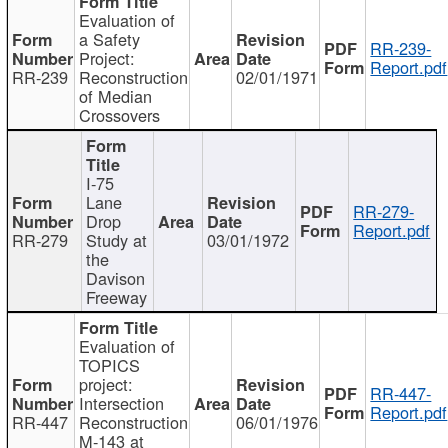
Evaluation of
a Safety
RR-239-
Project:
Report.pdf
RR-239
Reconstruction
02/01/1971
of Median
Crossovers
I-75
Lane
RR-279-
Drop
Report.pdf
RR-279
Study at
03/01/1972
the
Davison
Freeway
Evaluation of
TOPICS
project:
RR-447-
Intersection
Report.pdf
RR-447
Reconstruction
06/01/1976
M-143 at