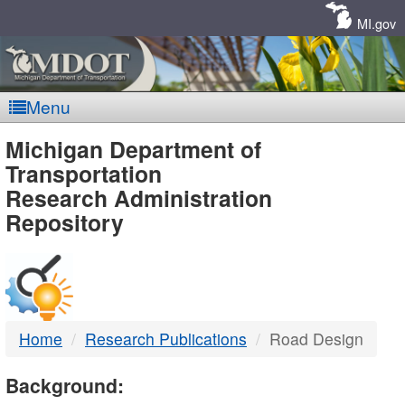
Skip
Navigation
MI.gov
Menu
MDOT
Michigan Department of
Transportation
-
Research Administration
Repository
DTMB
Home
Research Publications
Road Design
Background: