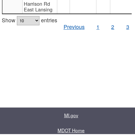
Harrison Rd
East Lansing
Show
entries
Previous
1
2
3
MI.gov
MDOT Home