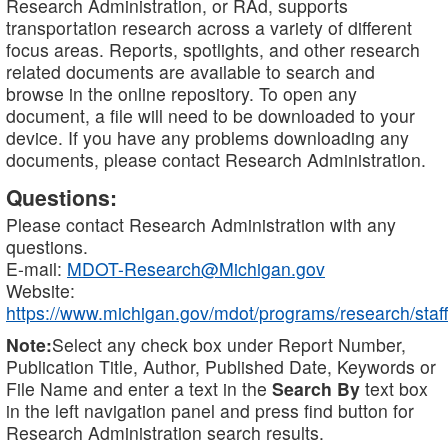
Research Administration, or RAd, supports
transportation research across a variety of different
focus areas. Reports, spotlights, and other research
related documents are available to search and
browse in the online repository. To open any
document, a file will need to be downloaded to your
device. If you have any problems downloading any
documents, please contact Research Administration.
Questions:
Please contact Research Administration with any
questions.
E-mail:
MDOT-Research@Michigan.gov
Website:
https://www.michigan.gov/mdot/programs/research/staff
Note:
Select any check box under Report Number,
Publication Title, Author, Published Date, Keywords or
File Name and enter a text in the
Search By
text box
in the left navigation panel and press find button for
Research Administration search results.