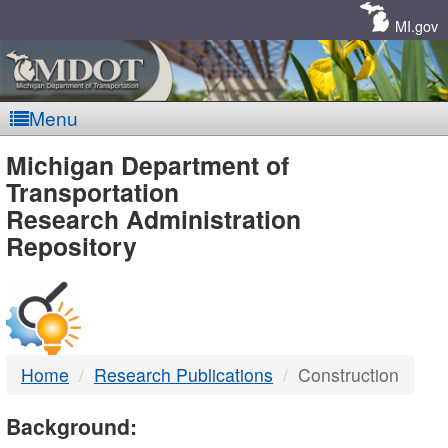
Skip
Navigation
MI.gov
Menu
MDOT
Michigan Department of
Transportation
-
Research Administration
Repository
DTMB
Home
Research Publications
Construction
Background: