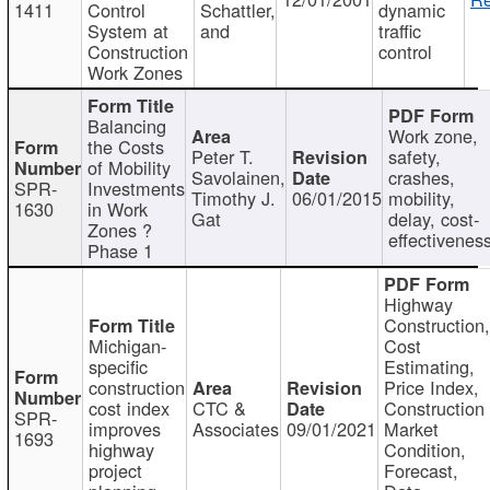
1411
Control
Schattler,
dynamic
System at
and
traffic
Construction
control
Work Zones
Balancing
Work zone,
the Costs
Peter T.
safety,
of Mobility
Savolainen,
crashes,
SPR-
Investments
Timothy J.
06/01/2015
mobility,
1630
in Work
Gat
delay, cost-
Zones ?
effectivenes
Phase 1
Highway
Construction
Michigan-
Cost
specific
Estimating,
construction
Price Index,
cost index
CTC &
Construction
SPR-
improves
Associates
09/01/2021
Market
1693
highway
Condition,
project
Forecast,