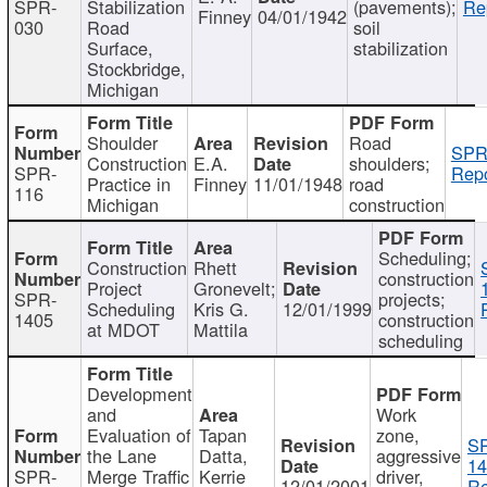
SPR-
Stabilization
(pavements);
Re
Finney
04/01/1942
030
Road
soil
Surface,
stabilization
Stockbridge,
Michigan
Shoulder
Road
SPR
Construction
E.A.
shoulders;
SPR-
Repo
Practice in
Finney
11/01/1948
road
116
Michigan
construction
Scheduling;
Construction
Rhett
construction
Project
Gronevelt;
SPR-
projects;
Scheduling
Kris G.
12/01/1999
1405
construction
at MDOT
Mattila
scheduling
Development
and
Work
Evaluation of
Tapan
zone,
S
the Lane
Datta,
aggressive
14
SPR-
Merge Traffic
Kerrie
driver,
12/01/2001
Re