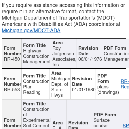
If you require assistance accessing this information or
require it in an alternative format, contact the
Michigan Department of Transportation's (MDOT)
Americans with Disabilities Act (ADA) coordinator at
Michigan.gov/MDOT-ADA
.
Roy
Highway
Jorgensen
Constructio
Construction
RR-450
Associates,
06/01/1976
Managemen
Management
Inc.
Michigan
Construction
RR-
Dept. of
Plan
plans
Rep
RR-553
State
01/01/1980
Reading
(drawings)
Hwys
Construction
of
Experimental
Surface
Soil-Cement
course
SP
E. A.