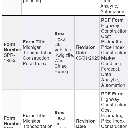
planning
Data
Analytic,
Automation
Highway
Construction
Cost
Hexu
Estimating,
Liu,
Michigan
Price Index,
Valerian
Transportation
Construction
SPR-
Kwigizile,
Construction
06/01/2020
Market
1693a
Wei-
Price Index
Condition,
Chiao
Forecast,
Huang
Data
Analytic,
Automation
Highway
Construction
Cost
Estimating,
Hexu
Michigan
Price Index,
Liu,
Transportation
Construction