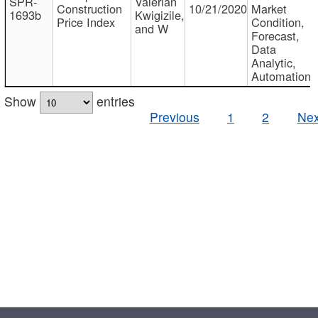
SPR-
Valerian
Construction
10/21/2020
Market
1693b
Kwigizile,
Price Index
Condition,
and W
Forecast,
Data
Analytic,
Automation
Show
entries
Previous
1
2
Nex