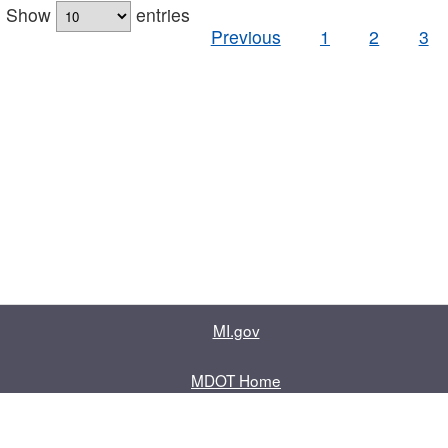
Show
entries
Previous
1
2
3
MI.gov
MDOT Home
Contact