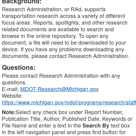
Background:
Research Administration, or RAd, supports
transportation research across a variety of different
focus areas. Reports, spotlights, and other research
related documents are available to search and
browse in the online repository. To open any
document, a file will need to be downloaded to your
device. If you have any problems downloading any
documents, please contact Research Administration.
Questions:
Please contact Research Administration with any
questions.
E-mail:
MDOT-Research@Michigan.gov
Website:
https://www.michigan.gov/mdot/programs/research/staff
Note:
Select any check box under Report Number,
Publication Title, Author, Published Date, Keywords or
File Name and enter a text in the
Search By
text box
in the left navigation panel and press find button for