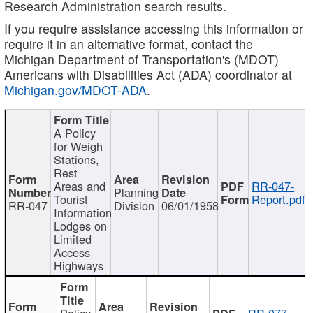
Research Administration search results.
If you require assistance accessing this information or
require it in an alternative format, contact the
Michigan Department of Transportation's (MDOT)
Americans with Disabilities Act (ADA) coordinator at
Michigan.gov/MDOT-ADA
.
A Policy
for Weigh
Stations,
Rest
Areas and
RR-047-
Planning
Tourist
Report.pdf
RR-047
Division
06/01/1958
Information
Lodges on
Limited
Access
Highways
Policy
RR-077-