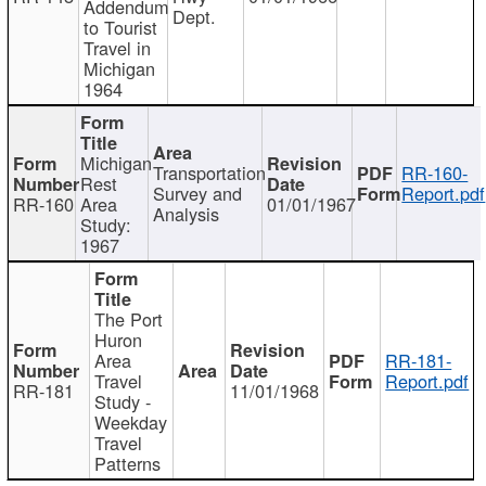
Addendum
Dept.
to Tourist
Travel in
Michigan
1964
Michigan
Transportation
RR-160-
Rest
Survey and
Report.pdf
RR-160
Area
01/01/1967
Analysis
Study:
1967
The Port
Huron
Area
RR-181-
Travel
Report.pdf
RR-181
11/01/1968
Study -
Weekday
Travel
Patterns