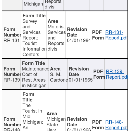
Reports
Michigan
divis
Survey
and
Motorist
Services
Services
RR-131-
Report:
and
Report.pdf
RR-131
01/01/1964
Tourist
Reports
Information
divis
Centers
Maintenance
RR-139-
Cost of
S. M.
Report.pdf
RR-139
Rest Areas
Cardone
01/01/1965
in Michigan
The
Tourist in
Mid-
Michigan
Michigan:
RR-148-
State
An
Report.pdf
RR-148
Hwy
01/01/1966