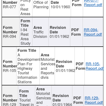
Office of
on
Report.pdf
RR-077
Planning
10/01/1960
Rest
Areas
I-94
RR-094-
Traffic
Rest
Report.pdf
RR-094
Division
01/01/1962
Area
Study
A
Development
Motorist
Plan For
Services
RR-105-
Highway
and
Report.pdf
RR-105
01/01/1962
Tourist
Reports
Information
divis
Stations
Motorist
Services
RR-129-
Tourist
and
Report.pdf
RR-129
Travel in
01/01/1964