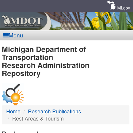
Skip
Navigation
MI.gov
Menu
MDOT
Michigan Department of
Transportation
-
Research Administration
Repository
DTMB
Home
Research Publications
Rest Areas & Tourism