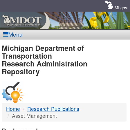
Skip
Navigation
MI.gov
Menu
MDOT
Michigan Department of
Transportation
-
Research Administration
Repository
DTMB
Home
Research Publications
Asset Management