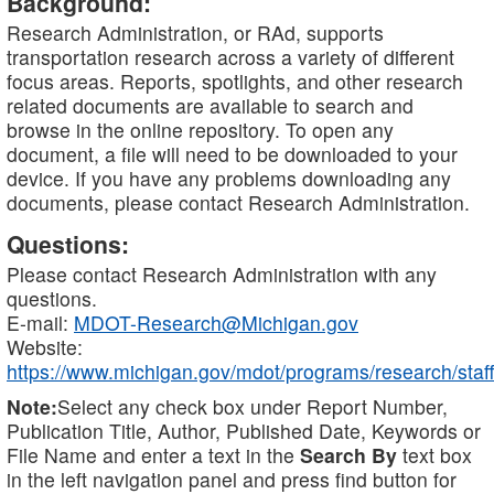
Background:
Research Administration, or RAd, supports
transportation research across a variety of different
focus areas. Reports, spotlights, and other research
related documents are available to search and
browse in the online repository. To open any
document, a file will need to be downloaded to your
device. If you have any problems downloading any
documents, please contact Research Administration.
Questions:
Please contact Research Administration with any
questions.
E-mail:
MDOT-Research@Michigan.gov
Website:
https://www.michigan.gov/mdot/programs/research/staff
Note:
Select any check box under Report Number,
Publication Title, Author, Published Date, Keywords or
File Name and enter a text in the
Search By
text box
in the left navigation panel and press find button for