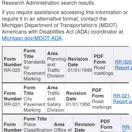
Research Administration search results.
If you require assistance accessing this information or
require it in an alternative format, contact the
Michigan Department of Transportation's (MDOT)
Americans with Disabilities Act (ADA) coordinator at
Michigan.gov/MDOT-ADA
.
Planning
Standards
RR-020
and
for
Road
Report.
RR-020
Traffic
01/01/1949
Pavement
markings
Division
Marking
Traffic
RR-021-
City
and
Road
Report.p
RR-021
Pavement
Safety
01/01/1950
markings
Marking
Division
Place
RR-
Classification
Office of