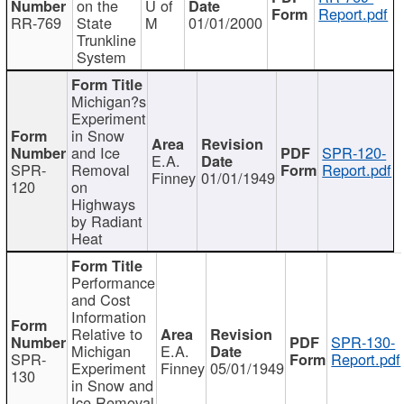
on the
U of
Report.pdf
RR-769
State
M
01/01/2000
Trunkline
System
Michigan?s
Experiment
in Snow
and Ice
SPR-120-
E.A.
SPR-
Removal
Report.pdf
Finney
01/01/1949
120
on
Highways
by Radiant
Heat
Performance
and Cost
Information
Relative to
SPR-130-
Michigan
E.A.
SPR-
Report.pdf
Experiment
Finney
05/01/1949
130
in Snow and
Ice Removal