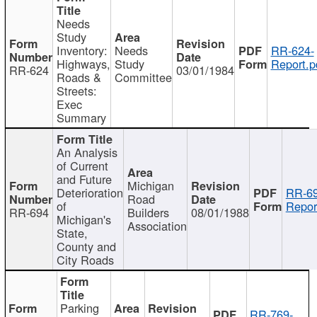
Needs
Study
Inventory:
Needs
RR-624-
Highways,
Study
Report.p
RR-624
03/01/1984
Roads &
Committee
Streets:
Exec
Summary
An Analysis
of Current
and Future
Michigan
Deterioration
RR-69
Road
of
Repor
RR-694
Builders
08/01/1988
Michigan's
Association
State,
County and
City Roads
Parking
RR-769-