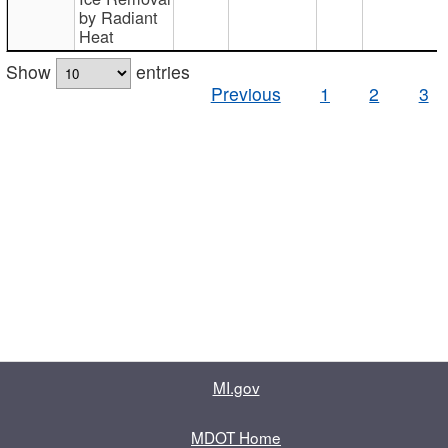
by Radiant
Heat
Show
entries
Previous
1
2
3
MI.gov
MDOT Home