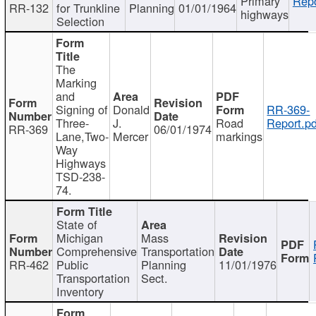
Primary
Repo
RR-132
for Trunkline
Planning
01/01/1964
highways
Selection
The
Marking
and
Signing of
Donald
RR-369-
Three-
J.
Road
Report.pd
RR-369
06/01/1974
Lane,Two-
Mercer
markings
Way
Highways
TSD-238-
74.
State of
Michigan
Mass
Comprehensive
Transportation
RR-462
Public
Planning
11/01/1976
Transportation
Sect.
Inventory