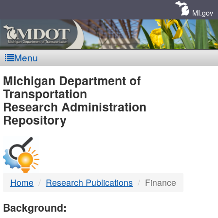
Skip
Navigation
MI.gov
Menu
MDOT
Michigan Department of
Transportation
-
Research Administration
Repository
DTMB
Home
Research Publications
Finance
Background: