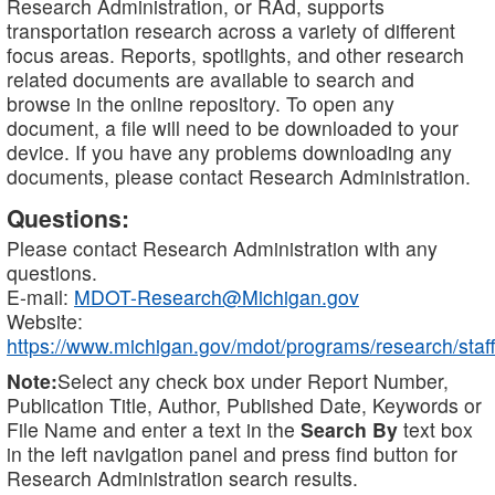
Research Administration, or RAd, supports
transportation research across a variety of different
focus areas. Reports, spotlights, and other research
related documents are available to search and
browse in the online repository. To open any
document, a file will need to be downloaded to your
device. If you have any problems downloading any
documents, please contact Research Administration.
Questions:
Please contact Research Administration with any
questions.
E-mail:
MDOT-Research@Michigan.gov
Website:
https://www.michigan.gov/mdot/programs/research/staff
Note:
Select any check box under Report Number,
Publication Title, Author, Published Date, Keywords or
File Name and enter a text in the
Search By
text box
in the left navigation panel and press find button for
Research Administration search results.