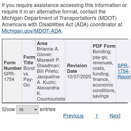
If you require assistance accessing this information or
require it in an alternative format, contact the
Michigan Department of Transportation's (MDOT)
Americans with Disabilities Act (ADA) coordinator at
Michigan.gov/MDOT-ADA
.
Brianne A.
Bonding,
Glover;
pay-go,
Maxwell P.
revenues,
Steadman;
SPR-
Bond
costs,
Bill Prieto;
1754-
SPR-
vs.
funding,
Jacqueline
10/07/2025
Report
1754
Pay-
finance,
A. Kuzio;
Go
economic
Alexandria
conditions,
K.
savings
Countouriotis
Show
entries
Previous
1
Next