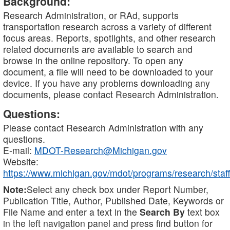
Background:
Research Administration, or RAd, supports
transportation research across a variety of different
focus areas. Reports, spotlights, and other research
related documents are available to search and
browse in the online repository. To open any
document, a file will need to be downloaded to your
device. If you have any problems downloading any
documents, please contact Research Administration.
Questions:
Please contact Research Administration with any
questions.
E-mail:
MDOT-Research@Michigan.gov
Website:
https://www.michigan.gov/mdot/programs/research/staff
Note:
Select any check box under Report Number,
Publication Title, Author, Published Date, Keywords or
File Name and enter a text in the
Search By
text box
in the left navigation panel and press find button for