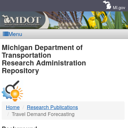
Skip
Navigation
MI.gov
Menu
MDOT
Michigan Department of
Transportation
-
Research Administration
Repository
DTMB
Home
Research Publications
Travel Demand Forecasting