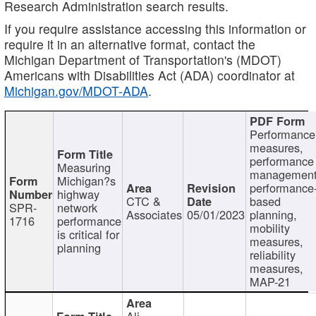
Research Administration search results.
If you require assistance accessing this information or
require it in an alternative format, contact the
Michigan Department of Transportation's (MDOT)
Americans with Disabilities Act (ADA) coordinator at
Michigan.gov/MDOT-ADA
.
Performance
measures,
performance
Measuring
management
Michigan?s
performance
highway
CTC &
based
SPR-
network
Associates
05/01/2023
planning,
1716
performance
mobility
is critical for
measures,
planning
reliability
measures,
MAP-21
Ali