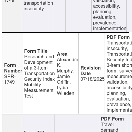
transportation
accessibility,
insecurity
planning,
evaluation,
prevalence,
implementation
Transportat
insecurity,
Transportat
Research and
Alexandra
Security In
Development
K.
3-item shor
of a 3-Item
Murphy,
form, surve
Transportation
SPR-
Jamie
measureme
Security Index
07/18/2025
1749
Griffin,
validation,
Mobility
Lydia
accessibility
Measurement
Wileden
planning,
Test
evaluation,
prevalence,
implementa
Travel
demand