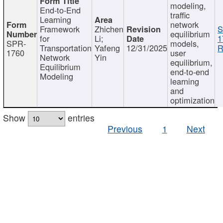
modeling,
End-to-End
traffic
Learning
network
Framework
Zhichen
S
equilibrium
for
Li;
1
SPR-
models,
Transportation
Yafeng
12/31/2025
R
1760
user
Network
Yin
equilibrium,
Equilibrium
end-to-end
Modeling
learning
and
optimization
Show
entries
Previous
1
Next