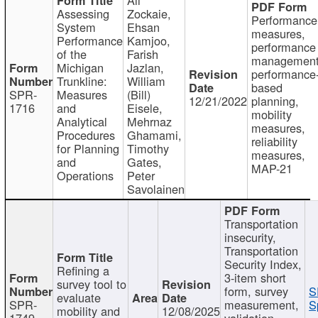
Assessing
Zockaie,
Performance
System
Ehsan
measures,
Performance
Kamjoo,
performance
of the
Farish
management
Michigan
Jazlan,
performance
Trunkline:
William
based
SPR-
Measures
(Bill)
12/21/2022
planning,
1716
and
Eisele,
mobility
Analytical
Mehrnaz
measures,
Procedures
Ghamami,
reliability
for Planning
Timothy
measures,
and
Gates,
MAP-21
Operations
Peter
Savolainen
Transportation
insecurity,
Transportation
Security Index,
Refining a
3-item short
survey tool to
form, survey
S
evaluate
SPR-
measurement,
S
mobility and
12/08/2025
1749
validation,