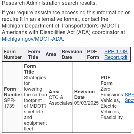
Research Administration search results.
If you require assistance accessing this information or
require it in an alternative format, contact the
Michigan Department of Transportation's (MDOT)
Americans with Disabilities Act (ADA) coordinator at
Michigan.gov/MDOT-ADA
.
SPR-1739-
Report.pdf
Strategies
for
lowering
Zero
the carbon
Emissions
SPR
CTC &
SPR-
footprint
Vehicles,
Spot
Associates
09/03/2025
1739
of MDOT?
Electric
s vehicle
Vehicles,
and
Feasibility
equipment
fleet