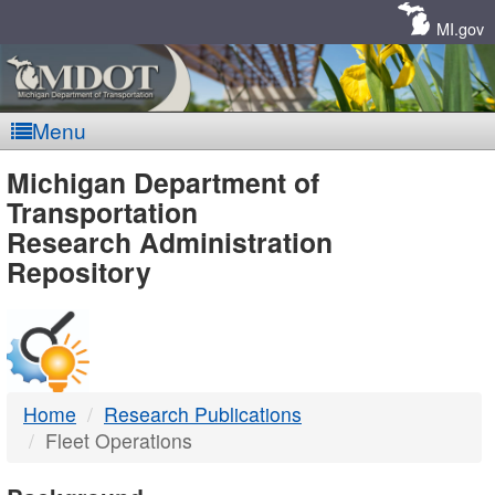
Skip
Navigation
MI.gov
Menu
MDOT
Michigan Department of
Transportation
-
Research Administration
Repository
DTMB
Home
Research Publications
Fleet Operations