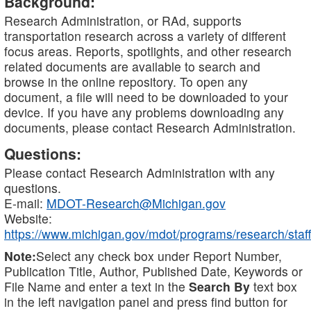
Background:
Research Administration, or RAd, supports
transportation research across a variety of different
focus areas. Reports, spotlights, and other research
related documents are available to search and
browse in the online repository. To open any
document, a file will need to be downloaded to your
device. If you have any problems downloading any
documents, please contact Research Administration.
Questions:
Please contact Research Administration with any
questions.
E-mail:
MDOT-Research@Michigan.gov
Website:
https://www.michigan.gov/mdot/programs/research/staff
Note:
Select any check box under Report Number,
Publication Title, Author, Published Date, Keywords or
File Name and enter a text in the
Search By
text box
in the left navigation panel and press find button for