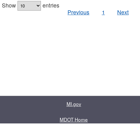
Show
entries
Previous
1
Next
MI.gov
MDOT Home
Contact