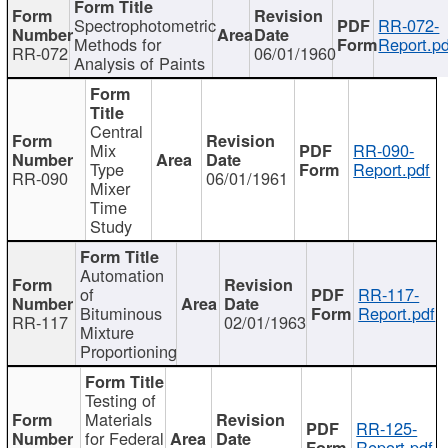
Spectrophotometric
RR-072-
Methods for
Report.pd
RR-072
06/01/1960
Analysis of Paints
Central
Mix
RR-090-
Type
Report.pdf
RR-090
06/01/1961
Mixer
Time
Study
Automation
of
RR-117-
Bituminous
Report.pdf
RR-117
02/01/1963
Mixture
Proportioning
Testing of
Materials
RR-125-
for Federal
Report.pdf