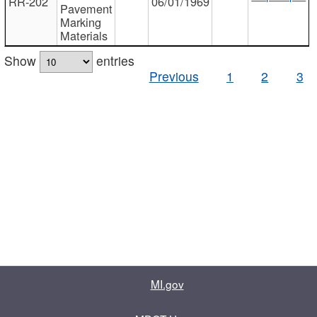
RR-202
06/01/1969
Pavement
Marking
Materials
Show
entries
Previous
1
2
3
MI.gov