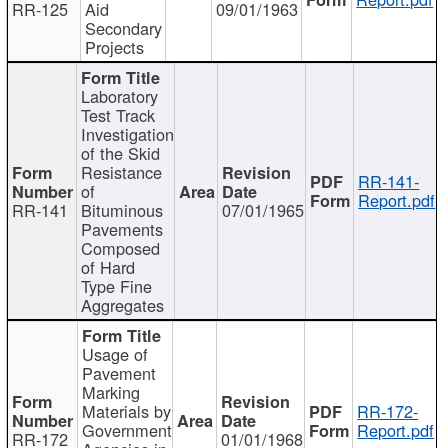
RR-125
Aid
09/01/1963
Secondary
Projects
Laboratory
Test Track
Investigation
of the Skid
Resistance
RR-141-
of
Report.pdf
RR-141
Bituminous
07/01/1965
Pavements
Composed
of Hard
Type Fine
Aggregates
Usage of
Pavement
Marking
Materials by
RR-172-
Government
Report.pdf
RR-172
01/01/1968