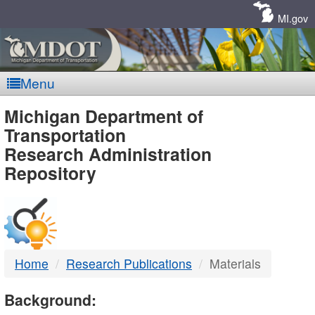
Skip
Navigation
MI.gov
Menu
MDOT
Michigan Department of
Transportation
-
Research Administration
Repository
DTMB
Home
Research Publications
Materials
Background: