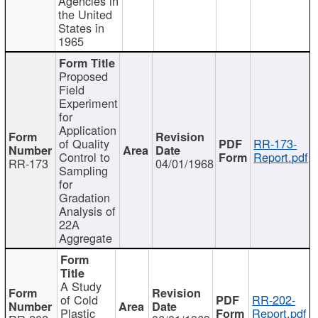
Agencies in
the United
States in
1965
Proposed
Field
Experiment
for
Application
of Quality
RR-173-
Control to
Report.pdf
RR-173
04/01/1968
Sampling
for
Gradation
Analysis of
22A
Aggregate
A Study
of Cold
RR-202-
Plastic
Report.pdf