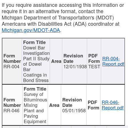
If you require assistance accessing this information or
require it in an alternative format, contact the
Michigan Department of Transportation's (MDOT)
Americans with Disabilities Act (ADA) coordinator at
Michigan.gov/MDOT-ADA
.
Dowel Bar
Investigation
Part II Study
RR-004-
of Dowel
Report.pdf
RR-004
12/01/1938
TEST
Bar
Coatings in
Bond Stress
Survey of
Bituminous
RR-046-
Mixing
Report.pdf
RR-046
Plant and
05/01/1958
Paving
Equipment