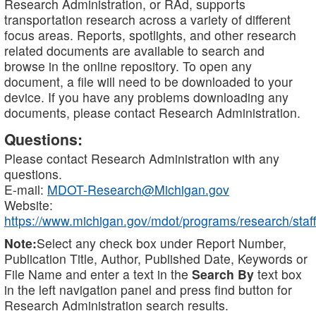
Research Administration, or RAd, supports
transportation research across a variety of different
focus areas. Reports, spotlights, and other research
related documents are available to search and
browse in the online repository. To open any
document, a file will need to be downloaded to your
device. If you have any problems downloading any
documents, please contact Research Administration.
Questions:
Please contact Research Administration with any
questions.
E-mail:
MDOT-Research@Michigan.gov
Website:
https://www.michigan.gov/mdot/programs/research/staff
Note:
Select any check box under Report Number,
Publication Title, Author, Published Date, Keywords or
File Name and enter a text in the
Search By
text box
in the left navigation panel and press find button for
Research Administration search results.