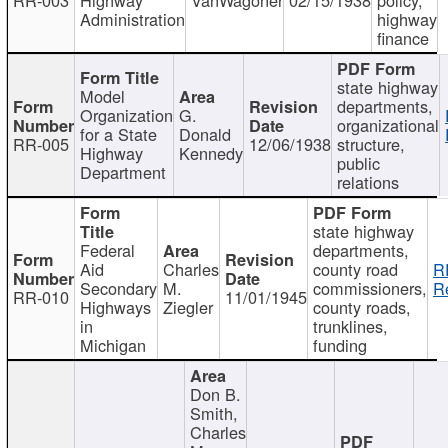
Administration
highway
finance
state highway
Model
departments,
Organization
G.
organizational
for a State
Donald
RR-005
12/06/1938
structure,
Highway
Kennedy
public
Department
relations
state highway
Federal
departments,
Aid
Charles
county road
R
Secondary
M.
commissioners,
R
RR-010
11/01/1945
Highways
Ziegler
county roads,
in
trunklines,
Michigan
funding
Don B.
Smith,
Charles