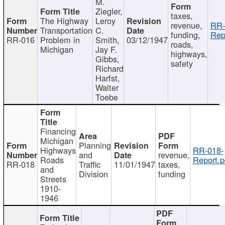
M.
Ziegler,
taxes,
The Highway
Leroy
revenue,
RR-
Transportation
C.
funding,
Rep
RR-016
Problem in
Smith,
03/12/1947
roads,
Michigan
Jay F.
highways,
Gibbs,
safety
Richard
Harfst,
Walter
Toebe
Financing
Michigan
Planning
Highways
RR-018-
and
revenue,
Roads
Report.p
RR-018
Traffic
11/01/1947
taxes,
and
Division
funding
Streets
1910-
1946