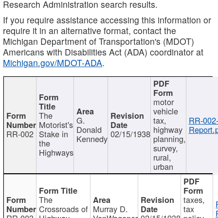
Research Administration search results.
If you require assistance accessing this information or
require it in an alternative format, contact the
Michigan Department of Transportation's (MDOT)
Americans with Disabilities Act (ADA) coordinator at
Michigan.gov/MDOT-ADA
.
motor
vehicle
The
G.
tax,
RR-002
Motorist's
Donald
highway
Report.
RR-002
Stake in
02/15/1938
Kennedy
planning,
the
survey,
Highways
rural,
urban
The
taxes,
Crossroads of
Murray D.
tax
RR-003
Highway
VanWagoner
02/15/1938
policy,