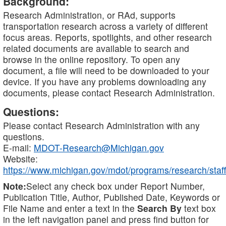
Background:
Research Administration, or RAd, supports
transportation research across a variety of different
focus areas. Reports, spotlights, and other research
related documents are available to search and
browse in the online repository. To open any
document, a file will need to be downloaded to your
device. If you have any problems downloading any
documents, please contact Research Administration.
Questions:
Please contact Research Administration with any
questions.
E-mail:
MDOT-Research@Michigan.gov
Website:
https://www.michigan.gov/mdot/programs/research/staff
Note:
Select any check box under Report Number,
Publication Title, Author, Published Date, Keywords or
File Name and enter a text in the
Search By
text box
in the left navigation panel and press find button for