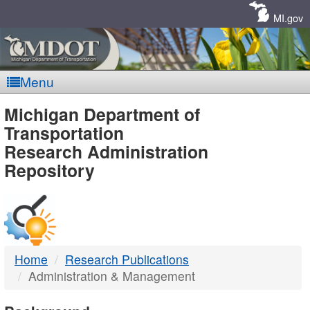
Skip
Navigation
MI.gov
Menu
MDOT
Michigan Department of
Transportation
-
Research Administration
Repository
DTMB
Home
Research Publications
Administration & Management