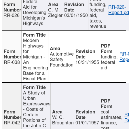
Federal
funding,
Aid for
RR-026-
C. M.
federal
Developing
Report.pd
RR-026
Ziegler
03/01/1950
aid,
Michigan's
taxes,
Highways
revenue
Modern
Highways
for
Automotive
RR-
Michigan -
funding,
Safety
Repo
RR-038
An
10/31/1955
federal
Foundation
Engineering
aid
Base for a
Fiscal Plan
A Study of
Urban
Expressways
- Costs of
cost
Certain
R
W. C.
estimates,
Portions of
Re
RR-042
Broughton
01/01/1957
finance,
the John C.
cost