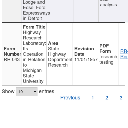
Lodge and
analysis
Edsel Ford
Expressways
in Detroit
Highway
Research
Laboratory:
Its
State
RR-
Operation
Highway
research,
Rep
RR-043
in Relation
Department
11/01/1957
testing
to
Research
Michigan
State
University
Show
entries
Previous
1
2
3