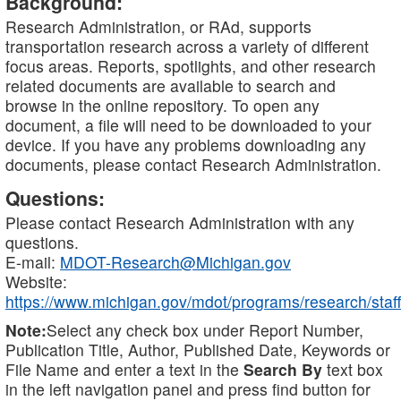
Background:
Research Administration, or RAd, supports
transportation research across a variety of different
focus areas. Reports, spotlights, and other research
related documents are available to search and
browse in the online repository. To open any
document, a file will need to be downloaded to your
device. If you have any problems downloading any
documents, please contact Research Administration.
Questions:
Please contact Research Administration with any
questions.
E-mail:
MDOT-Research@Michigan.gov
Website:
https://www.michigan.gov/mdot/programs/research/staff
Note:
Select any check box under Report Number,
Publication Title, Author, Published Date, Keywords or
File Name and enter a text in the
Search By
text box
in the left navigation panel and press find button for