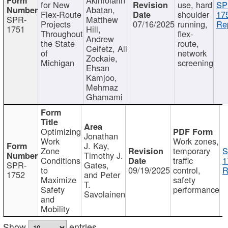
for New
use, hard
SP
Abatan,
Flex-Route
shoulder
17
SPR-
Matthew
Projects
07/16/2025
running,
Re
1751
Hill,
Throughout
flex-
Andrew
the State
route,
Ceifetz, Ali
of
network
Zockaie,
Michigan
screening
Ehsan
Kamjoo,
Mehrnaz
Ghamami
Optimizing
Jonathan
Work
Work zones,
J. Kay,
Zone
temporary
S
Timothy J.
Conditions
traffic
1
SPR-
Gates,
to
09/19/2025
control,
R
1752
and Peter
Maximize
safety
T.
Safety
performance
Savolainen
and
Mobility
Show
entries