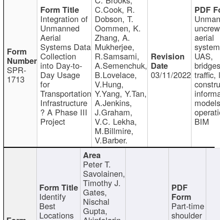
C.Cook, R.
Integration of
Dobson, T.
Unman
Unmanned
Oommen, K.
uncre
Aerial
Zhang, A.
aerial
Systems Data
Mukherjee,
system
Collection
R.Samsami,
UAS,
into Day-to-
A.Semenchuk,
bridges
SPR-
Day Usage
B.Lovelace,
03/11/2022
traffic, 
1713
for
V.Hung,
constru
Transportation
Y.Yang, Y.Tan,
informa
Infrastructure
A.Jenkins,
models
? A Phase III
J.Graham,
operati
Project
V.C. Lekha,
BIM
M.Billmire,
V.Barber.
Peter T.
Savolainen,
Timothy J.
Gates,
Identify
Nischal
Best
Part-time
Gupta,
Locations
shoulder
Akinfolarin