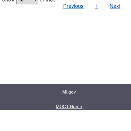
Previous
1
Next
MI.gov
MDOT Home
Contact