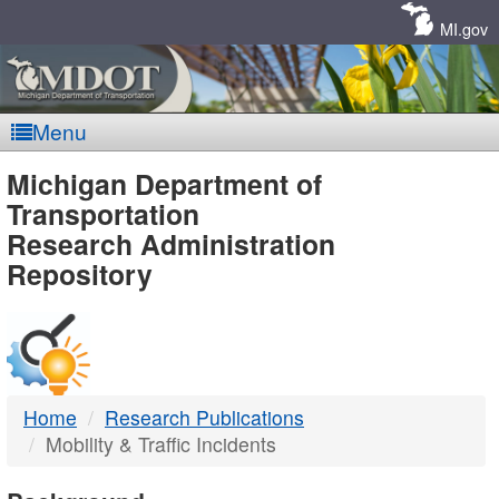
Skip
Navigation
MI.gov
Menu
MDOT
Michigan Department of
Transportation
-
Research Administration
Repository
DTMB
Home
Research Publications
Mobility & Traffic Incidents