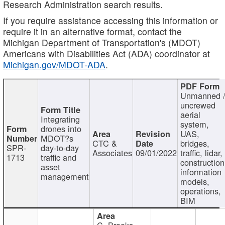
Research Administration search results.
If you require assistance accessing this information or
require it in an alternative format, contact the
Michigan Department of Transportation's (MDOT)
Americans with Disabilities Act (ADA) coordinator at
Michigan.gov/MDOT-ADA
.
Unmanned 
uncrewed
aerial
Integrating
system,
drones into
UAS,
MDOT?s
CTC &
bridges,
SPR-
day-to-day
Associates
09/01/2022
traffic, lidar,
1713
traffic and
construction
asset
information
management
models,
operations,
BIM
C. Brooks,