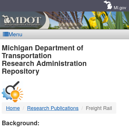
Skip
Navigation
MI.gov
Menu
MDOT
Michigan Department of
Transportation
-
Research Administration
Repository
DTMB
Home
Research Publications
Freight Rail
Background: