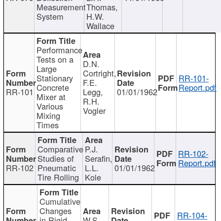
Measurement
Thomas,
System
H.W.
Wallace
Performance
Tests on a
D.N.
Large
Cortright,
Stationary
RR-101-
F.E.
Concrete
Report.pdf
RR-101
Legg,
01/01/1962
Mixer at
R.H.
Various
Vogler
Mixing
Times
Comparative
P.J.
RR-102-
Studies of
Serafin,
Report.pdf
RR-102
Pneumatic
L.L.
01/01/1962
Tire Rolling
Kole
Cumulative
Changes
RR-104-
in Rigid
W.S.