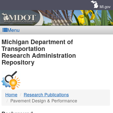
Skip
Navigation
MI.gov
Menu
MDOT
Michigan Department of
Transportation
-
Research Administration
Repository
DTMB
Home
Research Publications
Pavement Design & Performance