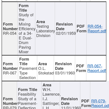
Study of
the
Mixing
Testing
RR-054-
Efficiency
Laboratory
Report.pdf
RR-054
of a 34-
02/01/1959
Division
E Dual-
Drum
Paving
Mixer
RR-067-
Pavement
O.L.
Report.pdf
RR-067
Type
Stokstad
03/01/1960
Selection
W.H.
Feasibility
Lawrence,
Study of a
I.J.
RR-079-
Pavement-
Sattinger,
Report.pd
RR-079
Deflection
L.H.
11/01/1960