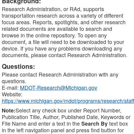
Background:
Research Administration, or RAd, supports
transportation research across a variety of different
focus areas. Reports, spotlights, and other research
related documents are available to search and
browse in the online repository. To open any
document, a file will need to be downloaded to your
device. If you have any problems downloading any
documents, please contact Research Administration.
Questions:
Please contact Research Administration with any
questions.
E-mail:
MDOT-Research@Michigan.gov
Website:
https://www.michigan.gov/mdot/programs/research/staff
Note:
Select any check box under Report Number,
Publication Title, Author, Published Date, Keywords or
File Name and enter a text in the
Search By
text box
in the left navigation panel and press find button for