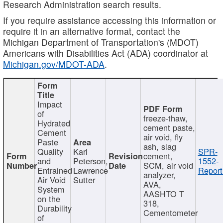
Research Administration search results.
If you require assistance accessing this information or
require it in an alternative format, contact the
Michigan Department of Transportation's (MDOT)
Americans with Disabilities Act (ADA) coordinator at
Michigan.gov/MDOT-ADA
.
Impact
of
freeze-thaw,
Hydrated
cement paste,
Cement
air void, fly
Paste
ash, slag
Quality
Karl
SPR-
cement,
and
Peterson,
1552-
SCM, air void
Entrained
Lawrence
Report
analyzer,
Air Void
Sutter
AVA,
System
AASHTO T
on the
318,
Durability
Cementometer
of