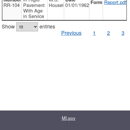
Report.pdf
RR-104
Pavement
Housel
01/01/1962
With Age
in Service
Show
entries
Previous
1
2
3
MI.gov