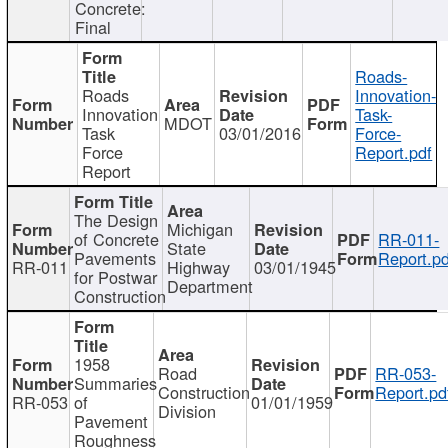
Concrete:
Final
Roads-
Roads
Innovation-
Innovation
Task-
MDOT
Task
03/01/2016
Force-
Force
Report.pdf
Report
The Design
Michigan
of Concrete
RR-011-
State
Pavements
Report.pd
RR-011
Highway
03/01/1945
for Postwar
Department
Construction
1958
Road
RR-053-
Summaries
Construction
Report.pd
RR-053
of
01/01/1959
Division
Pavement
Roughness