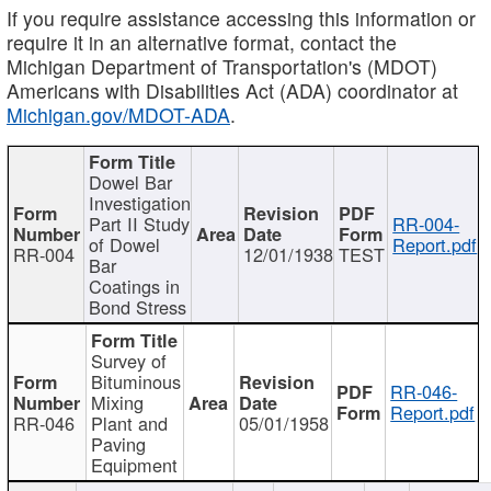
If you require assistance accessing this information or
require it in an alternative format, contact the
Michigan Department of Transportation's (MDOT)
Americans with Disabilities Act (ADA) coordinator at
Michigan.gov/MDOT-ADA
.
Dowel Bar
Investigation
Part II Study
RR-004-
of Dowel
Report.pdf
RR-004
12/01/1938
TEST
Bar
Coatings in
Bond Stress
Survey of
Bituminous
RR-046-
Mixing
Report.pdf
RR-046
Plant and
05/01/1958
Paving
Equipment