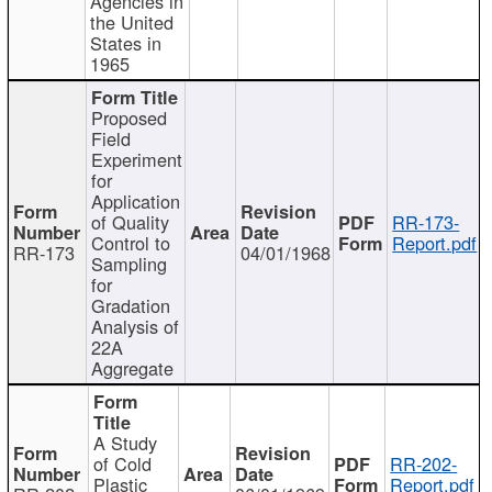
Agencies in
the United
States in
1965
Proposed
Field
Experiment
for
Application
of Quality
RR-173-
Control to
Report.pdf
RR-173
04/01/1968
Sampling
for
Gradation
Analysis of
22A
Aggregate
A Study
of Cold
RR-202-
Plastic
Report.pdf