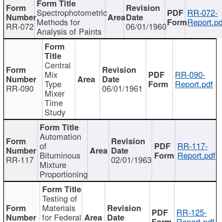
Spectrophotometric
RR-072-
Methods for
Report.pd
RR-072
06/01/1960
Analysis of Paints
Central
Mix
RR-090-
Type
Report.pdf
RR-090
06/01/1961
Mixer
Time
Study
Automation
of
RR-117-
Bituminous
Report.pdf
RR-117
02/01/1963
Mixture
Proportioning
Testing of
Materials
RR-125-
for Federal
Report.pdf