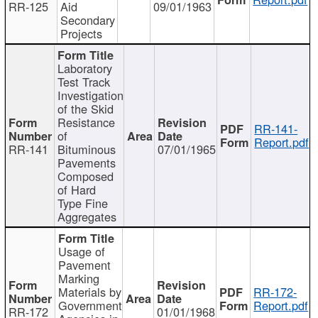
RR-125
Aid
09/01/1963
Secondary
Projects
Laboratory
Test Track
Investigation
of the Skid
Resistance
RR-141-
of
Report.pdf
RR-141
Bituminous
07/01/1965
Pavements
Composed
of Hard
Type Fine
Aggregates
Usage of
Pavement
Marking
Materials by
RR-172-
Government
Report.pdf
RR-172
01/01/1968