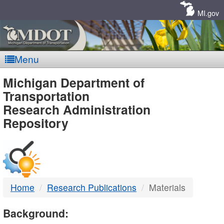
Skip
Navigation
MI.gov
Menu
MDOT
Michigan Department of
Transportation
-
Research Administration
Repository
DTMB
Home
Research Publications
Materials
Background: