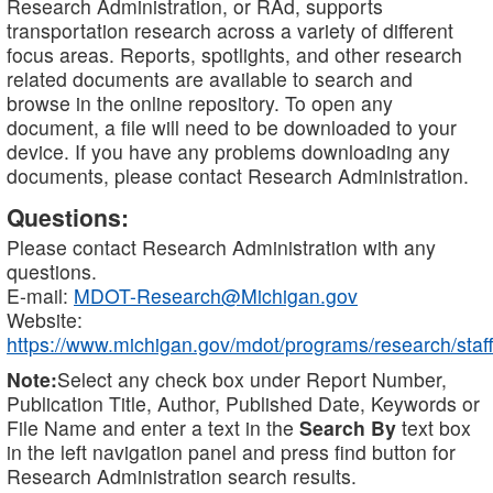
Research Administration, or RAd, supports
transportation research across a variety of different
focus areas. Reports, spotlights, and other research
related documents are available to search and
browse in the online repository. To open any
document, a file will need to be downloaded to your
device. If you have any problems downloading any
documents, please contact Research Administration.
Questions:
Please contact Research Administration with any
questions.
E-mail:
MDOT-Research@Michigan.gov
Website:
https://www.michigan.gov/mdot/programs/research/staff
Note:
Select any check box under Report Number,
Publication Title, Author, Published Date, Keywords or
File Name and enter a text in the
Search By
text box
in the left navigation panel and press find button for
Research Administration search results.