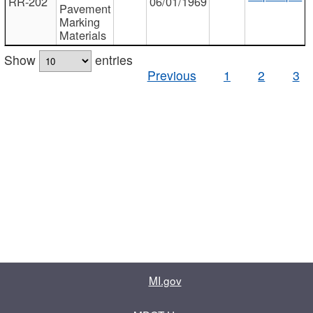
RR-202
06/01/1969
Pavement
Marking
Materials
Show
entries
Previous
1
2
3
MI.gov