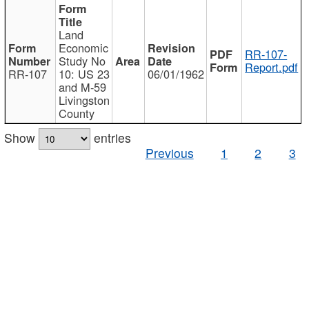
Land
Economic
RR-107-
Study No
Report.pdf
RR-107
10: US 23
06/01/1962
and M-59
Livingston
County
Show
entries
Previous
1
2
3