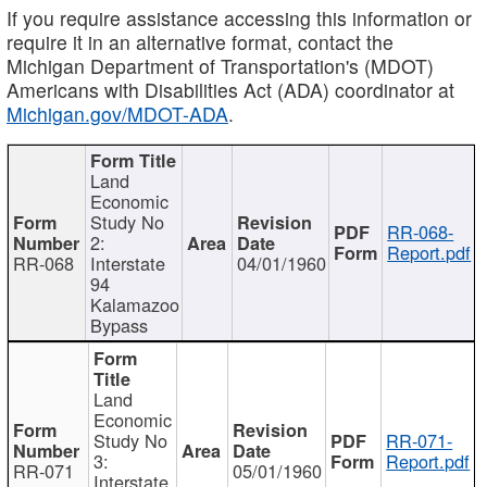
If you require assistance accessing this information or
require it in an alternative format, contact the
Michigan Department of Transportation's (MDOT)
Americans with Disabilities Act (ADA) coordinator at
Michigan.gov/MDOT-ADA
.
Land
Economic
Study No
RR-068-
2:
Report.pdf
RR-068
Interstate
04/01/1960
94
Kalamazoo
Bypass
Land
Economic
Study No
RR-071-
3:
Report.pdf
RR-071
05/01/1960
Interstate