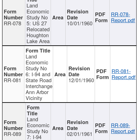
Land
Economic
RR-078-
Study No
Report.pdf
RR-078
5: US 27
10/01/1960
Relocated
Houghton
Lake Area
Land
Economic
Study No
RR-081-
6: I-94 and
Report.pdf
RR-081
State Road
12/01/1960
Interchange
Ann Arbor
Vicinity
Land
Economic
RR-089-
Study No
Report.pdf
RR-089
02/01/1961
7: I-94