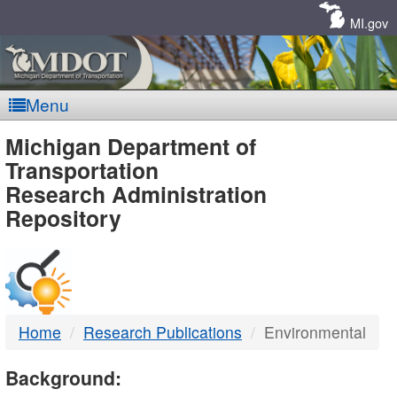
Skip
Navigation
MI.gov
Menu
MDOT
Michigan Department of
Transportation
-
Research Administration
Repository
DTMB
Home
Research Publications
Environmental
Background: