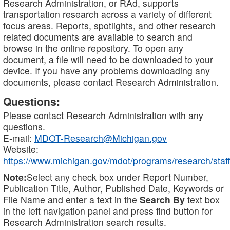
Research Administration, or RAd, supports
transportation research across a variety of different
focus areas. Reports, spotlights, and other research
related documents are available to search and
browse in the online repository. To open any
document, a file will need to be downloaded to your
device. If you have any problems downloading any
documents, please contact Research Administration.
Questions:
Please contact Research Administration with any
questions.
E-mail:
MDOT-Research@Michigan.gov
Website:
https://www.michigan.gov/mdot/programs/research/staff
Note:
Select any check box under Report Number,
Publication Title, Author, Published Date, Keywords or
File Name and enter a text in the
Search By
text box
in the left navigation panel and press find button for
Research Administration search results.