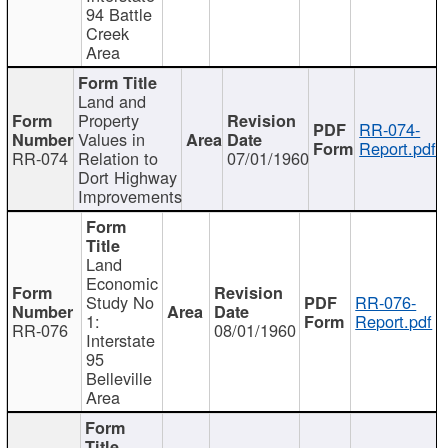
94 Battle
Creek
Area
Land and
Property
RR-074-
Values in
Report.pdf
RR-074
Relation to
07/01/1960
Dort Highway
Improvements
Land
Economic
Study No
RR-076-
1:
Report.pdf
RR-076
08/01/1960
Interstate
95
Belleville
Area