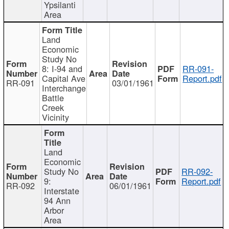
Ypsilanti
Area
Land
Economic
Study No
8: I-94 and
RR-091-
Capital Ave
Report.pdf
RR-091
03/01/1961
Interchange
Battle
Creek
Vicinity
Land
Economic
Study No
RR-092-
9:
Report.pdf
RR-092
06/01/1961
Interstate
94 Ann
Arbor
Area