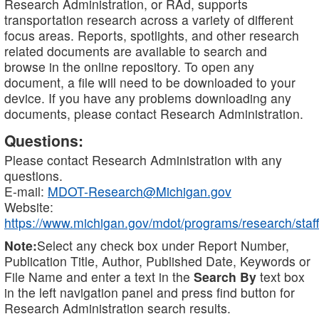
Research Administration, or RAd, supports
transportation research across a variety of different
focus areas. Reports, spotlights, and other research
related documents are available to search and
browse in the online repository. To open any
document, a file will need to be downloaded to your
device. If you have any problems downloading any
documents, please contact Research Administration.
Questions:
Please contact Research Administration with any
questions.
E-mail:
MDOT-Research@Michigan.gov
Website:
https://www.michigan.gov/mdot/programs/research/staff
Note:
Select any check box under Report Number,
Publication Title, Author, Published Date, Keywords or
File Name and enter a text in the
Search By
text box
in the left navigation panel and press find button for
Research Administration search results.