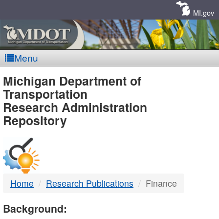
Skip
Navigation
MI.gov
Menu
MDOT
Michigan Department of
Transportation
-
Research Administration
Repository
DTMB
Home
Research Publications
Finance
Background: