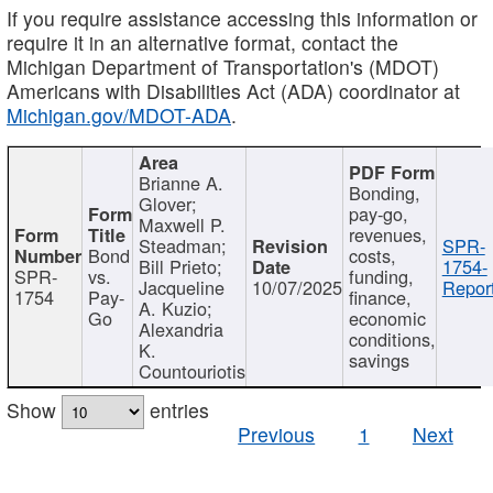
If you require assistance accessing this information or
require it in an alternative format, contact the
Michigan Department of Transportation's (MDOT)
Americans with Disabilities Act (ADA) coordinator at
Michigan.gov/MDOT-ADA
.
Brianne A.
Bonding,
Glover;
pay-go,
Maxwell P.
revenues,
Steadman;
SPR-
Bond
costs,
Bill Prieto;
1754-
SPR-
vs.
funding,
Jacqueline
10/07/2025
Report
1754
Pay-
finance,
A. Kuzio;
Go
economic
Alexandria
conditions,
K.
savings
Countouriotis
Show
entries
Previous
1
Next