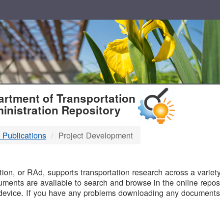
T
rtment of Transportation
inistration Repository
 Publications
Project Development
B
on, or RAd, supports transportation research across a variety 
uments are available to search and browse in the online reposi
device. If you have any problems downloading any documents,