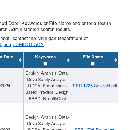
shed Date, Keywords or File Name and enter a text in
arch Administration search results.
 format, contact the Michigan Department of
higan.gov/MDOT-ADA
.
d Date
Keywords
File Name
Design, Analysis, Data-
Drive Safety Analysis,
/2024
DDSA, Performance
SPR-1736-Spotlight.pdf
Based Practical Design,
PBPD, Benefit/Cost
Design, Analysis, Data-
Drive Safety Analysis,
/2023
DDSA, Performance
SPR-1736-Report.pdf