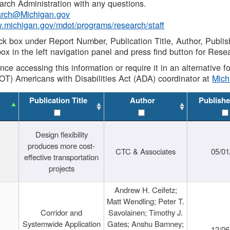
rch Administration with any questions.
rch@Michigan.gov
w.michigan.gov/mdot/programs/research/staff
ck box under Report Number, Publication Title, Author, Publi
ox in the left navigation panel and press find button for Rese
ance accessing this information or require it in an alternative
OT) Americans with Disabilities Act (ADA) coordinator at
Mic
Publication Title
Author
Publishe
Design flexibility
produces more cost-
CTC & Associates
05/01
effective transportation
projects
Andrew H. Ceifetz;
Matt Wendling; Peter T.
Corridor and
Savolainen; Timothy J.
Systemwide Application
Gates; Anshu Bamney;
12/06