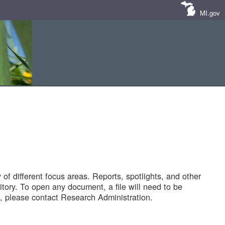
MI.gov
of different focus areas. Reports, spotlights, and other
tory. To open any document, a file will need to be
 please contact Research Administration.