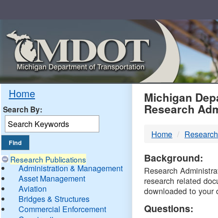
Skip
Navigation
MDO
Home
Michigan Depa
Research Adm
Search By:
-
Home
Research
DTM
Background:
Research Publications
Administration & Management
Research Administrati
Asset Management
research related doc
Aviation
downloaded to your 
Bridges & Structures
Questions:
Commercial Enforcement