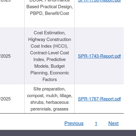
Based Practical Design,
PBPD, Benefit/Cost
Cost Estimation,
Highway Construction
Cost Index (HCCI),
Contract-Level Cost
/2025
SPR-1743-Report.pdf
Index, Predictive
Models, Budget
Planning, Economic
Factors
Site preparation,
compost, mulch, tillage,
/2025
SPR-1767-Report.pdf
shrubs, herbaceous
perennials, grasses
Previous
1
Next