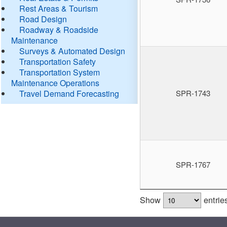
Rest Areas & Tourism
Road Design
Roadway & Roadside
Maintenance
Surveys & Automated Design
Transportation Safety
Transportation System
Maintenance Operations
Travel Demand Forecasting
SPR-1743
SPR-1767
Show
entrie