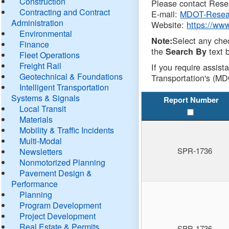
Construction
Please contact Resea
Contracting and Contract
E-mail:
MDOT-Resea
Administration
Website:
https://ww
Environmental
Select any che
Note:
Finance
the
text b
Search By
Fleet Operations
Freight Rail
If you require assist
Geotechnical & Foundations
Transportation's (MD
Intelligent Transportation
Systems & Signals
Report Number
Local Transit
Materials
Mobility & Traffic Incidents
Multi-Modal
SPR-1736
Newsletters
Nonmotorized Planning
Pavement Design &
Performance
Planning
Program Development
Project Development
Real Estate & Permits
SPR-1736