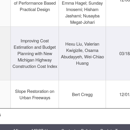
of Performance Based
Emma Hagel; Sunday
Practical Design
Imosemi; Hisham
Jashami; Nusayba
Megat-Johari
Improving Cost
Hexu Liu, Valerian
Estimation and Budget
Kwigizile, Osama
Planning with New
03/18
Abudayyeh, Wei-Chiao
Michigan Highway
Huang
Construction Cost Index
Slope Restoration on
Bert Cregg
12/01
Urban Freeways
s