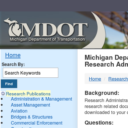
Skip
Navigation
MDO
Home
Michigan Depa
Research Adm
Search By:
-
Home
Research
DTM
Background:
Research Publications
Administration & Management
Research Administrati
Asset Management
research related doc
Aviation
downloaded to your 
Bridges & Structures
Questions:
Commercial Enforcement