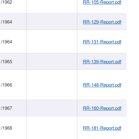
1/1962
RR-105-Report.pdf
1/1964
RR-129-Report.pdf
1/1964
RR-131-Report.pdf
1/1965
RR-139-Report.pdf
1/1966
RR-148-Report.pdf
1/1967
RR-160-Report.pdf
1/1968
RR-181-Report.pdf