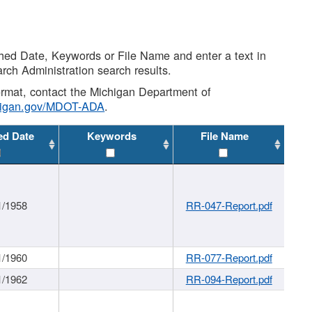
shed Date, Keywords or File Name and enter a text in
arch Administration search results.
 format, contact the Michigan Department of
higan.gov/MDOT-ADA
.
ed Date
Keywords
File Name
1/1958
RR-047-Report.pdf
1/1960
RR-077-Report.pdf
1/1962
RR-094-Report.pdf