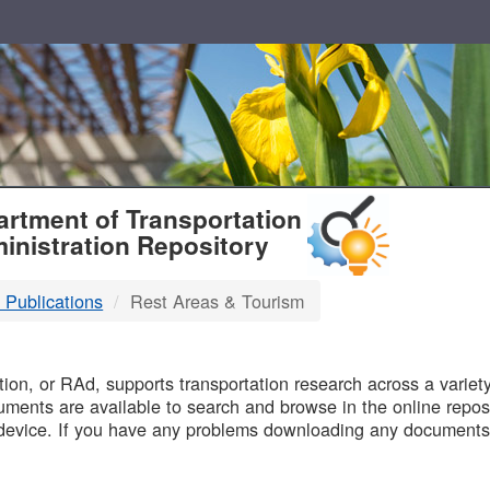
T
rtment of Transportation
inistration Repository
 Publications
Rest Areas & Tourism
B
on, or RAd, supports transportation research across a variety 
uments are available to search and browse in the online reposi
device. If you have any problems downloading any documents,