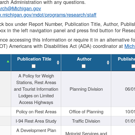
rch Administration with any questions.
rch@Michigan.gov
w.michigan.gov/mdot/programs/research/staff
ck box under Report Number, Publication Title, Author, Publi
ox in the left navigation panel and press find button for Rese
ance accessing this information or require it in an alternative
OT) Americans with Disabilities Act (ADA) coordinator at
Mic
Publication Title
Author
Publish
A Policy for Weigh
Stations, Rest Areas
and Tourist Information
Planning Division
06/0
Lodges on Limited
Access Highways
Policy on Rest Areas
Office of Planning
10/0
I-94 Rest Area Study
Traffic Division
01/0
A Development Plan
Motorist Services and