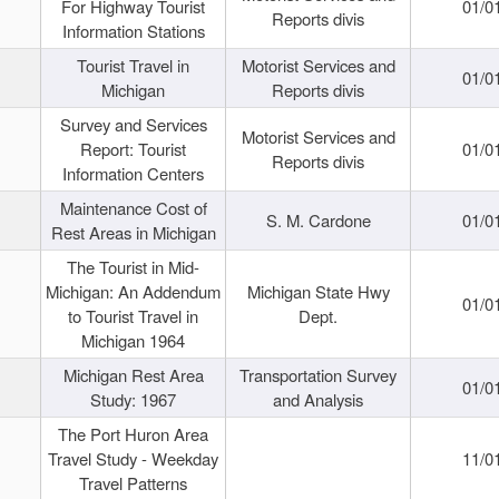
For Highway Tourist
01/0
Reports divis
Information Stations
Tourist Travel in
Motorist Services and
01/0
Michigan
Reports divis
Survey and Services
Motorist Services and
Report: Tourist
01/0
Reports divis
Information Centers
Maintenance Cost of
S. M. Cardone
01/0
Rest Areas in Michigan
The Tourist in Mid-
Michigan: An Addendum
Michigan State Hwy
01/0
to Tourist Travel in
Dept.
Michigan 1964
Michigan Rest Area
Transportation Survey
01/0
Study: 1967
and Analysis
The Port Huron Area
Travel Study - Weekday
11/0
Travel Patterns