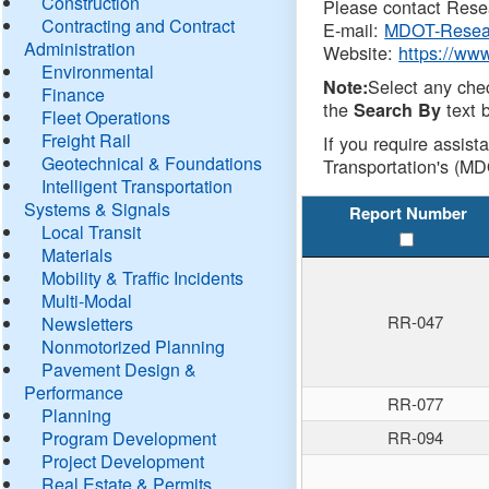
Construction
Please contact Resea
Contracting and Contract
E-mail:
MDOT-Resea
Administration
Website:
https://ww
Environmental
Select any che
Note:
Finance
the
text b
Search By
Fleet Operations
Freight Rail
If you require assist
Geotechnical & Foundations
Transportation's (MD
Intelligent Transportation
Systems & Signals
Report Number
Local Transit
Materials
Mobility & Traffic Incidents
Multi-Modal
RR-047
Newsletters
Nonmotorized Planning
Pavement Design &
Performance
RR-077
Planning
Program Development
RR-094
Project Development
Real Estate & Permits