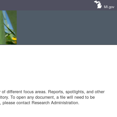
MI.gov
of different focus areas. Reports, spotlights, and other
tory. To open any document, a file will need to be
 please contact Research Administration.