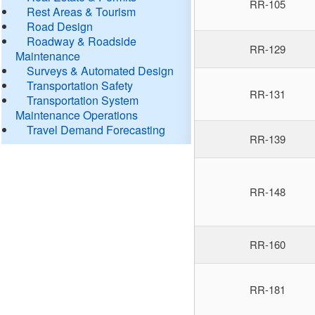
RR-105
Rest Areas & Tourism
Road Design
Roadway & Roadside
RR-129
Maintenance
Surveys & Automated Design
Transportation Safety
RR-131
Transportation System
Maintenance Operations
Travel Demand Forecasting
RR-139
RR-148
RR-160
RR-181