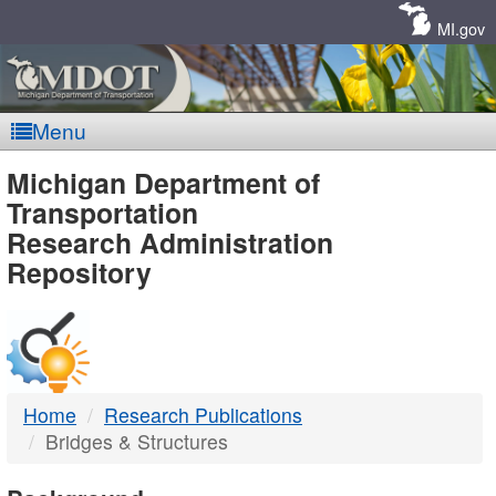
Skip
Navigation
MI.gov
Menu
MDOT
Michigan Department of
Transportation
-
Research Administration
Repository
DTMB
Home
Research Publications
Bridges & Structures