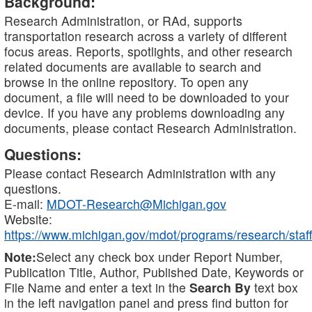
Background:
Research Administration, or RAd, supports
transportation research across a variety of different
focus areas. Reports, spotlights, and other research
related documents are available to search and
browse in the online repository. To open any
document, a file will need to be downloaded to your
device. If you have any problems downloading any
documents, please contact Research Administration.
Questions:
Please contact Research Administration with any
questions.
E-mail:
MDOT-Research@Michigan.gov
Website:
https://www.michigan.gov/mdot/programs/research/staff
Note:
Select any check box under Report Number,
Publication Title, Author, Published Date, Keywords or
File Name and enter a text in the
Search By
text box
in the left navigation panel and press find button for