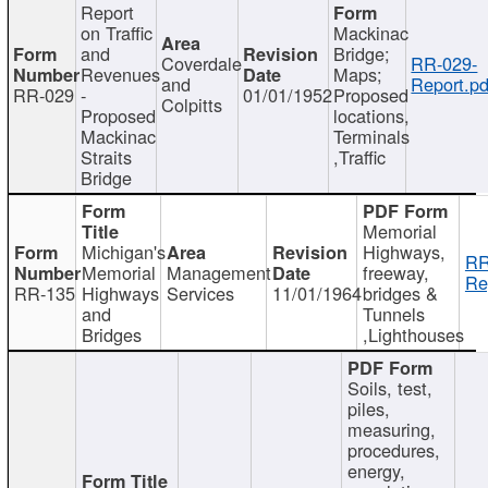
Report
on Traffic
Mackinac
and
Bridge;
Coverdale
RR-029-
Revenues
Maps;
and
Report.pd
RR-029
-
01/01/1952
Proposed
Colpitts
Proposed
locations,
Mackinac
Terminals
Straits
,Traffic
Bridge
Memorial
Michigan's
Highways,
RR
Memorial
Management
freeway,
Re
RR-135
Highways
Services
11/01/1964
bridges &
and
Tunnels
Bridges
,Lighthouses
Soils, test,
piles,
measuring,
procedures,
energy,