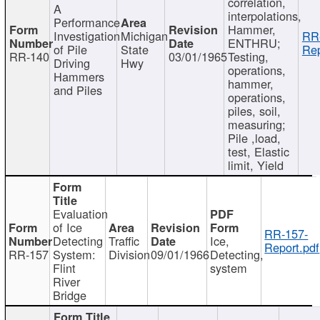
correlation,
A
interpolations,
Performance
Hammer,
Investigation
Michigan
RR
ENTHRU;
of Pile
State
Rep
RR-140
03/01/1965
Testing,
Driving
Hwy
operations,
Hammers
hammer,
and Piles
operations,
piles, soil,
measuring;
Pile ,load,
test, Elastic
limit, Yield
Evaluation
of Ice
RR-157-
Detecting
Traffic
Ice,
Report.pdf
RR-157
System:
Division
09/01/1966
Detecting,
Flint
system
River
Bridge