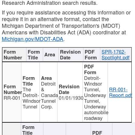
Research Administration search results.
If you require assistance accessing this information or
require it in an alternative format, contact the
Michigan Department of Transportation's (MDOT)
Americans with Disabilities Act (ADA) coordinator at
Michigan.gov/MDOT-ADA
.
SPR-1762-
Spotlight.pdf
Detroit-
Detroit
Windsor
The
&
Tunnel,
RR-001-
Detroit-
Canada
Underway
Report.pdf
RR-001
01/01/1930
Windsor
Tunnel
Tunnel,
Tunnel
Corp.
Underway
automobile
roadway