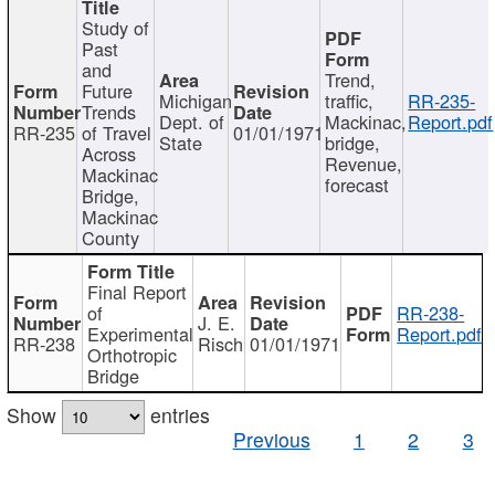
Study of
Past
and
Trend,
Future
Michigan
traffic,
RR-235-
Trends
Dept. of
Mackinac,
Report.pdf
RR-235
of Travel
01/01/1971
State
bridge,
Across
Revenue,
Mackinac
forecast
Bridge,
Mackinac
County
Final Report
of
RR-238-
J. E.
Experimental
Report.pdf
RR-238
Risch
01/01/1971
Orthotropic
Bridge
Show
entries
Previous
1
2
3