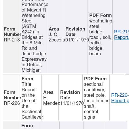
Performance
of Mayari R
Weathering
Steel
weathering,
(ASTM
steel,
A242) in
bridge,
RR-213
J. C.
Bridges at
road , soil,
Report
RR-213
Zoccola
01/01/1970
the 8 Mile
traffic,
Rd and
bridge
John Lodge
beam
Expressway
in Detroit,
Michigan
sectional
Report
cantilever,
on the
steel pole,
RR-226-
H.
Use of
Installations,
Report.p
RR-226
Mendez
11/01/1970
the
shaft,
Sectional
control
Cantilever
signs