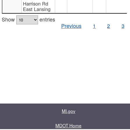
Harrison Rd
East Lansing
Show
entries
Previous
1
2
3
MI.gov
MDOT Home