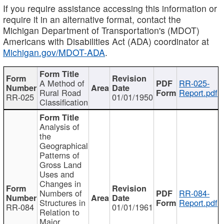
If you require assistance accessing this information or
require it in an alternative format, contact the
Michigan Department of Transportation's (MDOT)
Americans with Disabilities Act (ADA) coordinator at
Michigan.gov/MDOT-ADA
.
A Method of
RR-025-
Rural Road
Report.pdf
RR-025
01/01/1950
Classification
Analysis of
the
Geographical
Patterns of
Gross Land
Uses and
Changes in
Numbers of
RR-084-
Structures in
Report.pdf
RR-084
01/01/1961
Relation to
Major