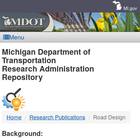
Skip
Navigation
MI.gov
Menu
MDOT
Michigan Department of
Transportation
-
Research Administration
Repository
DTMB
Home
Research Publications
Road Design
Background: