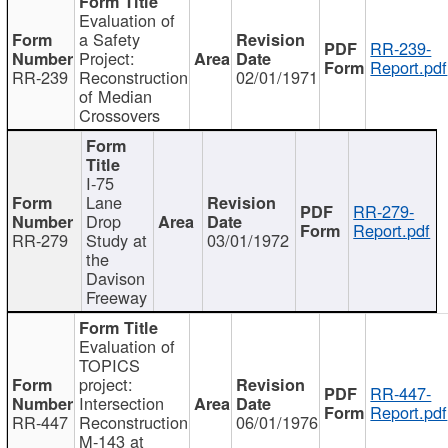
Evaluation of
a Safety
RR-239-
Project:
Report.pdf
RR-239
Reconstruction
02/01/1971
of Median
Crossovers
I-75
Lane
RR-279-
Drop
Report.pdf
RR-279
Study at
03/01/1972
the
Davison
Freeway
Evaluation of
TOPICS
project:
RR-447-
Intersection
Report.pdf
RR-447
Reconstruction
06/01/1976
M-143 at