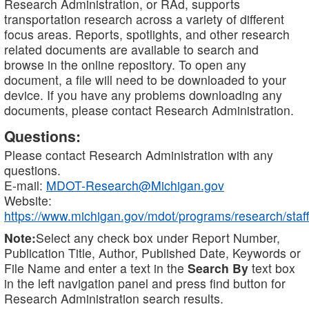
Research Administration, or RAd, supports
transportation research across a variety of different
focus areas. Reports, spotlights, and other research
related documents are available to search and
browse in the online repository. To open any
document, a file will need to be downloaded to your
device. If you have any problems downloading any
documents, please contact Research Administration.
Questions:
Please contact Research Administration with any
questions.
E-mail:
MDOT-Research@Michigan.gov
Website:
https://www.michigan.gov/mdot/programs/research/staff
Note:
Select any check box under Report Number,
Publication Title, Author, Published Date, Keywords or
File Name and enter a text in the
Search By
text box
in the left navigation panel and press find button for
Research Administration search results.