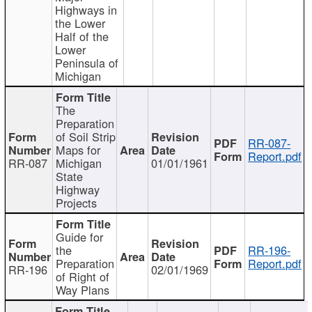
Highways in
the Lower
Half of the
Lower
Peninsula of
Michigan
The
Preparation
of Soil Strip
RR-087-
Maps for
Report.pdf
RR-087
Michigan
01/01/1961
State
Highway
Projects
Guide for
the
RR-196-
Preparation
Report.pdf
RR-196
02/01/1969
of Right of
Way Plans