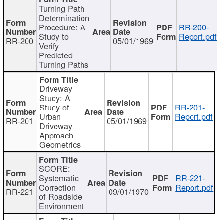
Turning Path
Determination
Procedure: A
RR-200-
Study to
Report.pdf
RR-200
05/01/1969
Verify
Predicted
Turning Paths
Driveway
Study: A
Study of
RR-201-
Urban
Report.pdf
RR-201
05/01/1969
Driveway
Approach
Geometrics
SCORE:
Systematic
RR-221-
Correction
Report.pdf
RR-221
09/01/1970
of Roadside
Environment