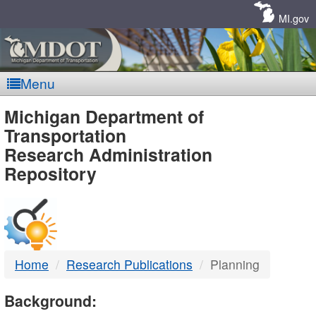
Skip
Navigation
MI.gov
Menu
MDOT
Michigan Department of
Transportation
-
Research Administration
Repository
DTMB
Home
Research Publications
Planning
Background: