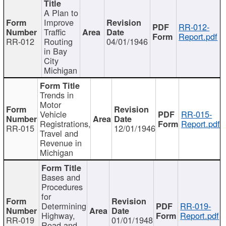
A Plan to
Improve
RR-012-
Traffic
Report.pdf
RR-012
Routing
04/01/1946
in Bay
City
Michigan
Trends in
Motor
Vehicle
RR-015-
Registrations,
Report.pdf
RR-015
12/01/1946
Travel and
Revenue in
Michigan
Bases and
Procedures
for
Determining
RR-019-
Highway,
Report.pdf
RR-019
01/01/1948
Road and