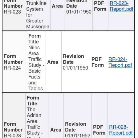
Trunkline
RR-023-
System
Report.pdf
RR-023
01/01/1950
for
Greater
Muskegon
Niles
Area
Traffic
RR-024-
Study -
Report.pdf
RR-024
01/01/1950
Basic
Facts
and
Tables
The
Adrian
Area
Traffic
RR-028-
Study -
Report.pdf
RR-028
01/01/1952