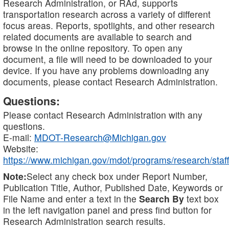
Research Administration, or RAd, supports
transportation research across a variety of different
focus areas. Reports, spotlights, and other research
related documents are available to search and
browse in the online repository. To open any
document, a file will need to be downloaded to your
device. If you have any problems downloading any
documents, please contact Research Administration.
Questions:
Please contact Research Administration with any
questions.
E-mail:
MDOT-Research@Michigan.gov
Website:
https://www.michigan.gov/mdot/programs/research/staff
Note:
Select any check box under Report Number,
Publication Title, Author, Published Date, Keywords or
File Name and enter a text in the
Search By
text box
in the left navigation panel and press find button for
Research Administration search results.