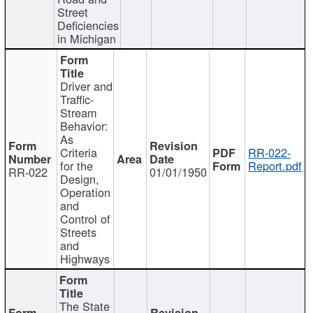
Street
Deficiencies
in Michigan
Driver and
Traffic-
Stream
Behavior:
As
Criteria
RR-022-
for the
Report.pdf
RR-022
01/01/1950
Design,
Operation
and
Control of
Streets
and
Highways
The State