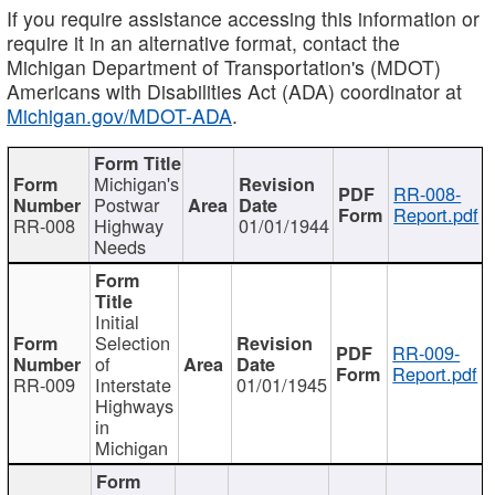
If you require assistance accessing this information or
require it in an alternative format, contact the
Michigan Department of Transportation's (MDOT)
Americans with Disabilities Act (ADA) coordinator at
Michigan.gov/MDOT-ADA
.
Michigan's
RR-008-
Postwar
Report.pdf
RR-008
Highway
01/01/1944
Needs
Initial
Selection
RR-009-
of
Report.pdf
RR-009
Interstate
01/01/1945
Highways
in
Michigan