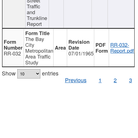
Street
Traffic
and
Trunkline
Report
The Bay
City
RR-032-
Metropolitan
Report.pdf
RR-032
07/01/1965
Area Traffic
Study
Show
entries
Previous
1
2
3