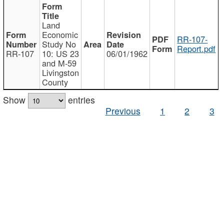
Land
Economic
RR-107-
Study No
Report.pdf
RR-107
10: US 23
06/01/1962
and M-59
Livingston
County
Show
entries
Previous
1
2
3