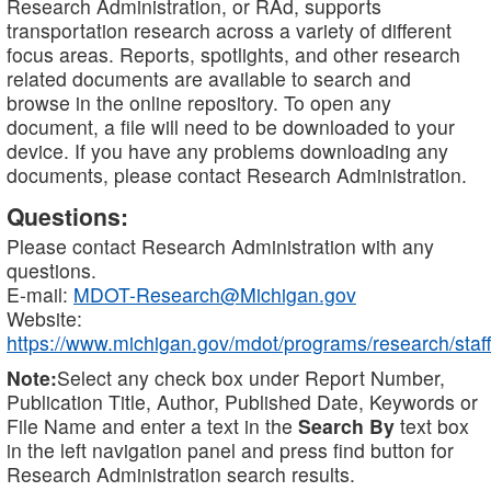
Research Administration, or RAd, supports
transportation research across a variety of different
focus areas. Reports, spotlights, and other research
related documents are available to search and
browse in the online repository. To open any
document, a file will need to be downloaded to your
device. If you have any problems downloading any
documents, please contact Research Administration.
Questions:
Please contact Research Administration with any
questions.
E-mail:
MDOT-Research@Michigan.gov
Website:
https://www.michigan.gov/mdot/programs/research/staff
Note:
Select any check box under Report Number,
Publication Title, Author, Published Date, Keywords or
File Name and enter a text in the
Search By
text box
in the left navigation panel and press find button for
Research Administration search results.