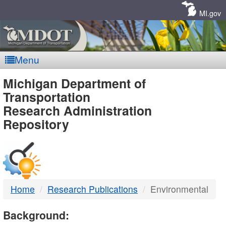
Skip
Navigation
MI.gov
Menu
MDOT
Michigan Department of
Transportation
-
Research Administration
Repository
DTMB
Home
Research Publications
Environmental
Background: