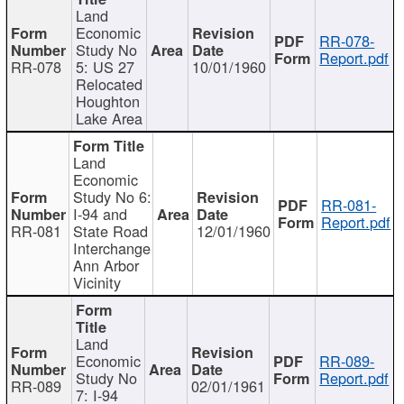
Land
Economic
RR-078-
Study No
Report.pdf
RR-078
5: US 27
10/01/1960
Relocated
Houghton
Lake Area
Land
Economic
Study No 6:
RR-081-
I-94 and
Report.pdf
RR-081
State Road
12/01/1960
Interchange
Ann Arbor
Vicinity
Land
Economic
RR-089-
Study No
Report.pdf
RR-089
02/01/1961
7: I-94