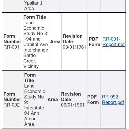
Ypsilanti
Area
Land
Economic
Study No 8:
I-94 and
RR-091-
Capital Ave
Report.pdf
RR-091
03/01/1961
Interchange
Battle
Creek
Vicinity
Land
Economic
Study No
RR-092-
9:
Report.pdf
RR-092
06/01/1961
Interstate
94 Ann
Arbor
Area