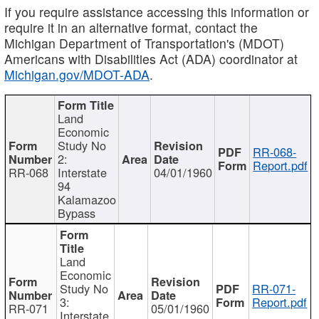
If you require assistance accessing this information or
require it in an alternative format, contact the
Michigan Department of Transportation's (MDOT)
Americans with Disabilities Act (ADA) coordinator at
Michigan.gov/MDOT-ADA
.
Land
Economic
Study No
RR-068-
2:
Report.pdf
RR-068
Interstate
04/01/1960
94
Kalamazoo
Bypass
Land
Economic
Study No
RR-071-
3:
Report.pdf
RR-071
05/01/1960
Interstate