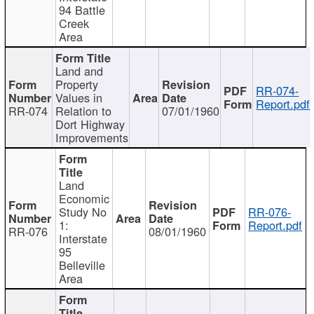
94 Battle
Creek
Area
Land and
Property
RR-074-
Values in
Report.pdf
RR-074
Relation to
07/01/1960
Dort Highway
Improvements
Land
Economic
Study No
RR-076-
1:
Report.pdf
RR-076
08/01/1960
Interstate
95
Belleville
Area