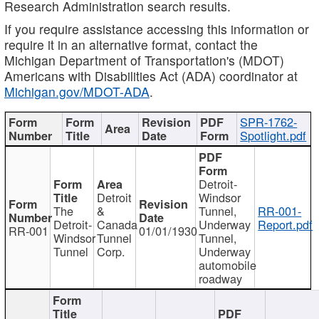
Research Administration search results.
If you require assistance accessing this information or
require it in an alternative format, contact the
Michigan Department of Transportation's (MDOT)
Americans with Disabilities Act (ADA) coordinator at
Michigan.gov/MDOT-ADA
.
SPR-1762-
Spotlight.pdf
Detroit-
Detroit
Windsor
The
&
Tunnel,
RR-001-
Detroit-
Canada
Underway
Report.pdf
RR-001
01/01/1930
Windsor
Tunnel
Tunnel,
Tunnel
Corp.
Underway
automobile
roadway