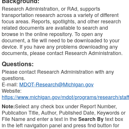
Background:
Research Administration, or RAd, supports
transportation research across a variety of different
focus areas. Reports, spotlights, and other research
related documents are available to search and
browse in the online repository. To open any
document, a file will need to be downloaded to your
device. If you have any problems downloading any
documents, please contact Research Administration.
Questions:
Please contact Research Administration with any
questions.
E-mail:
MDOT-Research@Michigan.gov
Website:
https://www.michigan.gov/mdot/programs/research/staff
Note:
Select any check box under Report Number,
Publication Title, Author, Published Date, Keywords or
File Name and enter a text in the
Search By
text box
in the left navigation panel and press find button for