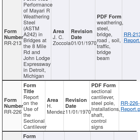
Performance
of Mayari R
Weathering
Steel
weathering,
(ASTM
steel,
A242) in
bridge,
RR-213
J. C.
Bridges at
road , soil,
Report
RR-213
Zoccola
01/01/1970
the 8 Mile
traffic,
Rd and
bridge
John Lodge
beam
Expressway
in Detroit,
Michigan
sectional
Report
cantilever,
on the
steel pole,
RR-226-
H.
Use of
Installations,
Report.p
RR-226
Mendez
11/01/1970
the
shaft,
Sectional
control
Cantilever
signs