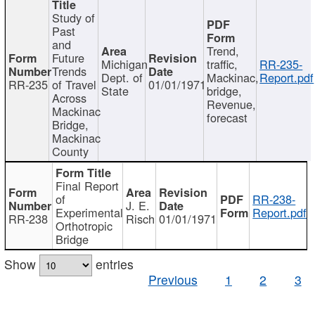
Study of
Past
and
Trend,
Future
Michigan
traffic,
RR-235-
Trends
Dept. of
Mackinac,
Report.pdf
RR-235
of Travel
01/01/1971
State
bridge,
Across
Revenue,
Mackinac
forecast
Bridge,
Mackinac
County
Final Report
of
RR-238-
J. E.
Experimental
Report.pdf
RR-238
Risch
01/01/1971
Orthotropic
Bridge
Show
entries
Previous
1
2
3