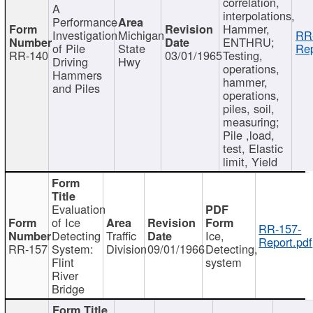
correlation,
A
interpolations,
Performance
Hammer,
Investigation
Michigan
RR
ENTHRU;
of Pile
State
Rep
RR-140
03/01/1965
Testing,
Driving
Hwy
operations,
Hammers
hammer,
and Piles
operations,
piles, soil,
measuring;
Pile ,load,
test, Elastic
limit, Yield
Evaluation
of Ice
RR-157-
Detecting
Traffic
Ice,
Report.pdf
RR-157
System:
Division
09/01/1966
Detecting,
Flint
system
River
Bridge