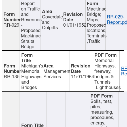
Report
on Traffic
Mackinac
and
Bridge;
Coverdale
RR-029-
Revenues
Maps;
and
Report.pd
RR-029
-
01/01/1952
Proposed
Colpitts
Proposed
locations,
Mackinac
Terminals
Straits
,Traffic
Bridge
Memorial
Michigan's
Highways,
RR
Memorial
Management
freeway,
Re
RR-135
Highways
Services
11/01/1964
bridges &
and
Tunnels
Bridges
,Lighthouses
Soils, test,
piles,
measuring,
procedures,
energy,