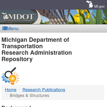
Skip
Navigation
MI.gov
Menu
MDOT
Michigan Department of
Transportation
-
Research Administration
Repository
DTMB
Home
Research Publications
Bridges & Structures