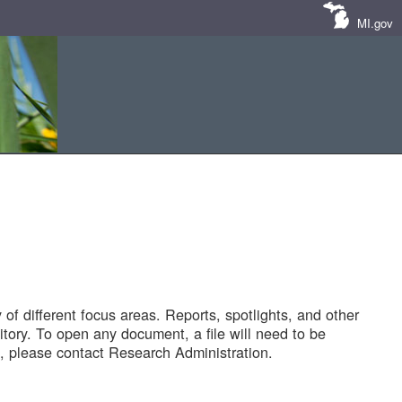
MI.gov
of different focus areas. Reports, spotlights, and other
tory. To open any document, a file will need to be
 please contact Research Administration.