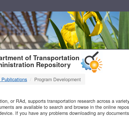
T
rtment of Transportation
inistration Repository
 Publications
Program Development
B
on, or RAd, supports transportation research across a variety 
uments are available to search and browse in the online reposi
device. If you have any problems downloading any documents,