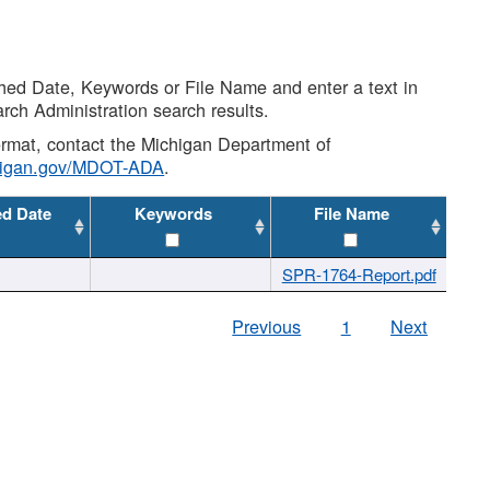
shed Date, Keywords or File Name and enter a text in
arch Administration search results.
 format, contact the Michigan Department of
higan.gov/MDOT-ADA
.
ed Date
Keywords
File Name
SPR-1764-Report.pdf
Previous
1
Next