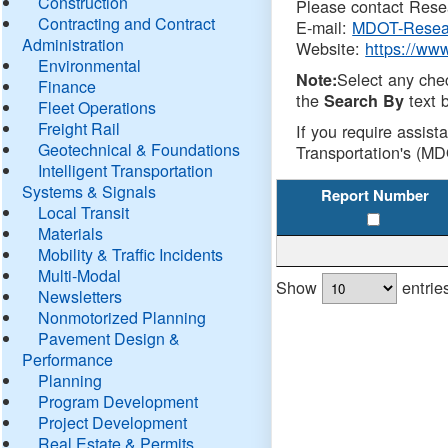
Construction
Please contact Resea
Contracting and Contract
E-mail:
MDOT-Resea
Administration
Website:
https://ww
Environmental
Select any che
Note:
Finance
the
text b
Search By
Fleet Operations
Freight Rail
If you require assist
Geotechnical & Foundations
Transportation's (MD
Intelligent Transportation
Systems & Signals
Report Number
Local Transit
Materials
Mobility & Traffic Incidents
Multi-Modal
Show
entrie
Newsletters
Nonmotorized Planning
Pavement Design &
Performance
Planning
Program Development
Project Development
Real Estate & Permits