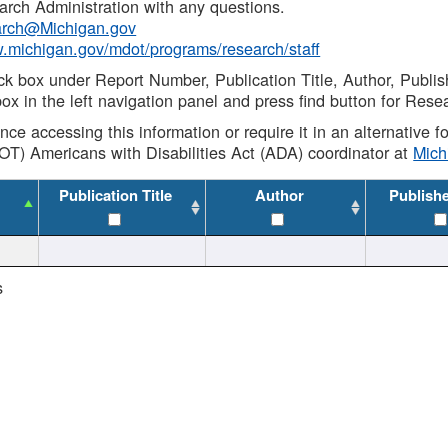
rch Administration with any questions.
rch@Michigan.gov
w.michigan.gov/mdot/programs/research/staff
ck box under Report Number, Publication Title, Author, Publi
ox in the left navigation panel and press find button for Rese
ance accessing this information or require it in an alternative
OT) Americans with Disabilities Act (ADA) coordinator at
Mic
Publication Title
Author
Publish
s