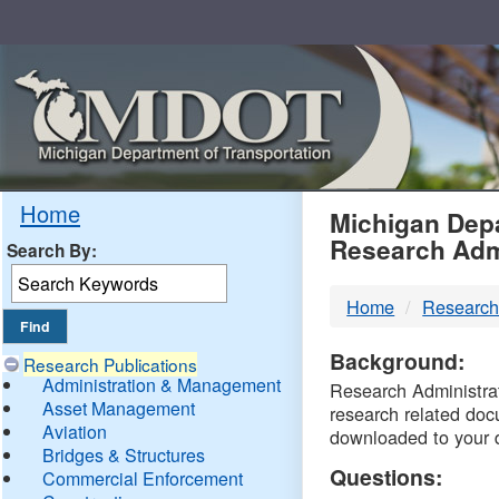
Skip
Navigation
MDO
Home
Michigan Depa
Research Adm
Search By:
-
Home
Research
DTM
Background:
Research Publications
Administration & Management
Research Administrati
Asset Management
research related doc
Aviation
downloaded to your 
Bridges & Structures
Questions:
Commercial Enforcement