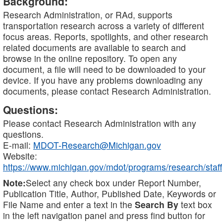
Background:
Research Administration, or RAd, supports
transportation research across a variety of different
focus areas. Reports, spotlights, and other research
related documents are available to search and
browse in the online repository. To open any
document, a file will need to be downloaded to your
device. If you have any problems downloading any
documents, please contact Research Administration.
Questions:
Please contact Research Administration with any
questions.
E-mail:
MDOT-Research@Michigan.gov
Website:
https://www.michigan.gov/mdot/programs/research/staff
Note:
Select any check box under Report Number,
Publication Title, Author, Published Date, Keywords or
File Name and enter a text in the
Search By
text box
in the left navigation panel and press find button for