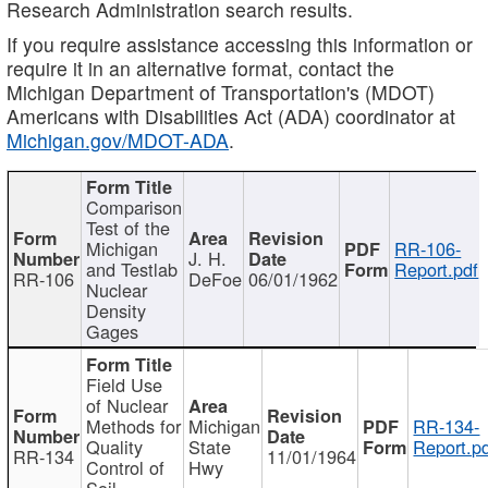
Research Administration search results.
If you require assistance accessing this information or
require it in an alternative format, contact the
Michigan Department of Transportation's (MDOT)
Americans with Disabilities Act (ADA) coordinator at
Michigan.gov/MDOT-ADA
.
Comparison
Test of the
Michigan
RR-106-
J. H.
and Testlab
Report.pdf
RR-106
DeFoe
06/01/1962
Nuclear
Density
Gages
Field Use
of Nuclear
Methods for
Michigan
RR-134-
Quality
State
Report.p
RR-134
11/01/1964
Control of
Hwy
Soil