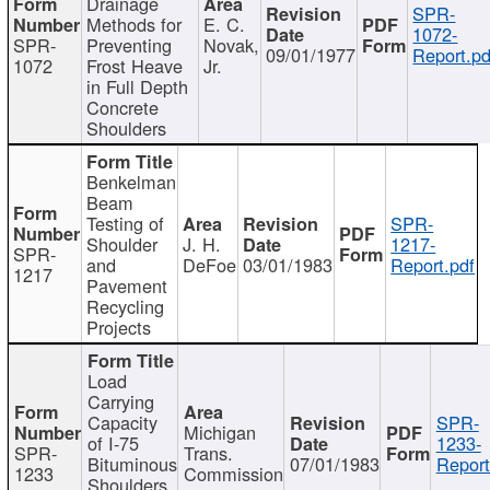
Drainage
SPR-
Methods for
E. C.
1072-
SPR-
Preventing
Novak,
09/01/1977
Report.pd
1072
Frost Heave
Jr.
in Full Depth
Concrete
Shoulders
Benkelman
Beam
Testing of
SPR-
Shoulder
J. H.
1217-
SPR-
and
DeFoe
03/01/1983
Report.pdf
1217
Pavement
Recycling
Projects
Load
Carrying
Capacity
SPR-
Michigan
of I-75
1233-
SPR-
Trans.
Bituminous
07/01/1983
Report
1233
Commission
Shoulders