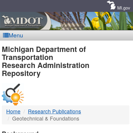
Skip
Navigation
MI.gov
Menu
MDOT
Michigan Department of
Transportation
-
Research Administration
Repository
DTMB
Home
Research Publications
Geotechnical & Foundations