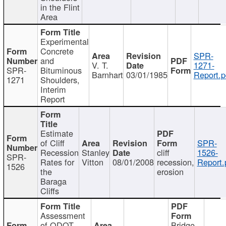
in the Flint
Area
Experimental
Concrete
SPR-
and
V. T.
1271-
SPR-
Bituminous
Barnhart
03/01/1985
Report.p
1271
Shoulders,
Interim
Report
Estimate
of Cliff
SPR-
Recession
Stanley
cliff
1526-
SPR-
Rates for
Vitton
08/01/2008
recession,
Report.
1526
the
erosion
Baraga
Cliffs
Assessment
of ODOT
Bridge