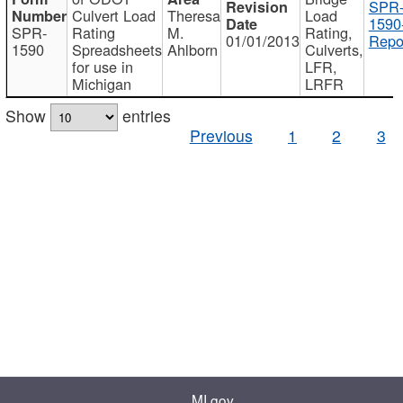
SPR
Culvert Load
Theresa
Load
1590
SPR-
Rating
M.
Rating,
01/01/2013
Repo
1590
Spreadsheets
Ahlborn
Culverts,
for use in
LFR,
Michigan
LRFR
Show
entries
Previous
1
2
3
MI.gov