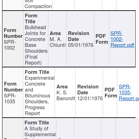
Compaction
Bulkhead
Joints for
SPR-
Concrete
M. A.
1002-
SPR-
Base
Chiunti
05/01/1976
Report.pdf
1002
Shoulders
(Final
Report)
Experimental
Concrete
SPR-
and
K. S.
1035-
SPR-
Bituminous
Bancroft
12/01/1976
Report.p
1035
Shoulders,
Progress
Report
A Study of
Supplemental