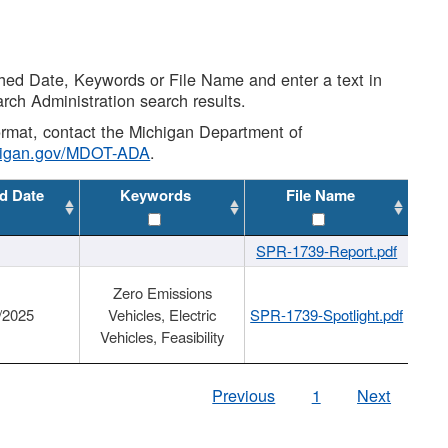
shed Date, Keywords or File Name and enter a text in
arch Administration search results.
 format, contact the Michigan Department of
higan.gov/MDOT-ADA
.
d Date
Keywords
File Name
SPR-1739-Report.pdf
Zero Emissions
/2025
Vehicles, Electric
SPR-1739-Spotlight.pdf
Vehicles, Feasibility
Previous
1
Next