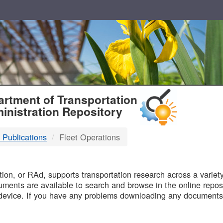
T
rtment of Transportation
inistration Repository
 Publications
Fleet Operations
B
on, or RAd, supports transportation research across a variety 
uments are available to search and browse in the online reposi
device. If you have any problems downloading any documents,