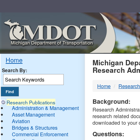
Skip
Navigation
MDO
Home
Michigan Depa
Research Adm
Search By:
-
Home
Research
DTM
Background:
Research Publications
Administration & Management
Research Administrati
Asset Management
research related doc
Aviation
downloaded to your 
Bridges & Structures
Questions:
Commercial Enforcement