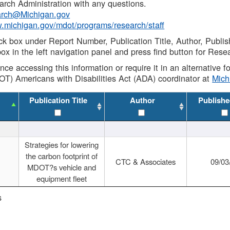
rch Administration with any questions.
rch@Michigan.gov
w.michigan.gov/mdot/programs/research/staff
ck box under Report Number, Publication Title, Author, Publi
ox in the left navigation panel and press find button for Rese
ance accessing this information or require it in an alternative
OT) Americans with Disabilities Act (ADA) coordinator at
Mic
Publication Title
Author
Publishe
Strategies for lowering
the carbon footprint of
CTC & Associates
09/03
MDOT?s vehicle and
equipment fleet
s