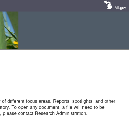
MI.gov
of different focus areas. Reports, spotlights, and other
tory. To open any document, a file will need to be
 please contact Research Administration.