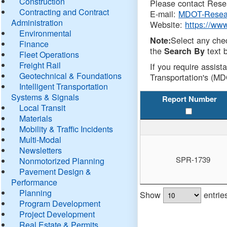
Construction
Please contact Resea
Contracting and Contract
E-mail:
MDOT-Resea
Administration
Website:
https://ww
Environmental
Select any che
Note:
Finance
the
text b
Search By
Fleet Operations
Freight Rail
If you require assist
Geotechnical & Foundations
Transportation's (MD
Intelligent Transportation
Systems & Signals
Report Number
Local Transit
Materials
Mobility & Traffic Incidents
Multi-Modal
Newsletters
SPR-1739
Nonmotorized Planning
Pavement Design &
Performance
Planning
Show
entrie
Program Development
Project Development
Real Estate & Permits