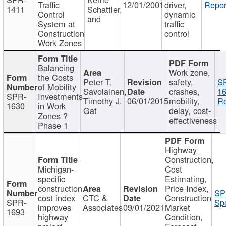
Traffic
12/01/2001
driver,
Repor
1411
Schattler,
Control
dynamic
and
System at
traffic
Construction
control
Work Zones
Balancing
Work zone,
the Costs
Peter T.
safety,
S
of Mobility
Savolainen,
crashes,
16
SPR-
Investments
Timothy J.
06/01/2015
mobility,
Re
1630
in Work
Gat
delay, cost-
Zones ?
effectiveness
Phase 1
Highway
Construction,
Michigan-
Cost
specific
Estimating,
construction
Price Index,
SP
cost index
CTC &
Construction
SPR-
Spo
improves
Associates
09/01/2021
Market
1693
highway
Condition,