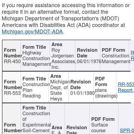
If you require assistance accessing this information or
require it in an alternative format, contact the
Michigan Department of Transportation's (MDOT)
Americans with Disabilities Act (ADA) coordinator at
Michigan.gov/MDOT-ADA
.
Roy
Highway
R
Jorgensen
Construction
Construction
R
RR-450
Associates,
06/01/1976
Management
Management
Inc.
Michigan
Construction
RR-553
Dept. of
Plan
plans
Report.
RR-553
State
01/01/1980
Reading
(drawings)
Hwys
Construction
of
Experimental
Surface
Soil-Cement
course
SPR-0
E. A.