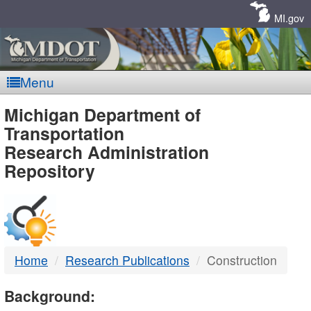
Skip
Navigation
MI.gov
Menu
MDOT
Michigan Department of
Transportation
-
Research Administration
Repository
DTMB
Home
Research Publications
Construction
Background: