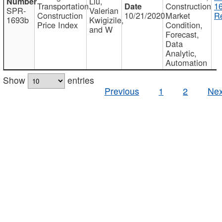
Liu,
Transportation
Construction
1
SPR-
Valerian
Construction
10/21/2020
Market
Re
1693b
Kwigizile,
Price Index
Condition,
and W
Forecast,
Data
Analytic,
Automation
Show
entries
Previous
1
2
Nex