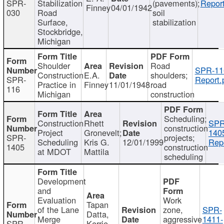
SPR-
Stabilization
(pavements);
Report
Finney
04/01/1942
030
Road
soil
Surface,
stabilization
Stockbridge,
Michigan
Shoulder
Road
SPR-11
Construction
E.A.
shoulders;
SPR-
Report.
Practice in
Finney
11/01/1948
road
116
Michigan
construction
Scheduling;
Construction
Rhett
SPR
construction
Project
Gronevelt;
140
SPR-
projects;
Scheduling
Kris G.
12/01/1999
Repo
1405
construction
at MDOT
Mattila
scheduling
Development
and
Evaluation
Work
Tapan
of the Lane
zone,
SPR-
Datta,
Merge
aggressive
1411-
SPR-
Kerrie