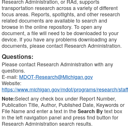
Research Administration, or RAd, supports
transportation research across a variety of different
focus areas. Reports, spotlights, and other research
related documents are available to search and
browse in the online repository. To open any
document, a file will need to be downloaded to your
device. If you have any problems downloading any
documents, please contact Research Administration.
Questions:
Please contact Research Administration with any
questions.
E-mail:
MDOT-Research@Michigan.gov
Website:
https://www.michigan.gov/mdot/programs/research/staff
Note:
Select any check box under Report Number,
Publication Title, Author, Published Date, Keywords or
File Name and enter a text in the
Search By
text box
in the left navigation panel and press find button for
Research Administration search results.