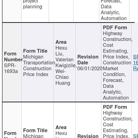
project
Forecast,
planning
Data
Analytic,
Automation
Highway
Construction,
Cost
Hexu
Estimating,
Liu,
Michigan
Price Index,
S
Valerian
Transportation
Construction
1
SPR-
Kwigizile,
Construction
06/01/2020
Market
Re
1693a
Wei-
Price Index
Condition,
Chiao
Forecast,
Huang
Data
Analytic,
Automation
Highway
Construction,
Cost
Estimating,
Hexu
Michigan
Price Index,
S