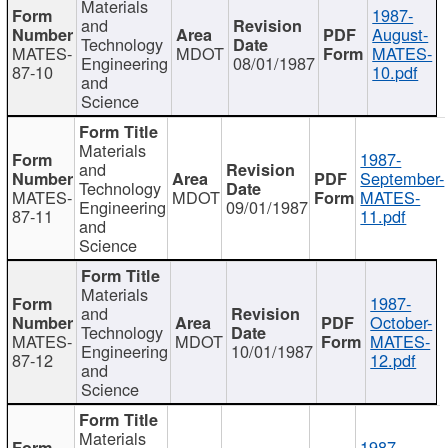
Materials
1987-
and
August-
Technology
MATES-
MDOT
MATES-
Engineering
08/01/1987
87-10
10.pdf
and
Science
Materials
1987-
and
September-
Technology
MATES-
MDOT
MATES-
Engineering
09/01/1987
87-11
11.pdf
and
Science
Materials
1987-
and
October-
Technology
MATES-
MDOT
MATES-
Engineering
10/01/1987
87-12
12.pdf
and
Science
Materials
1987-