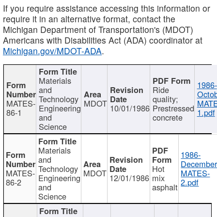
If you require assistance accessing this information or
require it in an alternative format, contact the
Michigan Department of Transportation's (MDOT)
Americans with Disabilities Act (ADA) coordinator at
Michigan.gov/MDOT-ADA
.
Materials
1986-
and
Ride
Octob
Technology
quality;
MATES-
MDOT
MATE
Engineering
10/01/1986
Prestressed
86-1
1.pdf
and
concrete
Science
Materials
1986-
and
December
Technology
Hot
MATES-
MDOT
MATES-
Engineering
12/01/1986
mix
86-2
2.pdf
and
asphalt
Science