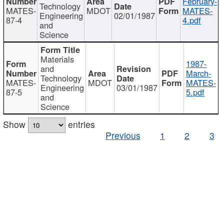
February-
Technology
MATES-
MDOT
MATES-
Engineering
02/01/1987
87-4
4.pdf
and
Science
Materials
1987-
and
March-
Technology
MATES-
MDOT
MATES-
Engineering
03/01/1987
87-5
5.pdf
and
Science
Show
entries
Previous
1
2
3