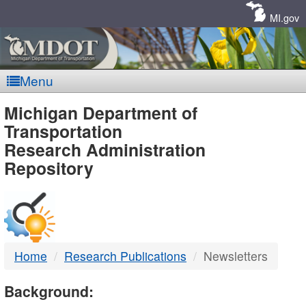
Skip
Navigation
MI.gov
Menu
MDOT
Michigan Department of
Transportation
-
Research Administration
Repository
DTMB
Home
Research Publications
Newsletters
Background: