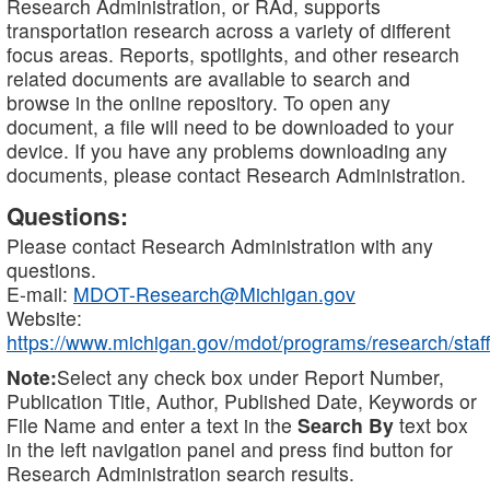
Research Administration, or RAd, supports
transportation research across a variety of different
focus areas. Reports, spotlights, and other research
related documents are available to search and
browse in the online repository. To open any
document, a file will need to be downloaded to your
device. If you have any problems downloading any
documents, please contact Research Administration.
Questions:
Please contact Research Administration with any
questions.
E-mail:
MDOT-Research@Michigan.gov
Website:
https://www.michigan.gov/mdot/programs/research/staff
Note:
Select any check box under Report Number,
Publication Title, Author, Published Date, Keywords or
File Name and enter a text in the
Search By
text box
in the left navigation panel and press find button for
Research Administration search results.