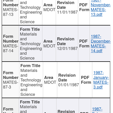
and
November-
Technology
MATES-
MDOT
MATES-
Engineering
11/01/1987
87-13
13.pdf
and
Science
Materials
1987-
and
December-
Technology
MATES-
MDOT
MATES-
Engineering
12/01/1987
87-14
14.pdf
and
Science
Materials
1987-
and
January-
Technology
MATES-
MDOT
MATES-
Engineering
01/01/1987
87-3
3.pdf
and
Science
Materials
1987-
and