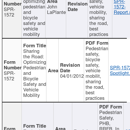
optimizing
safety,
SPR-
pedestrian
John
vehicle
1572-
SPR-
and
LaPlante
mobility,
Report.
1572
bicycle
sharing
safety and
the road,
vehicle
best
mobility
practices
Pedestrian
Sharing
safety,
the Road:
bicycle
Optimizing
safety,
Pedestrian
SPR-157
vehicle
SPR-
and
Spotlight
04/01/2012
mobilit,
1572
Bicycle
sharing
Safety and
the road,
Vehicle
best
Mobility
practices
Pedestrian
Safety,
PHB,
RRFB, In