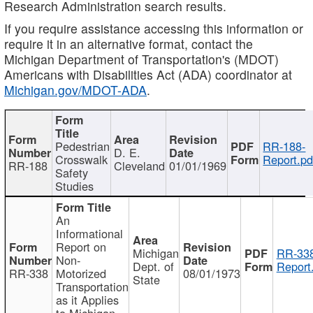
Research Administration search results.
If you require assistance accessing this information or
require it in an alternative format, contact the
Michigan Department of Transportation's (MDOT)
Americans with Disabilities Act (ADA) coordinator at
Michigan.gov/MDOT-ADA
.
Pedestrian
RR-188-
D. E.
Crosswalk
Report.pd
RR-188
Cleveland
01/01/1969
Safety
Studies
An
Informational
Report on
Michigan
RR-338
Non-
Dept. of
Report
RR-338
Motorized
08/01/1973
State
Transportation
as it Applies
to Michigan