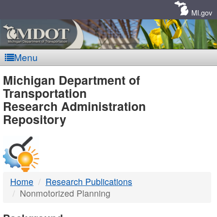
Skip
Navigation
MI.gov
Menu
MDOT
Michigan Department of
Transportation
-
Research Administration
Repository
DTMB
Home
Research Publications
Nonmotorized Planning