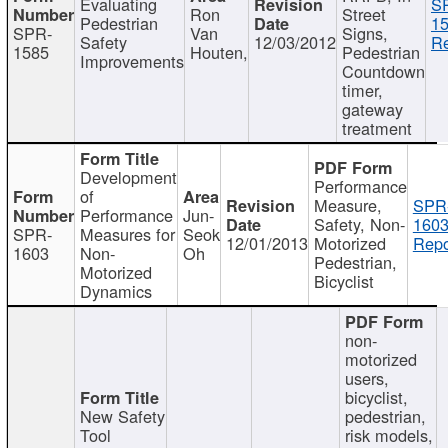
Evaluating
S
Ron
Street
Pedestrian
15
SPR-
Van
Signs,
Safety
12/03/2012
Re
1585
Houten,
Pedestrian
Improvements
Countdown
timer,
gateway
treatment
Development
Performance
of
Measure,
SPR
Performance
Jun-
Safety, Non-
1603
SPR-
Measures for
Seok
12/01/2013
Motorized
Repo
1603
Non-
Oh
Pedestrian,
Motorized
Bicyclist
Dynamics
non-
motorized
users,
bicyclist,
New Safety
pedestrian,
Tool
risk models,