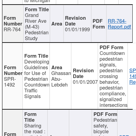
Grand
River Ave
RR-764-
(M-43)
Report.pdf
RR-764
01/01/1999
Pedestrian
Study
Countdown
pedestrian
Developing
signals,
Guidelines
pedestrian
SP
for Use of
Ghassan
crossing
14
SPR-
Pedestrian
Abu-
01/01/2007
behavior,
Re
1492
Countdown
Lebdeh
pedestrian
Traffic
compliance,
Signals
signalized
intersections
Pedestrian
Sharing
safety,
the road :
bicycle