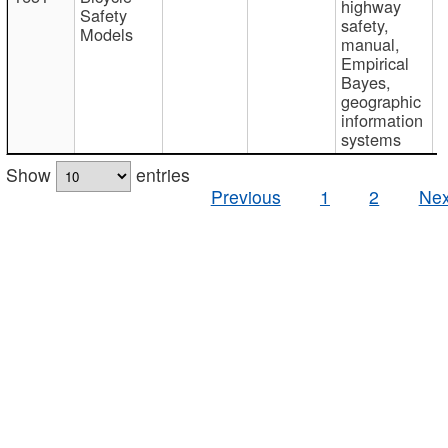
highway
Safety
safety,
Models
manual,
Empirical
Bayes,
geographic
information
systems
Show
entries
Previous
1
2
Nex