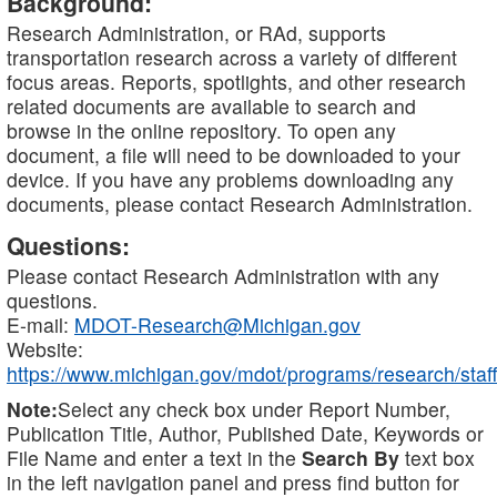
Background:
Research Administration, or RAd, supports
transportation research across a variety of different
focus areas. Reports, spotlights, and other research
related documents are available to search and
browse in the online repository. To open any
document, a file will need to be downloaded to your
device. If you have any problems downloading any
documents, please contact Research Administration.
Questions:
Please contact Research Administration with any
questions.
E-mail:
MDOT-Research@Michigan.gov
Website:
https://www.michigan.gov/mdot/programs/research/staff
Note:
Select any check box under Report Number,
Publication Title, Author, Published Date, Keywords or
File Name and enter a text in the
Search By
text box
in the left navigation panel and press find button for