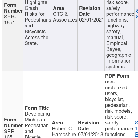
Highlights
risk score,
Crash
safety
Risks for
CTC &
performance
SPR-
Pedestrians
Associates
02/01/2021
functions,
1651
and
highway
Bicyclists
safety,
Across the
manual,
State.
Empirical
Bayes,
geographic
information
systems
non-
motorized
users,
bicyclist,
pedestrian,
risk models,
Developing
risk score,
Michigan
safety
S
Pedestrian
Robert C.
performance
1
SPR-
and
Hampshire
07/01/2018
functions,
R
1651
Bicycle