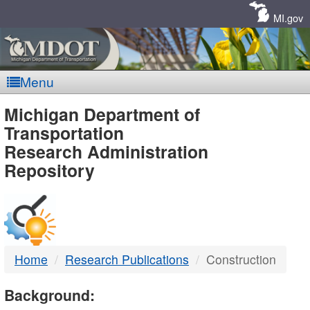
Skip
Navigation
MI.gov
Menu
MDOT
Michigan Department of
Transportation
-
Research Administration
Repository
DTMB
Home
Research Publications
Construction
Background: