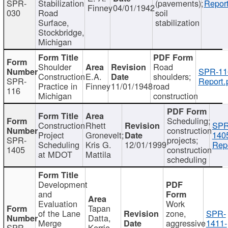
SPR-
Stabilization
(pavements);
Report
Finney
04/01/1942
030
Road
soil
Surface,
stabilization
Stockbridge,
Michigan
Shoulder
Road
SPR-11
Construction
E.A.
shoulders;
SPR-
Report.
Practice in
Finney
11/01/1948
road
116
Michigan
construction
Scheduling;
Construction
Rhett
SPR
construction
Project
Gronevelt;
140
SPR-
projects;
Scheduling
Kris G.
12/01/1999
Repo
1405
construction
at MDOT
Mattila
scheduling
Development
and
Evaluation
Work
Tapan
of the Lane
zone,
SPR-
Datta,
Merge
aggressive
1411-
SPR-
Kerrie