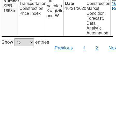
Liu,
Transportation
Construction
1
SPR-
Valerian
Construction
10/21/2020
Market
Re
1693b
Kwigizile,
Price Index
Condition,
and W
Forecast,
Data
Analytic,
Automation
Show
entries
Previous
1
2
Nex