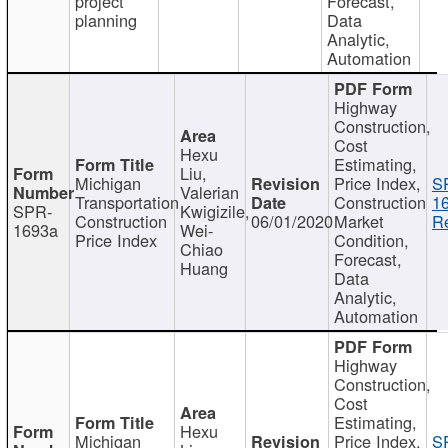
project
Forecast,
planning
Data
Analytic,
Automation
Highway
Construction,
Cost
Hexu
Estimating,
Liu,
Michigan
Price Index,
S
Valerian
Transportation
Construction
1
SPR-
Kwigizile,
Construction
06/01/2020
Market
Re
1693a
Wei-
Price Index
Condition,
Chiao
Forecast,
Huang
Data
Analytic,
Automation
Highway
Construction,
Cost
Estimating,
Hexu
Michigan
Price Index,
S