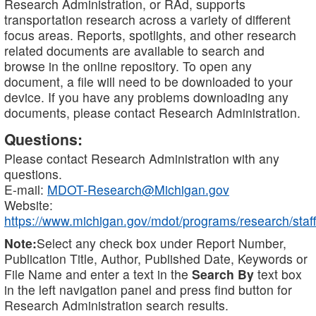
Research Administration, or RAd, supports
transportation research across a variety of different
focus areas. Reports, spotlights, and other research
related documents are available to search and
browse in the online repository. To open any
document, a file will need to be downloaded to your
device. If you have any problems downloading any
documents, please contact Research Administration.
Questions:
Please contact Research Administration with any
questions.
E-mail:
MDOT-Research@Michigan.gov
Website:
https://www.michigan.gov/mdot/programs/research/staff
Note:
Select any check box under Report Number,
Publication Title, Author, Published Date, Keywords or
File Name and enter a text in the
Search By
text box
in the left navigation panel and press find button for
Research Administration search results.