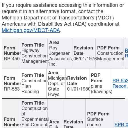
If you require assistance accessing this information or
require it in an alternative format, contact the
Michigan Department of Transportation's (MDOT)
Americans with Disabilities Act (ADA) coordinator at
Michigan.gov/MDOT-ADA
.
Roy
Highway
R
Jorgensen
Construction
Construction
R
RR-450
Associates,
06/01/1976
Management
Management
Inc.
Michigan
Construction
RR-553
Dept. of
Plan
plans
Report.
RR-553
State
01/01/1980
Reading
(drawings)
Hwys
Construction
of
Experimental
Surface
Soil-Cement
course
SPR-0
E. A.