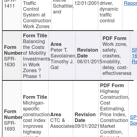
Traffic
12/01/2001
driver,
Repor
1411
Schattler,
Control
dynamic
and
System at
traffic
Construction
control
Work Zones
Balancing
Work zone,
the Costs
Peter T.
safety,
S
of Mobility
Savolainen,
crashes,
16
SPR-
Investments
Timothy J.
06/01/2015
mobility,
Re
1630
in Work
Gat
delay, cost-
Zones ?
effectiveness
Phase 1
Highway
Construction,
Michigan-
Cost
specific
Estimating,
construction
Price Index,
SP
cost index
CTC &
Construction
SPR-
Spo
improves
Associates
09/01/2021
Market
1693
highway
Condition,