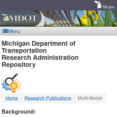
Skip
Navigation
MI.gov
Menu
MDOT
Michigan Department of
Transportation
-
Research Administration
Repository
DTMB
Home
Research Publications
Multi-Modal
Background: