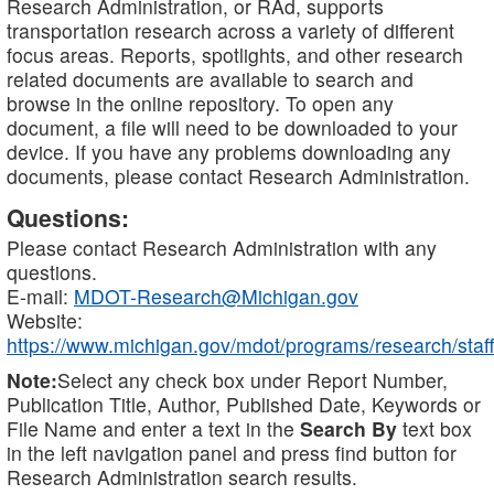
Research Administration, or RAd, supports
transportation research across a variety of different
focus areas. Reports, spotlights, and other research
related documents are available to search and
browse in the online repository. To open any
document, a file will need to be downloaded to your
device. If you have any problems downloading any
documents, please contact Research Administration.
Questions:
Please contact Research Administration with any
questions.
E-mail:
MDOT-Research@Michigan.gov
Website:
https://www.michigan.gov/mdot/programs/research/staff
Note:
Select any check box under Report Number,
Publication Title, Author, Published Date, Keywords or
File Name and enter a text in the
Search By
text box
in the left navigation panel and press find button for
Research Administration search results.