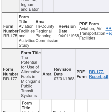
Ingham
and Eaton
Aviation
Tri-County
Aviation, Air
RR
Facilities
Regional
Transportation
Rep
RR-175
and
Planning
04/01/1968
Facilities
Activities
Commission
Study
The
Potential
for Use of
Alternative
RR-177-
Fuels in
Report.pdf
RR-177
07/01/1968
Michigan's
Public
Transit
Systems