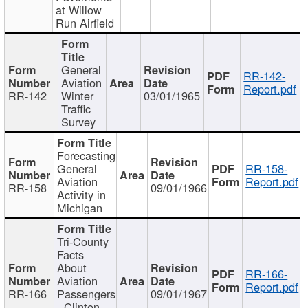
at Willow
Run Airfield
General
RR-142-
Aviation
Report.pdf
RR-142
Winter
03/01/1965
Traffic
Survey
Forecasting
General
RR-158-
Aviation
Report.pdf
RR-158
09/01/1966
Activity in
Michigan
Tri-County
Facts
About
RR-166-
Aviation
Report.pdf
RR-166
Passengers
09/01/1967
- Clinton,