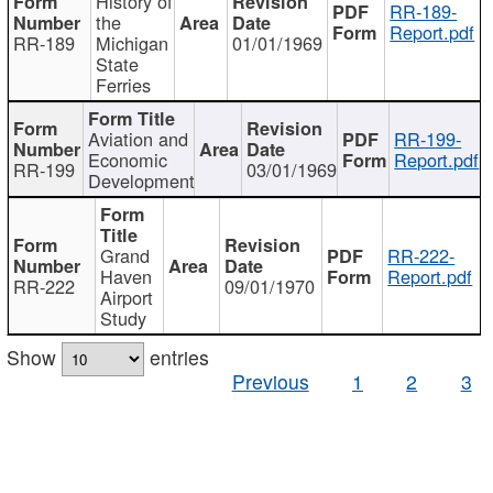
History of
RR-189-
the
Report.pdf
RR-189
Michigan
01/01/1969
State
Ferries
Aviation and
RR-199-
Economic
Report.pdf
RR-199
03/01/1969
Development
Grand
RR-222-
Haven
Report.pdf
RR-222
09/01/1970
Airport
Study
Show
entries
Previous
1
2
3