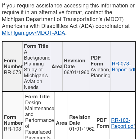
If you require assistance accessing this information or
require it in an alternative format, contact the
Michigan Department of Transportation's (MDOT)
Americans with Disabilities Act (ADA) coordinator at
Michigan.gov/MDOT-ADA
.
A
Background
Planning
RR-073-
Study of
Aviation,
Report.pdf
RR-073
06/01/1960
Michigan's
Planning
Aviation
Needs
Design
Maintenance
and
Performance
RR-103-
of
Report.pdf
RR-103
01/01/1962
Resurfaced
Pavements