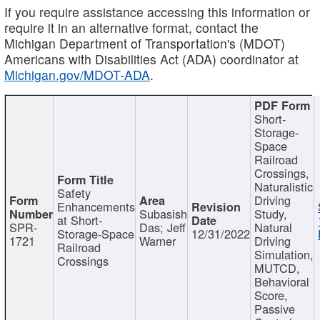
If you require assistance accessing this information or
require it in an alternative format, contact the
Michigan Department of Transportation's (MDOT)
Americans with Disabilities Act (ADA) coordinator at
Michigan.gov/MDOT-ADA
.
Short-
Storage-
Space
Railroad
Crossings,
Naturalistic
Safety
Driving
Enhancements
Subasish
Study,
at Short-
SPR-
Das; Jeff
Natural
Storage-Space
12/31/2022
1721
Warner
Driving
Railroad
Simulation,
Crossings
MUTCD,
Behavioral
Score,
Passive