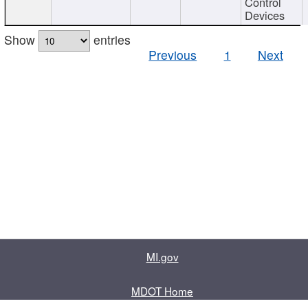
Control
Devices
Show
entries
Previous
1
Next
MI.gov
MDOT Home