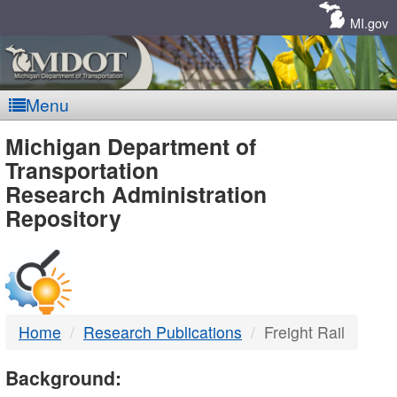
Skip
Navigation
MI.gov
Menu
MDOT
Michigan Department of
Transportation
-
Research Administration
Repository
DTMB
Home
Research Publications
Freight Rail
Background: