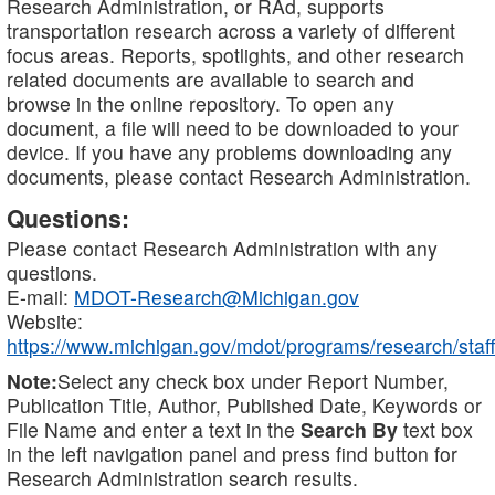
Research Administration, or RAd, supports
transportation research across a variety of different
focus areas. Reports, spotlights, and other research
related documents are available to search and
browse in the online repository. To open any
document, a file will need to be downloaded to your
device. If you have any problems downloading any
documents, please contact Research Administration.
Questions:
Please contact Research Administration with any
questions.
E-mail:
MDOT-Research@Michigan.gov
Website:
https://www.michigan.gov/mdot/programs/research/staff
Note:
Select any check box under Report Number,
Publication Title, Author, Published Date, Keywords or
File Name and enter a text in the
Search By
text box
in the left navigation panel and press find button for
Research Administration search results.