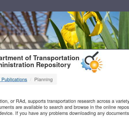
T
rtment of Transportation
inistration Repository
 Publications
Planning
B
on, or RAd, supports transportation research across a variety 
uments are available to search and browse in the online reposi
device. If you have any problems downloading any documents,