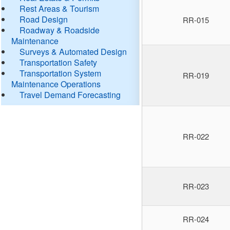
Rest Areas & Tourism
Road Design
RR-015
Roadway & Roadside
Maintenance
Surveys & Automated Design
Transportation Safety
Transportation System
RR-019
Maintenance Operations
Travel Demand Forecasting
RR-022
RR-023
RR-024