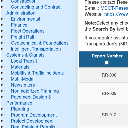
Construction
Please contact Resea
Contracting and Contract
E-mail:
MDOT-Resea
Administration
Website:
https://ww
Environmental
Select any che
Note:
Finance
the
text b
Search By
Fleet Operations
Freight Rail
If you require assist
Geotechnical & Foundations
Transportation's (MD
Intelligent Transportation
Systems & Signals
Report Number
Local Transit
Materials
Mobility & Traffic Incidents
RR-008
Multi-Modal
Newsletters
Nonmotorized Planning
RR-009
Pavement Design &
Performance
Planning
Program Development
RR-012
Project Development
Real Estate & Permits