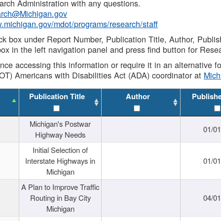
rch Administration with any questions.
rch@Michigan.gov
w.michigan.gov/mdot/programs/research/staff
ck box under Report Number, Publication Title, Author, Publi
ox in the left navigation panel and press find button for Rese
ance accessing this information or require it in an alternative
OT) Americans with Disabilities Act (ADA) coordinator at
Mic
Publication Title
Author
Publish
Michigan's Postwar
01/0
Highway Needs
Initial Selection of
Interstate Highways in
01/0
Michigan
A Plan to Improve Traffic
Routing in Bay City
04/0
Michigan