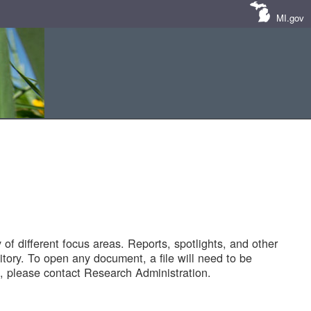
MI.gov
of different focus areas. Reports, spotlights, and other
tory. To open any document, a file will need to be
 please contact Research Administration.