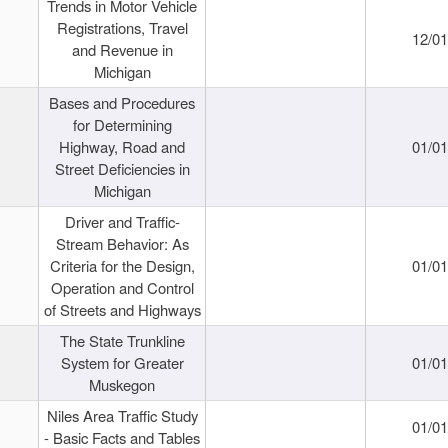
Trends in Motor Vehicle
Registrations, Travel
12/0
and Revenue in
Michigan
Bases and Procedures
for Determining
Highway, Road and
01/0
Street Deficiencies in
Michigan
Driver and Traffic-
Stream Behavior: As
Criteria for the Design,
01/0
Operation and Control
of Streets and Highways
The State Trunkline
System for Greater
01/0
Muskegon
Niles Area Traffic Study
01/0
- Basic Facts and Tables