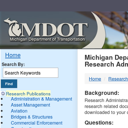
Skip
Navigation
MDO
Home
Michigan Depa
Research Adm
Search By:
-
Home
Research
DTM
Background:
Research Publications
Administration & Management
Research Administrati
Asset Management
research related doc
Aviation
downloaded to your 
Bridges & Structures
Questions:
Commercial Enforcement