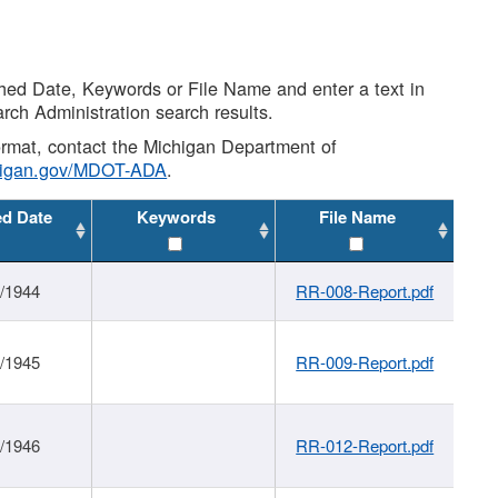
shed Date, Keywords or File Name and enter a text in
arch Administration search results.
 format, contact the Michigan Department of
higan.gov/MDOT-ADA
.
ed Date
Keywords
File Name
1/1944
RR-008-Report.pdf
1/1945
RR-009-Report.pdf
1/1946
RR-012-Report.pdf