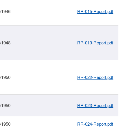
1/1946
RR-015-Report.pdf
1/1948
RR-019-Report.pdf
1/1950
RR-022-Report.pdf
1/1950
RR-023-Report.pdf
1/1950
RR-024-Report.pdf