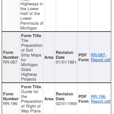
Highways in
the Lower
Half of the
Lower
Peninsula of
Michigan
The
Preparation
of Soil
Strip Maps
RR-087-
for
Report.pdf
RR-087
01/01/1961
Michigan
State
Highway
Projects
Guide for
the
RR-196-
Preparation
Report.pdf
RR-196
02/01/1969
of Right of
Way Plans