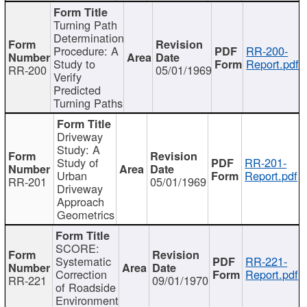
Turning Path
Determination
Procedure: A
RR-200-
Study to
Report.pdf
RR-200
05/01/1969
Verify
Predicted
Turning Paths
Driveway
Study: A
Study of
RR-201-
Urban
Report.pdf
RR-201
05/01/1969
Driveway
Approach
Geometrics
SCORE:
Systematic
RR-221-
Correction
Report.pdf
RR-221
09/01/1970
of Roadside
Environment