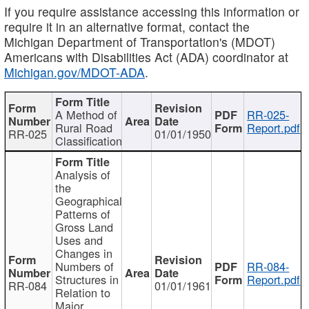
If you require assistance accessing this information or
require it in an alternative format, contact the
Michigan Department of Transportation's (MDOT)
Americans with Disabilities Act (ADA) coordinator at
Michigan.gov/MDOT-ADA
.
A Method of
RR-025-
Rural Road
Report.pdf
RR-025
01/01/1950
Classification
Analysis of
the
Geographical
Patterns of
Gross Land
Uses and
Changes in
Numbers of
RR-084-
Structures in
Report.pdf
RR-084
01/01/1961
Relation to
Major