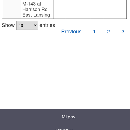
M-143 at
Harrison Rd
East Lansing
Show
entries
Previous
1
2
3
MI.gov