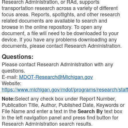
Research Administration, or RAd, supports
transportation research across a variety of different
focus areas. Reports, spotlights, and other research
related documents are available to search and
browse in the online repository. To open any
document, a file will need to be downloaded to your
device. If you have any problems downloading any
documents, please contact Research Administration.
Questions:
Please contact Research Administration with any
questions.
E-mail:
MDOT-Research@Michigan.gov
Website:
https://www.michigan.gov/mdot/programs/research/staff
Note:
Select any check box under Report Number,
Publication Title, Author, Published Date, Keywords or
File Name and enter a text in the
Search By
text box
in the left navigation panel and press find button for
Research Administration search results.