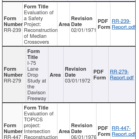
Evaluation of
a Safety
RR-239-
Project:
Report.pdf
RR-239
Reconstruction
02/01/1971
of Median
Crossovers
I-75
Lane
RR-279-
Drop
Report.pdf
RR-279
Study at
03/01/1972
the
Davison
Freeway
Evaluation of
TOPICS
project:
RR-447-
Intersection
Report.pdf
RR-447
Reconstruction
06/01/1976