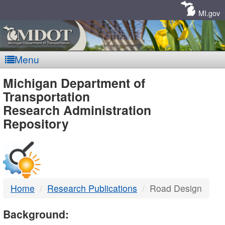
Skip
Navigation
MI.gov
Menu
MDOT
Michigan Department of
Transportation
-
Research Administration
Repository
DTMB
Home
Research Publications
Road Design
Background: