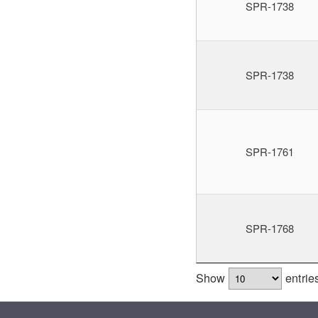
SPR-1738
SPR-1738
SPR-1761
SPR-1768
Show
entrie