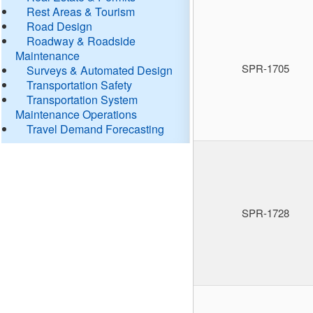
Rest Areas & Tourism
Road Design
Roadway & Roadside
Maintenance
SPR-1705
Surveys & Automated Design
Transportation Safety
Transportation System
Maintenance Operations
Travel Demand Forecasting
SPR-1728