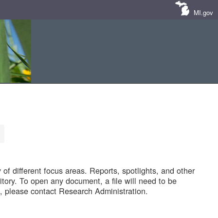
MI.gov
of different focus areas. Reports, spotlights, and other
tory. To open any document, a file will need to be
 please contact Research Administration.