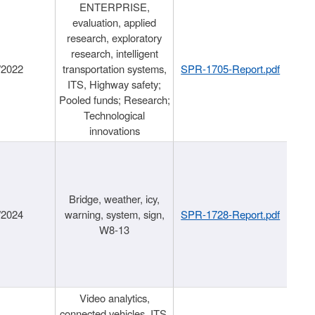
ENTERPRISE,
evaluation, applied
research, exploratory
research, intelligent
/2022
transportation systems,
SPR-1705-Report.pdf
ITS, Highway safety;
Pooled funds; Research;
Technological
innovations
Bridge, weather, icy,
/2024
warning, system, sign,
SPR-1728-Report.pdf
W8-13
Video analytics,
connected vehicles, ITS,