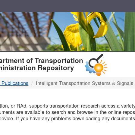
T
rtment of Transportation
inistration Repository
 Publications
Intelligent Transportation Systems & Signals
B
on, or RAd, supports transportation research across a variety 
uments are available to search and browse in the online reposi
device. If you have any problems downloading any documents,