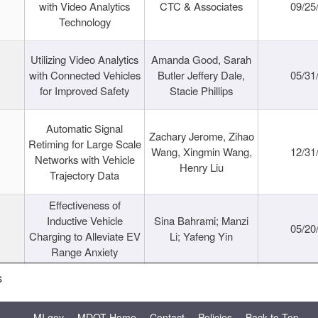
with Video Analytics
CTC & Associates
09/25
Technology
Utilizing Video Analytics
Amanda Good, Sarah
with Connected Vehicles
Butler Jeffery Dale,
05/31
for Improved Safety
Stacie Phillips
Automatic Signal
Zachary Jerome, Zihao
Retiming for Large Scale
Wang, Xingmin Wang,
12/31
Networks with Vehicle
Henry Liu
Trajectory Data
Effectiveness of
Inductive Vehicle
Sina Bahrami; Manzi
05/20
Charging to Alleviate EV
Li; Yafeng Yin
Range Anxiety
s
MI.gov
MDOT Home
Contact
Policies
Back to Top