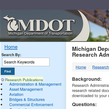
Skip
Navigation
MDO
Home
Michigan Depa
Research Adm
Search By:
-
Home
Research
DTM
Background:
Research Publications
Administration & Management
Research Administrati
Asset Management
research related doc
Aviation
downloaded to your 
Bridges & Structures
Questions:
Commercial Enforcement