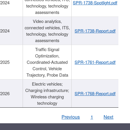
/2024
SPR-1738-Spotlight.pdf
technology, technology
assessments
Video analytics,
connected vehicles, ITS,
/2024
SPR-1738-Report.pdf
technology, technology
assessments
Traffic Signal
Optimization,
/2025
Coordinated-Actuated
SPR-1761-Report.pdf
Control, Vehicle
Trajectory, Probe Data
Electric vehicles;
Charging infrastructure;
/2026
SPR-1768-Report.pdf
Wireless charging
technology
Previous
1
Next