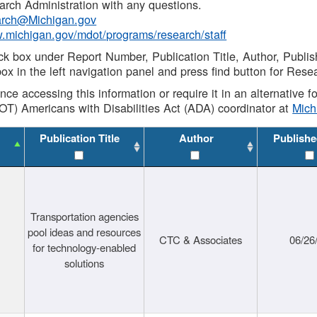
rch Administration with any questions.
rch@Michigan.gov
w.michigan.gov/mdot/programs/research/staff
ck box under Report Number, Publication Title, Author, Publi
ox in the left navigation panel and press find button for Rese
ance accessing this information or require it in an alternative
OT) Americans with Disabilities Act (ADA) coordinator at
Mic
Publication Title
Author
Publishe
Transportation agencies
pool ideas and resources
CTC & Associates
06/26
for technology-enabled
solutions