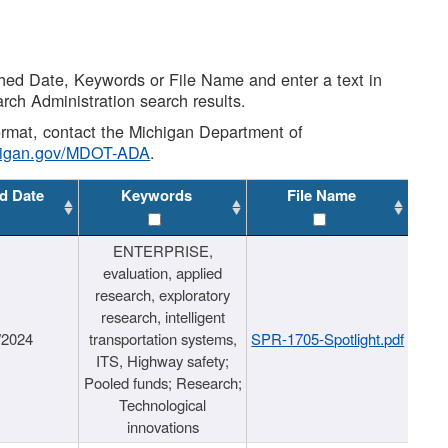
shed Date, Keywords or File Name and enter a text in
arch Administration search results.
 format, contact the Michigan Department of
higan.gov/MDOT-ADA
.
d Date
Keywords
File Name
ENTERPRISE,
evaluation, applied
research, exploratory
research, intelligent
/2024
transportation systems,
SPR-1705-Spotlight.pdf
ITS, Highway safety;
Pooled funds; Research;
Technological
innovations