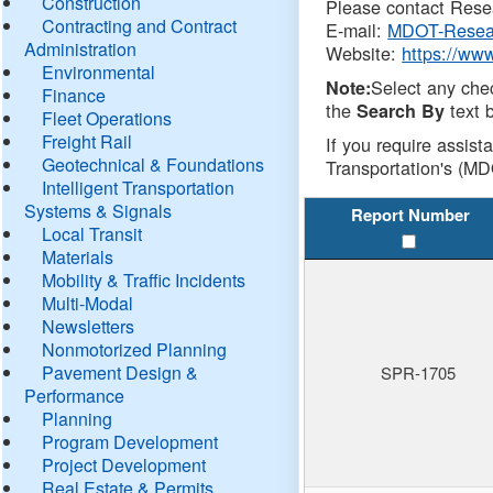
Construction
Please contact Resea
Contracting and Contract
E-mail:
MDOT-Resea
Administration
Website:
https://ww
Environmental
Select any che
Note:
Finance
the
text b
Search By
Fleet Operations
Freight Rail
If you require assist
Geotechnical & Foundations
Transportation's (MD
Intelligent Transportation
Systems & Signals
Report Number
Local Transit
Materials
Mobility & Traffic Incidents
Multi-Modal
Newsletters
Nonmotorized Planning
Pavement Design &
SPR-1705
Performance
Planning
Program Development
Project Development
Real Estate & Permits