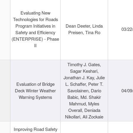
Evaluating New
Technologies for Roads
Program Initiatives in
Dean Deeter, Linda
03/22
Safety and Efficiency
Preisen, Tina Ro
(ENTERPRISE) - Phase
II
Timothy J. Gates,
Sagar Keshari,
Jonathan J. Kay, Julie
Evaluation of Bridge
L. Schaffer, Peter T.
Deck Winter Weather
Savolainen, Dario
04/09
Warning Systems
Babic, Md. Shakir
Mahmud, Myles
Overall, Deniada
Nikollari, Ali Zockaie
Improving Road Safety