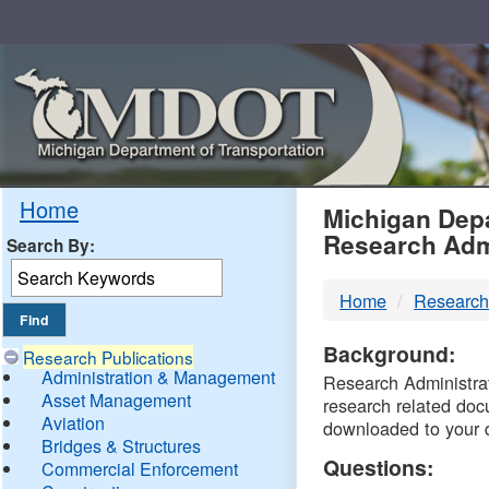
Skip
Navigation
MDO
Home
Michigan Depa
Research Adm
Search By:
-
Home
Research
DTM
Background:
Research Publications
Administration & Management
Research Administrati
Asset Management
research related doc
Aviation
downloaded to your 
Bridges & Structures
Questions:
Commercial Enforcement