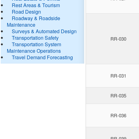
Rest Areas & Tourism
Road Design
Roadway & Roadside
Maintenance
Surveys & Automated Design
Transportation Safety
RR-030
Transportation System
Maintenance Operations
Travel Demand Forecasting
RR-031
RR-035
RR-036
RR-039