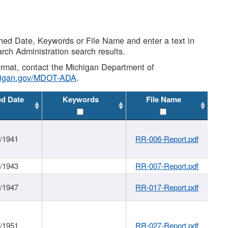
shed Date, Keywords or File Name and enter a text in
arch Administration search results.
 format, contact the Michigan Department of
higan.gov/MDOT-ADA
.
ed Date
Keywords
File Name
1/1941
RR-006-Report.pdf
1/1943
RR-007-Report.pdf
1/1947
RR-017-Report.pdf
1/1951
RR-027-Report.pdf