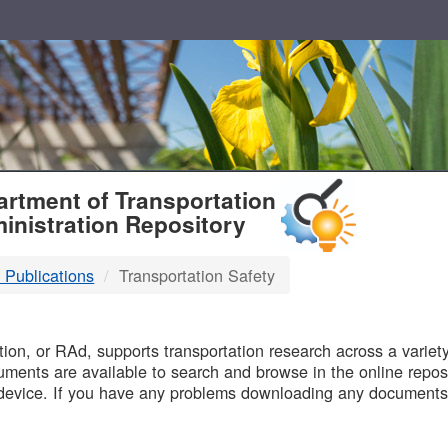
T
rtment of Transportation
inistration Repository
 Publications
Transportation Safety
B
on, or RAd, supports transportation research across a variety 
uments are available to search and browse in the online reposi
device. If you have any problems downloading any documents,