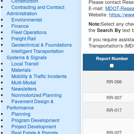
Construction
Please contact Resea
Contracting and Contract
E-mail:
MDOT-Resea
Administration
Website:
https://ww
Environmental
Select any che
Note:
Finance
the
text b
Search By
Fleet Operations
Freight Rail
If you require assist
Geotechnical & Foundations
Transportation's (MD
Intelligent Transportation
Systems & Signals
Report Number
Local Transit
Materials
Mobility & Traffic Incidents
RR-006
Multi-Modal
Newsletters
Nonmotorized Planning
RR-007
Pavement Design &
Performance
RR-017
Planning
Program Development
Project Development
Real Estate & Permits
RR-027