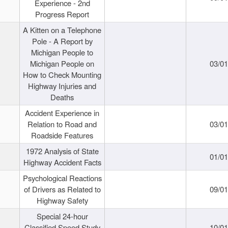
Experience - 2nd
Progress Report
A Kitten on a Telephone
Pole - A Report by
Michigan People to
Michigan People on
03/0
How to Check Mounting
Highway Injuries and
Deaths
Accident Experience in
Relation to Road and
03/0
Roadside Features
1972 Analysis of State
01/0
Highway Accident Facts
Psychological Reactions
of Drivers as Related to
09/0
Highway Safety
Special 24-hour
Classified Speed Study
10/0