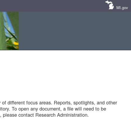
MI.gov
of different focus areas. Reports, spotlights, and other
tory. To open any document, a file will need to be
 please contact Research Administration.