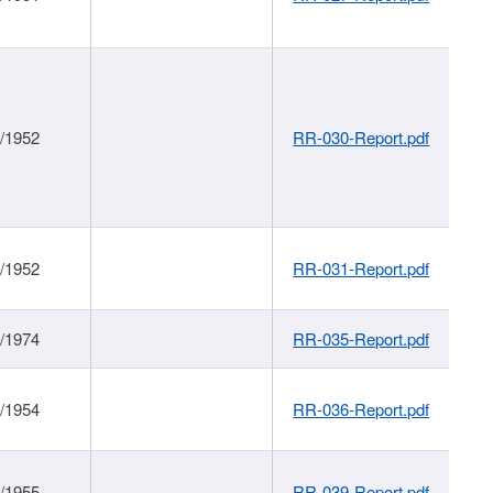
1/1952
RR-030-Report.pdf
1/1952
RR-031-Report.pdf
1/1974
RR-035-Report.pdf
1/1954
RR-036-Report.pdf
1/1955
RR-039-Report.pdf