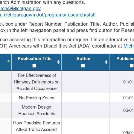
rch Administration with any questions.
rch@Michigan.gov
w.michigan.gov/mdot/programs/research/staff
ck box under Report Number, Publication Title, Author, Publi
ox in the left navigation panel and press find button for Rese
ance accessing this information or require it in an alternative
OT) Americans with Disabilities Act (ADA) coordinator at
Mic
Publication Title
Author
Publish
The Effectiveness of
Highway Delineators on
01/0
Accident Occurrence
No Passing Zones
01/0
Modern Design
05/0
Reduces Accidents
How Roadside Features
Affect Traffic Accident
09/0