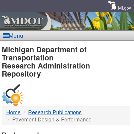
Skip
Navigation
MI.gov
Menu
MDOT
Michigan Department of
Transportation
-
Research Administration
Repository
DTMB
Home
Research Publications
Pavement Design & Performance