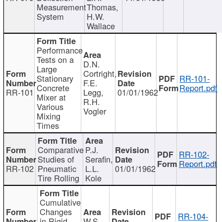
Measurement
Thomas,
System
H.W.
Wallace
Performance
Tests on a
D.N.
Large
Cortright,
Stationary
RR-101-
F.E.
Concrete
Report.pdf
RR-101
Legg,
01/01/1962
Mixer at
R.H.
Various
Vogler
Mixing
Times
Comparative
P.J.
RR-102-
Studies of
Serafin,
Report.pdf
RR-102
Pneumatic
L.L.
01/01/1962
Tire Rolling
Kole
Cumulative
Changes
RR-104-
in Rigid
W.S.