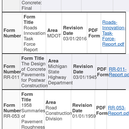
Concrete:
Final
Roads-
Roads
Innovation-
Innovation
Task-
MDOT
Task
03/01/2016
Force-
Force
Report.pdf
Report
The Design
Michigan
of Concrete
RR-011-
State
Pavements
Report.pd
RR-011
Highway
03/01/1945
for Postwar
Department
Construction
1958
Road
RR-053-
Summaries
Construction
Report.pd
RR-053
of
01/01/1959
Division
Pavement
Roughness