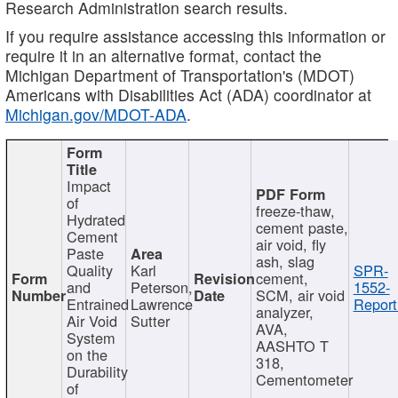
Research Administration search results.
If you require assistance accessing this information or
require it in an alternative format, contact the
Michigan Department of Transportation's (MDOT)
Americans with Disabilities Act (ADA) coordinator at
Michigan.gov/MDOT-ADA
.
Impact
of
freeze-thaw,
Hydrated
cement paste,
Cement
air void, fly
Paste
ash, slag
Quality
Karl
SPR-
cement,
and
Peterson,
1552-
SCM, air void
Entrained
Lawrence
Report
analyzer,
Air Void
Sutter
AVA,
System
AASHTO T
on the
318,
Durability
Cementometer
of