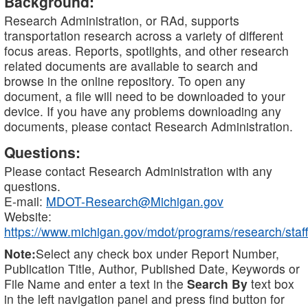
Background:
Research Administration, or RAd, supports
transportation research across a variety of different
focus areas. Reports, spotlights, and other research
related documents are available to search and
browse in the online repository. To open any
document, a file will need to be downloaded to your
device. If you have any problems downloading any
documents, please contact Research Administration.
Questions:
Please contact Research Administration with any
questions.
E-mail:
MDOT-Research@Michigan.gov
Website:
https://www.michigan.gov/mdot/programs/research/staff
Note:
Select any check box under Report Number,
Publication Title, Author, Published Date, Keywords or
File Name and enter a text in the
Search By
text box
in the left navigation panel and press find button for