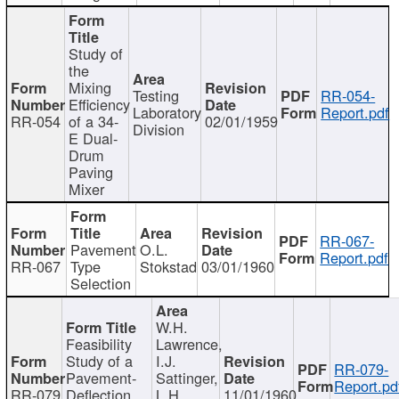
Study of
the
Mixing
Testing
RR-054-
Efficiency
Laboratory
Report.pdf
RR-054
of a 34-
02/01/1959
Division
E Dual-
Drum
Paving
Mixer
RR-067-
Pavement
O.L.
Report.pdf
RR-067
Type
Stokstad
03/01/1960
Selection
W.H.
Feasibility
Lawrence,
Study of a
I.J.
RR-079-
Pavement-
Sattinger,
Report.pd
RR-079
Deflection
L.H.
11/01/1960