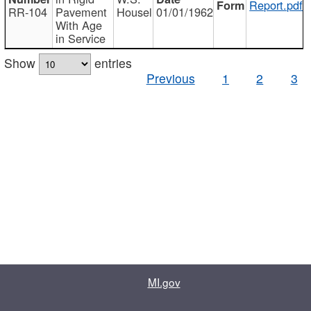
Report.pdf
RR-104
Pavement
Housel
01/01/1962
With Age
in Service
Show
entries
Previous
1
2
3
MI.gov