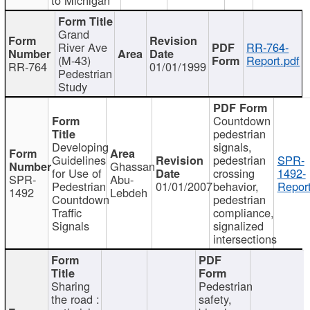
Grand
River Ave
RR-764-
(M-43)
Report.pdf
RR-764
01/01/1999
Pedestrian
Study
Countdown
pedestrian
Developing
signals,
Guidelines
pedestrian
SPR-
Ghassan
for Use of
crossing
1492-
SPR-
Abu-
Pedestrian
01/01/2007
behavior,
Report
1492
Lebdeh
Countdown
pedestrian
Traffic
compliance,
Signals
signalized
intersections
Sharing
Pedestrian
the road :
safety,