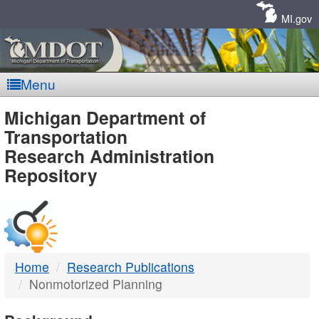
Skip
Navigation
MI.gov
Menu
MDOT
Michigan Department of
Transportation
-
Research Administration
Repository
DTMB
Home
Research Publications
Nonmotorized Planning