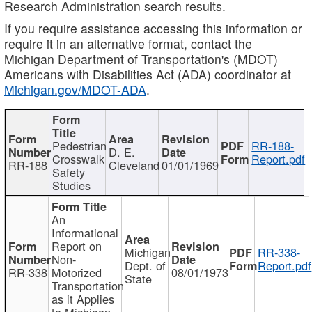
Research Administration search results.
If you require assistance accessing this information or
require it in an alternative format, contact the
Michigan Department of Transportation's (MDOT)
Americans with Disabilities Act (ADA) coordinator at
Michigan.gov/MDOT-ADA
.
Pedestrian
RR-188-
D. E.
Crosswalk
Report.pdf
RR-188
Cleveland
01/01/1969
Safety
Studies
An
Informational
Report on
Michigan
RR-338-
Non-
Dept. of
Report.pdf
RR-338
Motorized
08/01/1973
State
Transportation
as it Applies
to Michigan