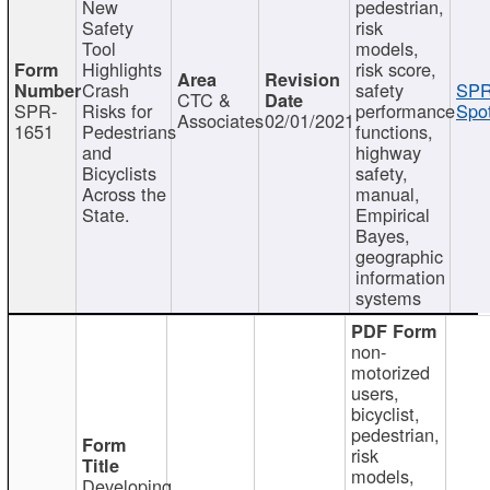
New
pedestrian,
Safety
risk
Tool
models,
Highlights
risk score,
Crash
safety
SPR
CTC &
SPR-
Risks for
performance
Spot
Associates
02/01/2021
1651
Pedestrians
functions,
and
highway
Bicyclists
safety,
Across the
manual,
State.
Empirical
Bayes,
geographic
information
systems
non-
motorized
users,
bicyclist,
pedestrian,
risk
models,
Developing