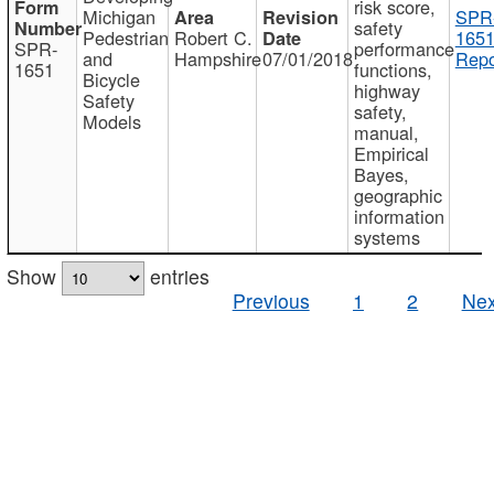
risk score,
Michigan
SPR
safety
Pedestrian
Robert C.
1651
SPR-
performance
and
Hampshire
07/01/2018
Repo
1651
functions,
Bicycle
highway
Safety
safety,
Models
manual,
Empirical
Bayes,
geographic
information
systems
Show
entries
Previous
1
2
Nex