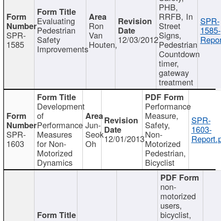
PHB,
RRFB, In
Evaluating
SPR-
Ron
Street
Pedestrian
1585-
SPR-
Van
Signs,
Safety
12/03/2012
Repor
1585
Houten,
Pedestrian
Improvements
Countdown
timer,
gateway
treatment
Development
Performance
of
Measure,
SPR-
Performance
Jun-
Safety,
1603-
SPR-
Measures
Seok
Non-
12/01/2013
Report.
1603
for Non-
Oh
Motorized
Motorized
Pedestrian,
Dynamics
Bicyclist
non-
motorized
users,
bicyclist,