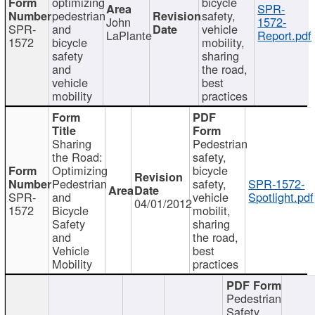
optimizing
bicycle
SPR-
pedestrian
safety,
John
1572-
SPR-
and
vehicle
LaPlante
Report.pdf
1572
bicycle
mobility,
safety
sharing
and
the road,
vehicle
best
mobility
practices
Sharing
Pedestrian
the Road:
safety,
Optimizing
bicycle
Pedestrian
safety,
SPR-1572-
SPR-
and
vehicle
Spotlight.pdf
04/01/2012
1572
Bicycle
mobilit,
Safety
sharing
and
the road,
Vehicle
best
Mobility
practices
Pedestrian
Safety,