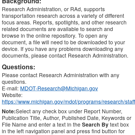
Background:
Research Administration, or RAd, supports
transportation research across a variety of different
focus areas. Reports, spotlights, and other research
related documents are available to search and
browse in the online repository. To open any
document, a file will need to be downloaded to your
device. If you have any problems downloading any
documents, please contact Research Administration.
Questions:
Please contact Research Administration with any
questions.
E-mail:
MDOT-Research@Michigan.gov
Website:
https://www.michigan.gov/mdot/programs/research/staff
Note:
Select any check box under Report Number,
Publication Title, Author, Published Date, Keywords or
File Name and enter a text in the
Search By
text box
in the left navigation panel and press find button for