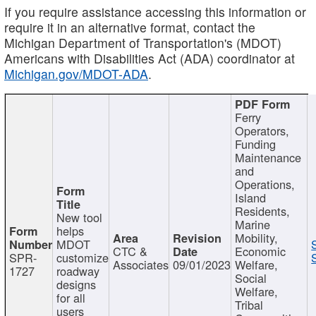
If you require assistance accessing this information or
require it in an alternative format, contact the
Michigan Department of Transportation's (MDOT)
Americans with Disabilities Act (ADA) coordinator at
Michigan.gov/MDOT-ADA
.
Ferry
Operators,
Funding
Maintenance
and
Operations,
Island
Residents,
New tool
Marine
helps
Mobility,
MDOT
CTC &
Economic
SPR-
customize
Associates
09/01/2023
Welfare,
1727
roadway
Social
designs
Welfare,
for all
Tribal
users