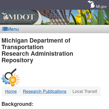
Skip
Navigation
MI.gov
Menu
MDOT
Michigan Department of
Transportation
-
Research Administration
Repository
DTMB
Home
Research Publications
Local Transit
Background: