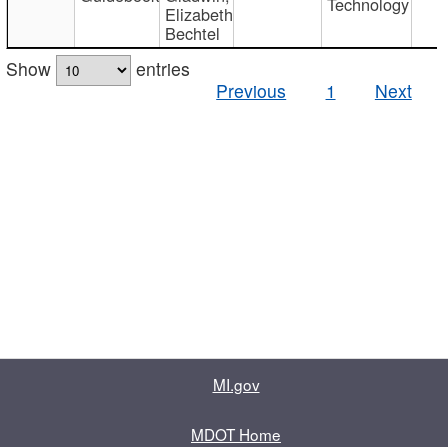
Technology
Elizabeth
Bechtel
Show
entries
Previous
1
Next
MI.gov
MDOT Home