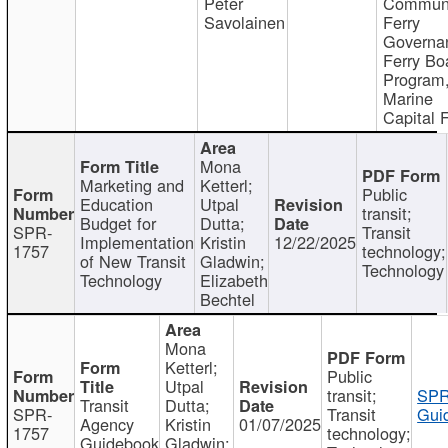
Peter
Communi
Savolainen
Ferry
Governa
Ferry Bo
Program
Marine
Capital 
Mona
Marketing and
Ketterl;
Public
Education
Utpal
transit;
Budget for
Dutta;
SPR-
Transit
Implementation
Kristin
12/22/2025
1757
technology;
of New Transit
Gladwin;
Technology
Technology
Elizabeth
Bechtel
Mona
Ketterl;
Public
Utpal
transit;
SPR
Transit
Dutta;
SPR-
Transit
Gui
Agency
Kristin
01/07/2025
1757
technology;
Guidebook
Gladwin;