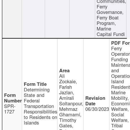
Communities,
Ferry
Governance,
Ferry Boat
Program,
Marine
Capital Fundi
Ferry
Operator
Funding
Mainten
and
Ali
Operatio
Zockaie,
Island
Farish
Resident
Determining
Jazlan,
Marine
State and
Amirali
Mobility,
Federal
Soltanpour,
Economi
SPR-
Transportation
Mehrnaz
06/30/2023
Welfare,
1727
Responsibilities
Ghamami,
Social
to Residents on
Timothy
Welfare,
Islands
Gates,
Tribal