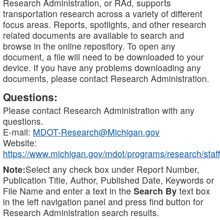
Research Administration, or RAd, supports
transportation research across a variety of different
focus areas. Reports, spotlights, and other research
related documents are available to search and
browse in the online repository. To open any
document, a file will need to be downloaded to your
device. If you have any problems downloading any
documents, please contact Research Administration.
Questions:
Please contact Research Administration with any
questions.
E-mail:
MDOT-Research@Michigan.gov
Website:
https://www.michigan.gov/mdot/programs/research/staff
Note:
Select any check box under Report Number,
Publication Title, Author, Published Date, Keywords or
File Name and enter a text in the
Search By
text box
in the left navigation panel and press find button for
Research Administration search results.