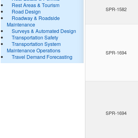
Rest Areas & Tourism
SPR-1582
Road Design
Roadway & Roadside
Maintenance
Surveys & Automated Design
Transportation Safety
Transportation System
Maintenance Operations
SPR-1694
Travel Demand Forecasting
SPR-1694