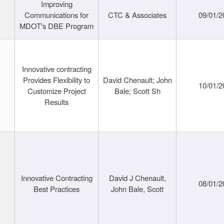
Improving
Communications for
CTC & Associates
09/01/2
MDOT's DBE Program
Innovative contracting
Provides Flexibility to
David Chenault; John
10/01/2
Customize Project
Bale; Scott Sh
Results
Innovative Contracting
David J Chenault,
08/01/2
Best Practices
John Bale, Scott