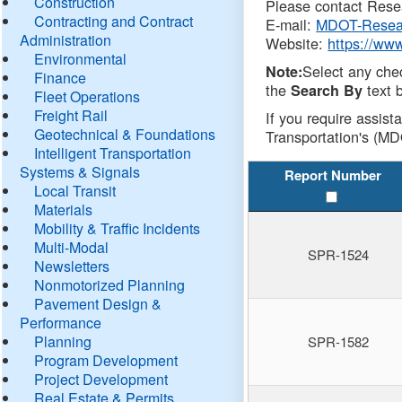
Construction
Please contact Resea
Contracting and Contract
E-mail:
MDOT-Resea
Administration
Website:
https://ww
Environmental
Select any che
Note:
Finance
the
text b
Search By
Fleet Operations
Freight Rail
If you require assist
Geotechnical & Foundations
Transportation's (MD
Intelligent Transportation
Systems & Signals
Report Number
Local Transit
Materials
Mobility & Traffic Incidents
Multi-Modal
SPR-1524
Newsletters
Nonmotorized Planning
Pavement Design &
Performance
Planning
SPR-1582
Program Development
Project Development
Real Estate & Permits