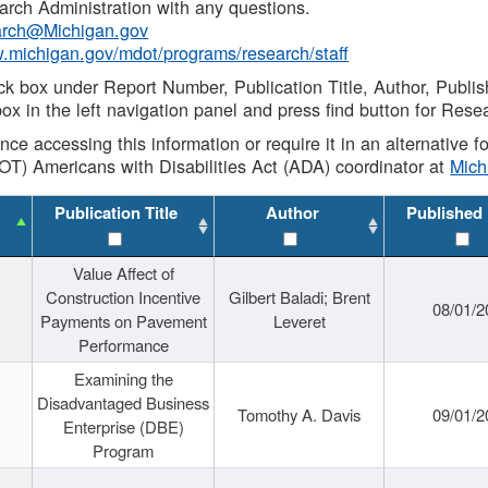
rch Administration with any questions.
rch@Michigan.gov
w.michigan.gov/mdot/programs/research/staff
ck box under Report Number, Publication Title, Author, Publi
ox in the left navigation panel and press find button for Rese
ance accessing this information or require it in an alternative
OT) Americans with Disabilities Act (ADA) coordinator at
Mic
Publication Title
Author
Published
Value Affect of
Construction Incentive
Gilbert Baladi; Brent
08/01/2
Payments on Pavement
Leveret
Performance
Examining the
Disadvantaged Business
Tomothy A. Davis
09/01/2
Enterprise (DBE)
Program