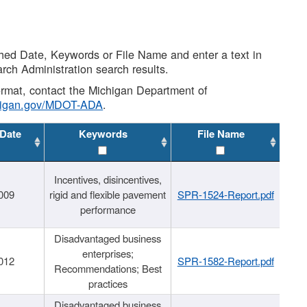
shed Date, Keywords or File Name and enter a text in
arch Administration search results.
 format, contact the Michigan Department of
higan.gov/MDOT-ADA
.
 Date
Keywords
File Name
Incentives, disincentives,
009
rigid and flexible pavement
SPR-1524-Report.pdf
performance
Disadvantaged business
enterprises;
012
SPR-1582-Report.pdf
Recommendations; Best
practices
Disadvantaged business