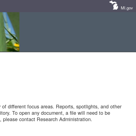
MI.gov
of different focus areas. Reports, spotlights, and other
tory. To open any document, a file will need to be
 please contact Research Administration.