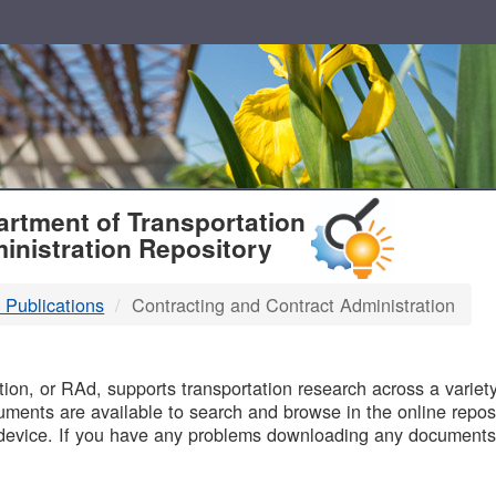
T
rtment of Transportation
inistration Repository
 Publications
Contracting and Contract Administration
B
on, or RAd, supports transportation research across a variety 
uments are available to search and browse in the online reposi
device. If you have any problems downloading any documents,