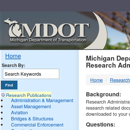
Skip
Navigation
MDO
Home
Michigan Depa
Research Adm
Search By:
-
Home
Research
DTM
Background:
Research Publications
Administration & Management
Research Administrati
Asset Management
research related doc
Aviation
downloaded to your 
Bridges & Structures
Questions:
Commercial Enforcement