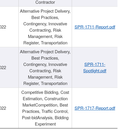
Contractor
Alternative Project Delivery,
Best Practices,
Contingency, Innovative
022
SPR-1711-Report.pdf
Contracting, Risk
Management, Risk
Register, Transportation
Alternative Project Delivery,
Best Practices,
Contingency, Innovative
SPR-1711-
022
Contracting, Risk
Spotlight.pdf
Management, Risk
Register, Transportation
Competitive Bidding, Cost
Estimation, Construction
MarketCompetition, Best
022
SPR-1717-Report.pdf
Practices, Traffic Control,
Post-bidAnalysis, Bidding
Experiment