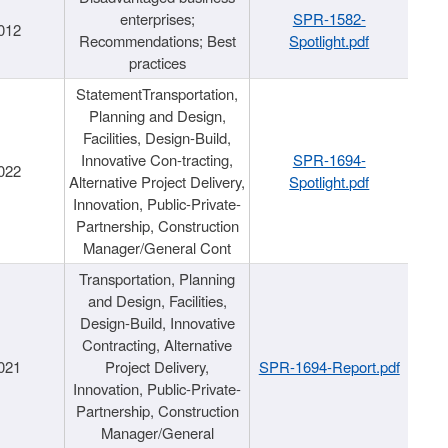
enterprises;
SPR-1582-
012
Recommendations; Best
Spotlight.pdf
practices
StatementTransportation,
Planning and Design,
Facilities, Design-Build,
Innovative Con-tracting,
SPR-1694-
022
Alternative Project Delivery,
Spotlight.pdf
Innovation, Public-Private-
Partnership, Construction
Manager/General Cont
Transportation, Planning
and Design, Facilities,
Design-Build, Innovative
Contracting, Alternative
021
Project Delivery,
SPR-1694-Report.pdf
Innovation, Public-Private-
Partnership, Construction
Manager/General