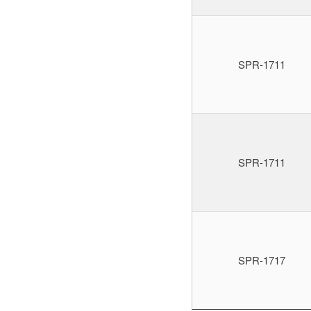
SPR-1711
SPR-1711
SPR-1717