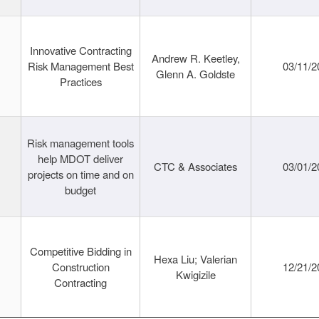
Innovative Contracting
Andrew R. Keetley,
Risk Management Best
03/11/2
Glenn A. Goldste
Practices
Risk management tools
help MDOT deliver
CTC & Associates
03/01/2
projects on time and on
budget
Competitive Bidding in
Hexa Liu; Valerian
Construction
12/21/2
Kwigizile
Contracting