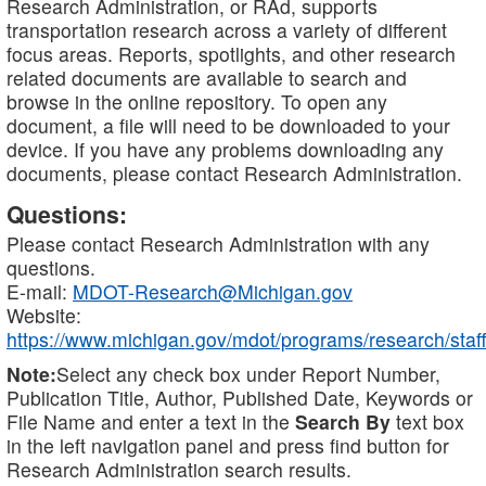
Research Administration, or RAd, supports
transportation research across a variety of different
focus areas. Reports, spotlights, and other research
related documents are available to search and
browse in the online repository. To open any
document, a file will need to be downloaded to your
device. If you have any problems downloading any
documents, please contact Research Administration.
Questions:
Please contact Research Administration with any
questions.
E-mail:
MDOT-Research@Michigan.gov
Website:
https://www.michigan.gov/mdot/programs/research/staff
Note:
Select any check box under Report Number,
Publication Title, Author, Published Date, Keywords or
File Name and enter a text in the
Search By
text box
in the left navigation panel and press find button for
Research Administration search results.