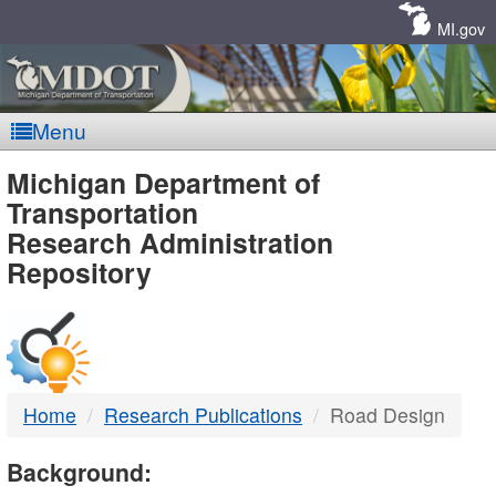
Skip
Navigation
MI.gov
Menu
MDOT
Michigan Department of
Transportation
-
Research Administration
Repository
DTMB
Home
Research Publications
Road Design
Background: