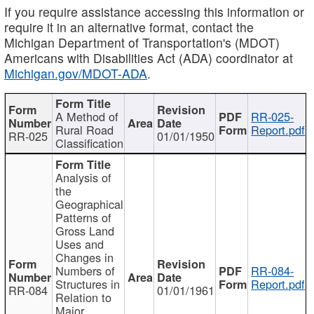
If you require assistance accessing this information or
require it in an alternative format, contact the
Michigan Department of Transportation's (MDOT)
Americans with Disabilities Act (ADA) coordinator at
Michigan.gov/MDOT-ADA
.
A Method of
RR-025-
Rural Road
Report.pdf
RR-025
01/01/1950
Classification
Analysis of
the
Geographical
Patterns of
Gross Land
Uses and
Changes in
Numbers of
RR-084-
Structures in
Report.pdf
RR-084
01/01/1961
Relation to
Major