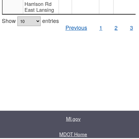
Harrison Rd
East Lansing
Show
entries
Previous
1
2
3
MI.gov
MDOT Home