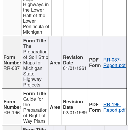
Highways in
the Lower
Half of the
Lower
Peninsula of
Michigan
The
Preparation
of Soil Strip
RR-087-
Maps for
Report.pdf
RR-087
Michigan
01/01/1961
State
Highway
Projects
Guide for
the
RR-196-
Preparation
Report.pdf
RR-196
02/01/1969
of Right of
Way Plans