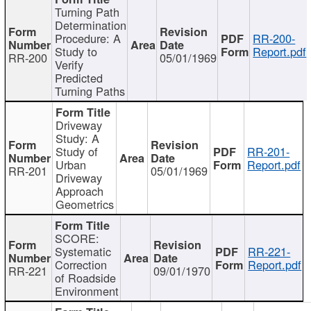
Turning Path
Determination
Procedure: A
RR-200-
Study to
Report.pdf
RR-200
05/01/1969
Verify
Predicted
Turning Paths
Driveway
Study: A
Study of
RR-201-
Urban
Report.pdf
RR-201
05/01/1969
Driveway
Approach
Geometrics
SCORE:
Systematic
RR-221-
Correction
Report.pdf
RR-221
09/01/1970
of Roadside
Environment