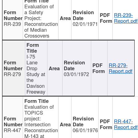
Evaluation of
a Safety
RR-239-
Project:
Report.pdf
RR-239
Reconstruction
02/01/1971
of Median
Crossovers
I-75
Lane
RR-279-
Drop
Report.pdf
RR-279
Study at
03/01/1972
the
Davison
Freeway
Evaluation of
TOPICS
project:
RR-447-
Intersection
Report.pdf
RR-447
Reconstruction
06/01/1976
M-143 at