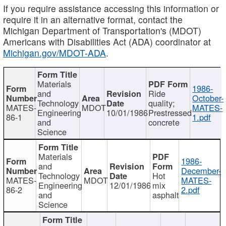
If you require assistance accessing this information or
require it in an alternative format, contact the
Michigan Department of Transportation's (MDOT)
Americans with Disabilities Act (ADA) coordinator at
Michigan.gov/MDOT-ADA
.
Materials
1986-
and
Ride
October-
Technology
quality;
MATES-
MDOT
MATES-
Engineering
10/01/1986
Prestressed
86-1
1.pdf
and
concrete
Science
Materials
1986-
and
December-
Technology
Hot
MATES-
MDOT
MATES-
Engineering
12/01/1986
mix
86-2
2.pdf
and
asphalt
Science