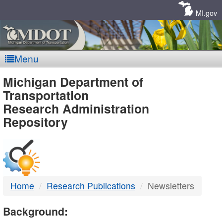
Skip
Navigation
MI.gov
Menu
MDOT
Michigan Department of
Transportation
-
Research Administration
Repository
DTMB
Home
Research Publications
Newsletters
Background: