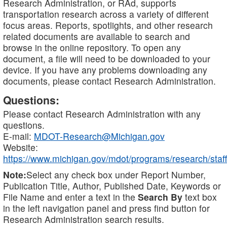
Research Administration, or RAd, supports
transportation research across a variety of different
focus areas. Reports, spotlights, and other research
related documents are available to search and
browse in the online repository. To open any
document, a file will need to be downloaded to your
device. If you have any problems downloading any
documents, please contact Research Administration.
Questions:
Please contact Research Administration with any
questions.
E-mail:
MDOT-Research@Michigan.gov
Website:
https://www.michigan.gov/mdot/programs/research/staff
Note:
Select any check box under Report Number,
Publication Title, Author, Published Date, Keywords or
File Name and enter a text in the
Search By
text box
in the left navigation panel and press find button for
Research Administration search results.