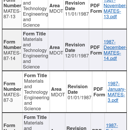
and
November-
Technology
MATES-
MDOT
MATES-
Engineering
11/01/1987
87-13
13.pdf
and
Science
Materials
1987-
and
December-
Technology
MATES-
MDOT
MATES-
Engineering
12/01/1987
87-14
14.pdf
and
Science
Materials
1987-
and
January-
Technology
MATES-
MDOT
MATES-
Engineering
01/01/1987
87-3
3.pdf
and
Science
Materials
1987-
and