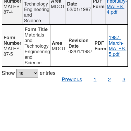
February-
Technology
MATES-
MDOT
MATES-
Engineering
02/01/1987
87-4
4.pdf
and
Science
Materials
1987-
and
March-
Technology
MATES-
MDOT
MATES-
Engineering
03/01/1987
87-5
5.pdf
and
Science
Show
entries
Previous
1
2
3