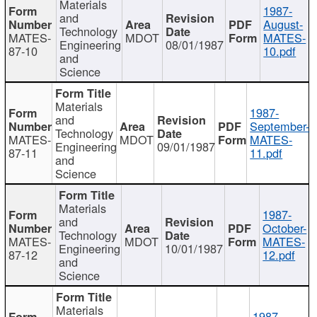
Materials
1987-
and
August-
Technology
MATES-
MDOT
MATES-
Engineering
08/01/1987
87-10
10.pdf
and
Science
Materials
1987-
and
September-
Technology
MATES-
MDOT
MATES-
Engineering
09/01/1987
87-11
11.pdf
and
Science
Materials
1987-
and
October-
Technology
MATES-
MDOT
MATES-
Engineering
10/01/1987
87-12
12.pdf
and
Science
Materials
1987-