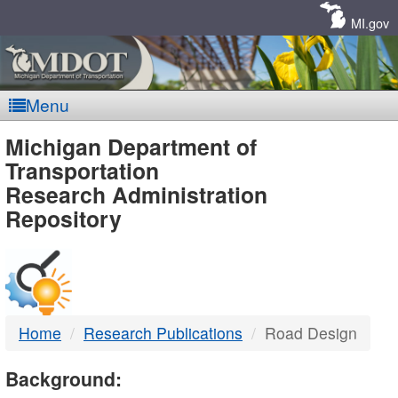
Skip
Navigation
MI.gov
Menu
MDOT
Michigan Department of
Transportation
-
Research Administration
Repository
DTMB
Home
Research Publications
Road Design
Background: