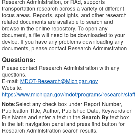
Research Administration, or RAd, supports
transportation research across a variety of different
focus areas. Reports, spotlights, and other research
related documents are available to search and
browse in the online repository. To open any
document, a file will need to be downloaded to your
device. If you have any problems downloading any
documents, please contact Research Administration.
Questions:
Please contact Research Administration with any
questions.
E-mail:
MDOT-Research@Michigan.gov
Website:
https://www.michigan.gov/mdot/programs/research/staff
Note:
Select any check box under Report Number,
Publication Title, Author, Published Date, Keywords or
File Name and enter a text in the
Search By
text box
in the left navigation panel and press find button for
Research Administration search results.