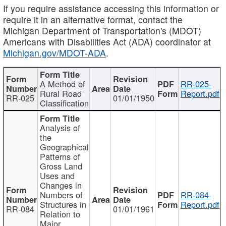
If you require assistance accessing this information or
require it in an alternative format, contact the
Michigan Department of Transportation's (MDOT)
Americans with Disabilities Act (ADA) coordinator at
Michigan.gov/MDOT-ADA
.
A Method of
RR-025-
Rural Road
Report.pdf
RR-025
01/01/1950
Classification
Analysis of
the
Geographical
Patterns of
Gross Land
Uses and
Changes in
Numbers of
RR-084-
Structures in
Report.pdf
RR-084
01/01/1961
Relation to
Major