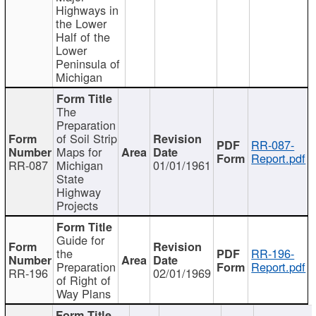
Highways in
the Lower
Half of the
Lower
Peninsula of
Michigan
The
Preparation
of Soil Strip
RR-087-
Maps for
Report.pdf
RR-087
Michigan
01/01/1961
State
Highway
Projects
Guide for
the
RR-196-
Preparation
Report.pdf
RR-196
02/01/1969
of Right of
Way Plans