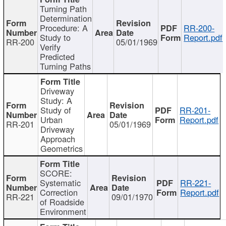
Turning Path
Determination
Procedure: A
RR-200-
Study to
Report.pdf
RR-200
05/01/1969
Verify
Predicted
Turning Paths
Driveway
Study: A
Study of
RR-201-
Urban
Report.pdf
RR-201
05/01/1969
Driveway
Approach
Geometrics
SCORE:
Systematic
RR-221-
Correction
Report.pdf
RR-221
09/01/1970
of Roadside
Environment