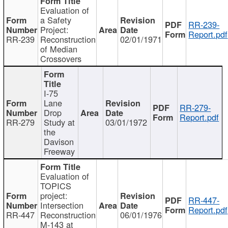
Evaluation of
a Safety
RR-239-
Project:
Report.pdf
RR-239
Reconstruction
02/01/1971
of Median
Crossovers
I-75
Lane
RR-279-
Drop
Report.pdf
RR-279
Study at
03/01/1972
the
Davison
Freeway
Evaluation of
TOPICS
project:
RR-447-
Intersection
Report.pdf
RR-447
Reconstruction
06/01/1976
M-143 at