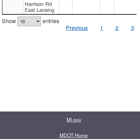
Harrison Rd
East Lansing
Show
entries
Previous
1
2
3
MI.gov
MDOT Home