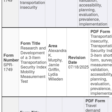
transportation
accessibility,
insecurity
planning,
evaluation,
prevalence,
implementation
Transportat
insecurity,
Transportat
Research and
Alexandra
Security In
Development
K.
3-item shor
of a 3-Item
Murphy,
form, surve
Transportation
SPR-
Jamie
measureme
Security Index
07/18/2025
1749
Griffin,
validation,
Mobility
Lydia
accessibility
Measurement
Wileden
planning,
Test
evaluation,
prevalence,
implementa
Travel
demand