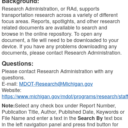
Background:
Research Administration, or RAd, supports
transportation research across a variety of different
focus areas. Reports, spotlights, and other research
related documents are available to search and
browse in the online repository. To open any
document, a file will need to be downloaded to your
device. If you have any problems downloading any
documents, please contact Research Administration.
Questions:
Please contact Research Administration with any
questions.
E-mail:
MDOT-Research@Michigan.gov
Website:
https://www.michigan.gov/mdot/programs/research/staff
Note:
Select any check box under Report Number,
Publication Title, Author, Published Date, Keywords or
File Name and enter a text in the
Search By
text box
in the left navigation panel and press find button for