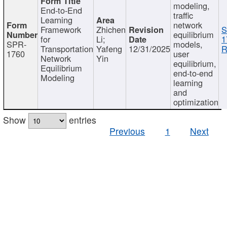
modeling,
End-to-End
traffic
Learning
network
Framework
Zhichen
S
equilibrium
for
Li;
1
SPR-
models,
Transportation
Yafeng
12/31/2025
R
1760
user
Network
Yin
equilibrium,
Equilibrium
end-to-end
Modeling
learning
and
optimization
Show
entries
Previous
1
Next