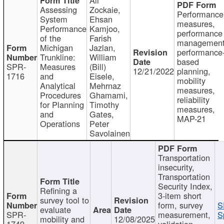
Assessing
Zockaie,
Performance
System
Ehsan
measures,
Performance
Kamjoo,
performance
of the
Farish
management
Michigan
Jazlan,
performance
Trunkline:
William
based
SPR-
Measures
(Bill)
12/21/2022
planning,
1716
and
Eisele,
mobility
Analytical
Mehrnaz
measures,
Procedures
Ghamami,
reliability
for Planning
Timothy
measures,
and
Gates,
MAP-21
Operations
Peter
Savolainen
Transportation
insecurity,
Transportation
Security Index,
Refining a
3-item short
survey tool to
form, survey
S
evaluate
SPR-
measurement,
S
mobility and
12/08/2025
1749
validation,