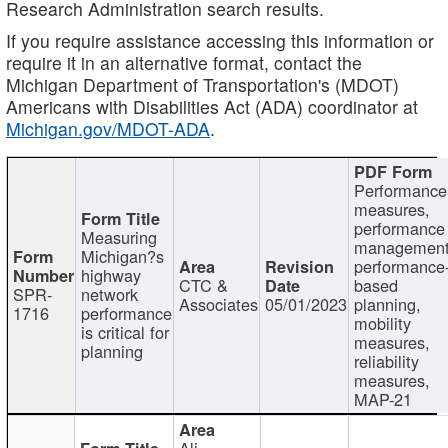
Research Administration search results.
If you require assistance accessing this information or
require it in an alternative format, contact the
Michigan Department of Transportation's (MDOT)
Americans with Disabilities Act (ADA) coordinator at
Michigan.gov/MDOT-ADA
.
Performance
measures,
performance
Measuring
management
Michigan?s
performance
highway
CTC &
based
SPR-
network
Associates
05/01/2023
planning,
1716
performance
mobility
is critical for
measures,
planning
reliability
measures,
MAP-21
Ali