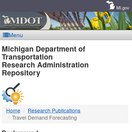
Skip
Navigation
MI.gov
Menu
MDOT
Michigan Department of
Transportation
-
Research Administration
Repository
DTMB
Home
Research Publications
Travel Demand Forecasting