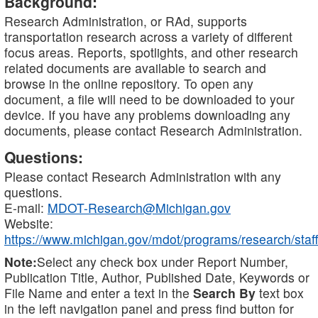
Background:
Research Administration, or RAd, supports
transportation research across a variety of different
focus areas. Reports, spotlights, and other research
related documents are available to search and
browse in the online repository. To open any
document, a file will need to be downloaded to your
device. If you have any problems downloading any
documents, please contact Research Administration.
Questions:
Please contact Research Administration with any
questions.
E-mail:
MDOT-Research@Michigan.gov
Website:
https://www.michigan.gov/mdot/programs/research/staff
Note:
Select any check box under Report Number,
Publication Title, Author, Published Date, Keywords or
File Name and enter a text in the
Search By
text box
in the left navigation panel and press find button for