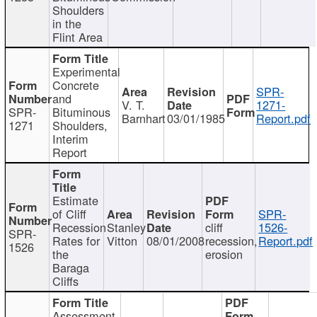
Shoulders
in the
Flint Area
Experimental
Concrete
SPR-
and
V. T.
1271-
SPR-
Bituminous
Barnhart
03/01/1985
Report.pdf
1271
Shoulders,
Interim
Report
Estimate
of Cliff
SPR-
Recession
Stanley
cliff
1526-
SPR-
Rates for
Vitton
08/01/2008
recession,
Report.pdf
1526
the
erosion
Baraga
Cliffs
Assessment