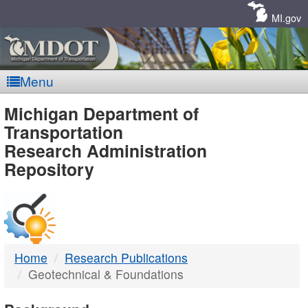
Skip
Navigation
MI.gov
Menu
MDOT
Michigan Department of
Transportation
-
Research Administration
Repository
DTMB
Home
Research Publications
Geotechnical & Foundations