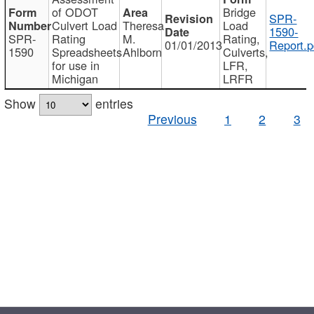
of ODOT
Bridge
SPR-
Culvert Load
Theresa
Load
1590-
SPR-
Rating
M.
Rating,
01/01/2013
Report.p
1590
Spreadsheets
Ahlborn
Culverts,
for use in
LFR,
Michigan
LRFR
Show
entries
Previous
1
2
3