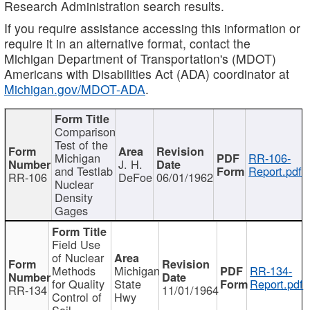
Research Administration search results.
If you require assistance accessing this information or
require it in an alternative format, contact the
Michigan Department of Transportation's (MDOT)
Americans with Disabilities Act (ADA) coordinator at
Michigan.gov/MDOT-ADA
.
Comparison
Test of the
Michigan
RR-106-
J. H.
and Testlab
Report.pdf
RR-106
DeFoe
06/01/1962
Nuclear
Density
Gages
Field Use
of Nuclear
Methods
Michigan
RR-134-
for Quality
State
Report.pdf
RR-134
11/01/1964
Control of
Hwy
Soil