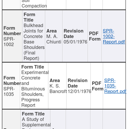
Compaction
Bulkhead
Joints for
SPR-
Concrete
M. A.
1002-
SPR-
Base
Chiunti
05/01/1976
Report.pdf
1002
Shoulders
(Final
Report)
Experimental
Concrete
SPR-
and
K. S.
1035-
SPR-
Bituminous
Bancroft
12/01/1976
Report.pdf
1035
Shoulders,
Progress
Report
A Study of
Supplemental