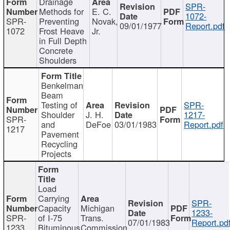
Drainage
SPR-
Methods for
E. C.
1072-
SPR-
Preventing
Novak,
09/01/1977
Report.pdf
1072
Frost Heave
Jr.
in Full Depth
Concrete
Shoulders
Benkelman
Beam
Testing of
SPR-
Shoulder
J. H.
1217-
SPR-
and
DeFoe
03/01/1983
Report.pdf
1217
Pavement
Recycling
Projects
Load
Carrying
SPR-
Capacity
Michigan
1233-
SPR-
of I-75
Trans.
07/01/1983
Report.pd
1233
Bituminous
Commission