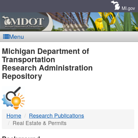
Skip
Navigation
MI.gov
Menu
MDOT
Michigan Department of
Transportation
-
Research Administration
Repository
DTMB
Home
Research Publications
Real Estate & Permits