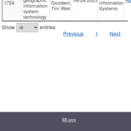
1724
Goodwin,
Information
information
Tim Weir
Systems
system
technology
Show
entries
Previous
1
Next
MI.gov