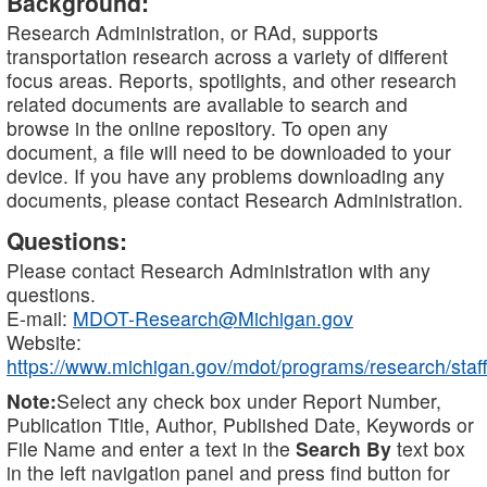
Background:
Research Administration, or RAd, supports
transportation research across a variety of different
focus areas. Reports, spotlights, and other research
related documents are available to search and
browse in the online repository. To open any
document, a file will need to be downloaded to your
device. If you have any problems downloading any
documents, please contact Research Administration.
Questions:
Please contact Research Administration with any
questions.
E-mail:
MDOT-Research@Michigan.gov
Website:
https://www.michigan.gov/mdot/programs/research/staff
Note:
Select any check box under Report Number,
Publication Title, Author, Published Date, Keywords or
File Name and enter a text in the
Search By
text box
in the left navigation panel and press find button for