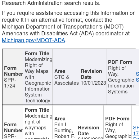
Research Administration search results.
If you require assistance accessing this information or
require it in an alternative format, contact the
Michigan Department of Transportation's (MDOT)
Americans with Disabilities Act (ADA) coordinator at
Michigan.gov/MDOT-ADA
.
Modernizing
Right of
Right of
Way Maps
Way,
S
with
CTC &
SPR-
Geographic
S
Geographic
Associates
10/01/2023
1724
Information
Information
Systems
System
Technology
Modernizing
right of
Erin L.
Right of
waymaps
S
Bunting,
Way,
with
17
SPR-
Robert F.
Geographic
geographic
04/28/2023
Re