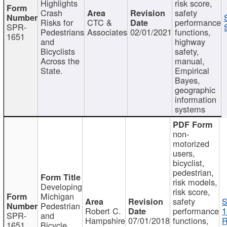
Highlights
risk score,
Crash
safety
Risks for
CTC &
performance
SPR-
Pedestrians
Associates
02/01/2021
functions,
1651
and
highway
Bicyclists
safety,
Across the
manual,
State.
Empirical
Bayes,
geographic
information
systems
non-
motorized
users,
bicyclist,
pedestrian,
risk models,
Developing
risk score,
Michigan
safety
S
Pedestrian
Robert C.
performance
1
SPR-
and
Hampshire
07/01/2018
functions,
R
1651
Bicycle