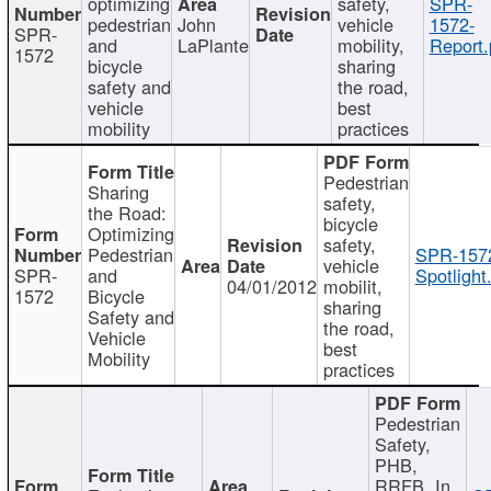
optimizing
safety,
SPR-
pedestrian
John
vehicle
1572-
SPR-
and
LaPlante
mobility,
Report.
1572
bicycle
sharing
safety and
the road,
vehicle
best
mobility
practices
Pedestrian
Sharing
safety,
the Road:
bicycle
Optimizing
safety,
Pedestrian
SPR-157
vehicle
SPR-
and
Spotlight
04/01/2012
mobilit,
1572
Bicycle
sharing
Safety and
the road,
Vehicle
best
Mobility
practices
Pedestrian
Safety,
PHB,
RRFB, In