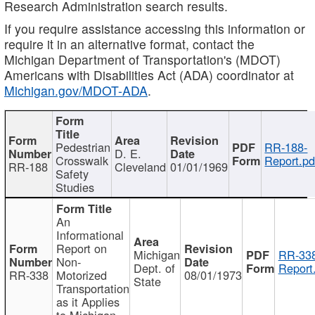
Research Administration search results.
If you require assistance accessing this information or
require it in an alternative format, contact the
Michigan Department of Transportation's (MDOT)
Americans with Disabilities Act (ADA) coordinator at
Michigan.gov/MDOT-ADA
.
Pedestrian
RR-188-
D. E.
Crosswalk
Report.pd
RR-188
Cleveland
01/01/1969
Safety
Studies
An
Informational
Report on
Michigan
RR-338
Non-
Dept. of
Report
RR-338
Motorized
08/01/1973
State
Transportation
as it Applies
to Michigan