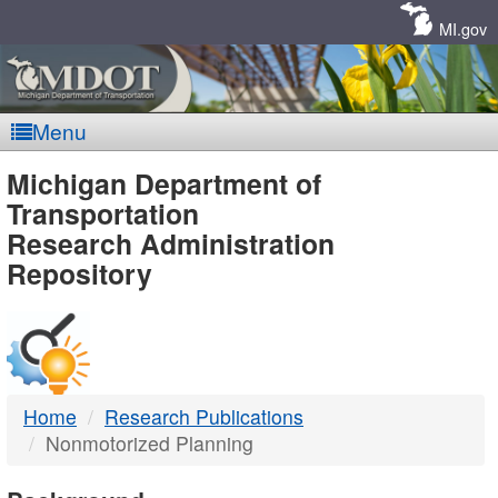
Skip
Navigation
MI.gov
Menu
MDOT
Michigan Department of
Transportation
-
Research Administration
Repository
DTMB
Home
Research Publications
Nonmotorized Planning