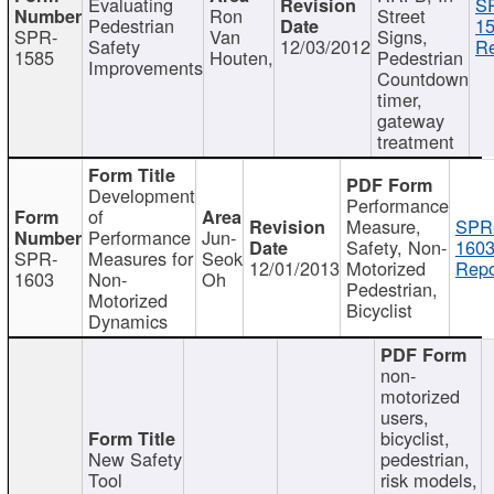
Evaluating
S
Ron
Street
Pedestrian
15
SPR-
Van
Signs,
Safety
12/03/2012
Re
1585
Houten,
Pedestrian
Improvements
Countdown
timer,
gateway
treatment
Development
Performance
of
Measure,
SPR
Performance
Jun-
Safety, Non-
1603
SPR-
Measures for
Seok
12/01/2013
Motorized
Repo
1603
Non-
Oh
Pedestrian,
Motorized
Bicyclist
Dynamics
non-
motorized
users,
bicyclist,
New Safety
pedestrian,
Tool
risk models,