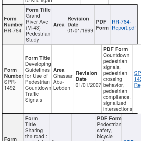
Grand
River Ave
RR-764-
(M-43)
Report.pdf
RR-764
01/01/1999
Pedestrian
Study
Countdown
pedestrian
Developing
signals,
Guidelines
pedestrian
SP
for Use of
Ghassan
crossing
14
SPR-
Pedestrian
Abu-
01/01/2007
behavior,
Re
1492
Countdown
Lebdeh
pedestrian
Traffic
compliance,
Signals
signalized
intersections
Pedestrian
Sharing
safety,
the road :
bicycle