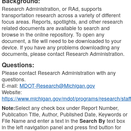
Background:
Research Administration, or RAd, supports
transportation research across a variety of different
focus areas. Reports, spotlights, and other research
related documents are available to search and
browse in the online repository. To open any
document, a file will need to be downloaded to your
device. If you have any problems downloading any
documents, please contact Research Administration.
Questions:
Please contact Research Administration with any
questions.
E-mail:
MDOT-Research@Michigan.gov
Website:
https://www.michigan.gov/mdot/programs/research/staff
Note:
Select any check box under Report Number,
Publication Title, Author, Published Date, Keywords or
File Name and enter a text in the
Search By
text box
in the left navigation panel and press find button for