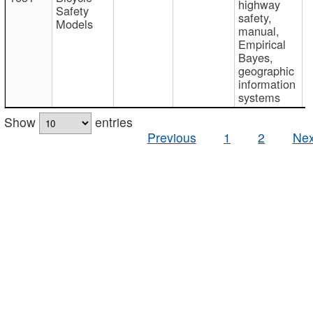
highway
Safety
safety,
Models
manual,
Empirical
Bayes,
geographic
information
systems
Show
entries
Previous
1
2
Nex