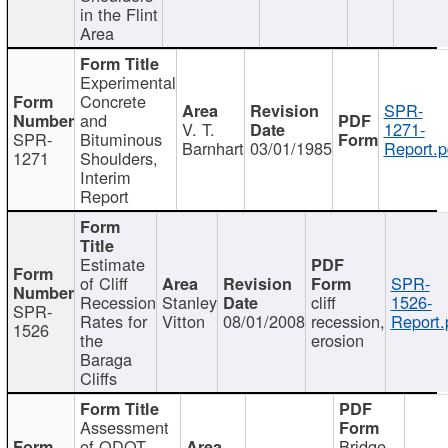
in the Flint
Area
Experimental
Concrete
SPR-
and
V. T.
1271-
SPR-
Bituminous
Barnhart
03/01/1985
Report.p
1271
Shoulders,
Interim
Report
Estimate
of Cliff
SPR-
Recession
Stanley
cliff
1526-
SPR-
Rates for
Vitton
08/01/2008
recession,
Report.
1526
the
erosion
Baraga
Cliffs
Assessment
of ODOT
Bridge