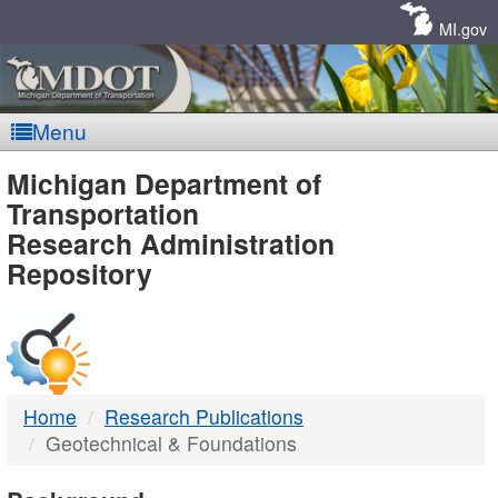
Skip
Navigation
MI.gov
Menu
MDOT
Michigan Department of
Transportation
-
Research Administration
Repository
DTMB
Home
Research Publications
Geotechnical & Foundations