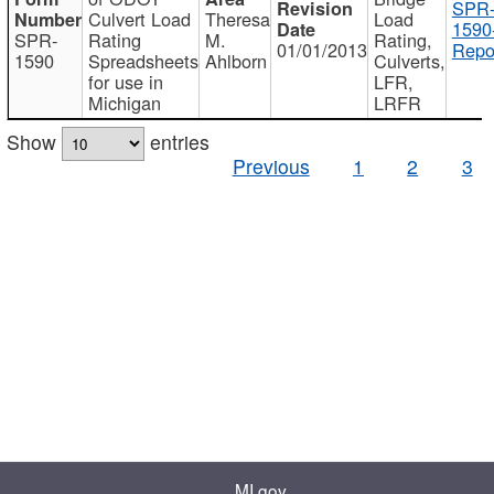
SPR
Culvert Load
Theresa
Load
1590
SPR-
Rating
M.
Rating,
01/01/2013
Repo
1590
Spreadsheets
Ahlborn
Culverts,
for use in
LFR,
Michigan
LRFR
Show
entries
Previous
1
2
3
MI.gov