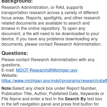
Background:
Research Administration, or RAd, supports
transportation research across a variety of different
focus areas. Reports, spotlights, and other research
related documents are available to search and
browse in the online repository. To open any
document, a file will need to be downloaded to your
device. If you have any problems downloading any
documents, please contact Research Administration.
Questions:
Please contact Research Administration with any
questions.
E-mail:
MDOT-Research@Michigan.gov
Website:
https://www.michigan.gov/mdot/programs/research/staff
Note:
Select any check box under Report Number,
Publication Title, Author, Published Date, Keywords or
File Name and enter a text in the
Search By
text box
in the left navigation panel and press find button for