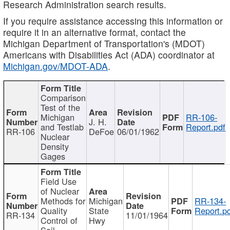
Research Administration search results.
If you require assistance accessing this information or
require it in an alternative format, contact the
Michigan Department of Transportation's (MDOT)
Americans with Disabilities Act (ADA) coordinator at
Michigan.gov/MDOT-ADA
.
Comparison
Test of the
Michigan
RR-106-
J. H.
and Testlab
Report.pdf
RR-106
DeFoe
06/01/1962
Nuclear
Density
Gages
Field Use
of Nuclear
Methods for
Michigan
RR-134-
Quality
State
Report.p
RR-134
11/01/1964
Control of
Hwy
Soil