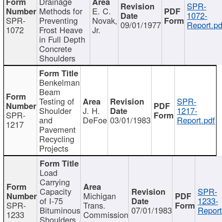
Drainage
SPR-
Methods for
E. C.
1072-
SPR-
Preventing
Novak,
09/01/1977
Report.pd
1072
Frost Heave
Jr.
in Full Depth
Concrete
Shoulders
Benkelman
Beam
Testing of
SPR-
Shoulder
J. H.
1217-
SPR-
and
DeFoe
03/01/1983
Report.pdf
1217
Pavement
Recycling
Projects
Load
Carrying
Capacity
SPR-
Michigan
of I-75
1233-
SPR-
Trans.
Bituminous
07/01/1983
Report
1233
Commission
Shoulders