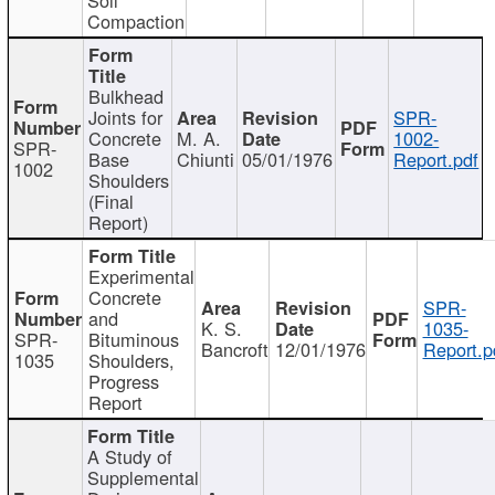
Compaction
Bulkhead
Joints for
SPR-
Concrete
M. A.
1002-
SPR-
Base
Chiunti
05/01/1976
Report.pdf
1002
Shoulders
(Final
Report)
Experimental
Concrete
SPR-
and
K. S.
1035-
SPR-
Bituminous
Bancroft
12/01/1976
Report.p
1035
Shoulders,
Progress
Report
A Study of
Supplemental